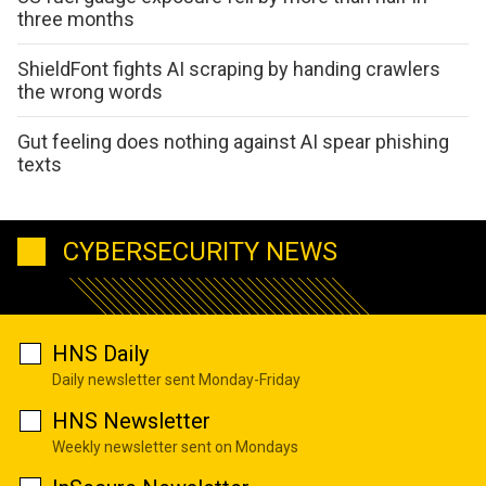
three months
ShieldFont fights AI scraping by handing crawlers
the wrong words
Gut feeling does nothing against AI spear phishing
texts
CYBERSECURITY NEWS
HNS Daily
Daily newsletter sent Monday-Friday
HNS Newsletter
Weekly newsletter sent on Mondays