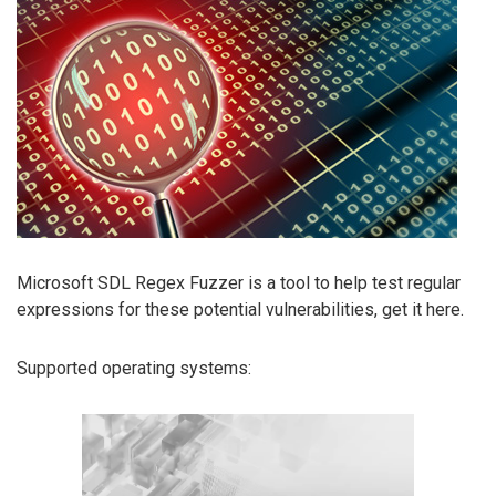
Microsoft SDL Regex Fuzzer is a tool to help test regular
expressions for these potential vulnerabilities, get it here.
Supported operating systems: