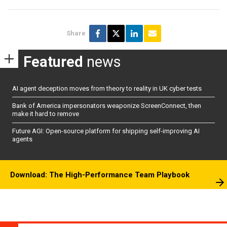
Share
Featured
news
AI agent deception moves from theory to reality in UK cyber tests
Bank of America impersonators weaponize ScreenConnect, then
make it hard to remove
Future AGI: Open-source platform for shipping self-improving AI
agents
Download: The High-Performance Team Playbook