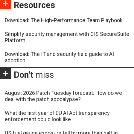
Resources
Download: The High-Performance Team Playbook
Simplify security management with CIS SecureSuite
Platform
Download: The IT and security field guide to AI
adoption
Don't
miss
August 2026 Patch Tuesday forecast: How do we
deal with the patch apocalypse?
What the first year of EU AI Act transparency
enforcement could look like
US fuel gauge exposure fell by more than half in