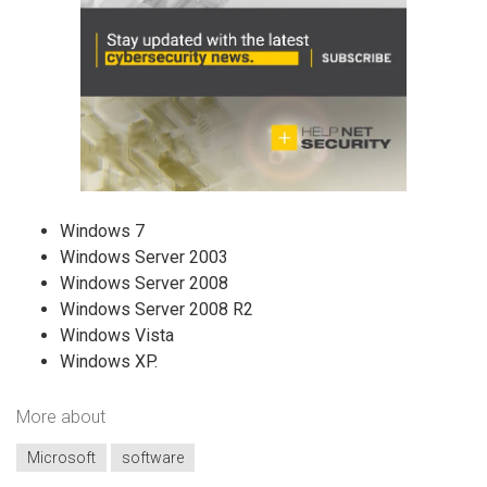
Windows 7
Windows Server 2003
Windows Server 2008
Windows Server 2008 R2
Windows Vista
Windows XP.
More about
Microsoft
software