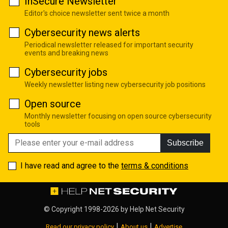
InSecure Newsletter
Editor's choice newsletter sent twice a month
Cybersecurity news alerts
Periodical newsletter released for important security
events and breaking news
Cybersecurity jobs
Weekly newsletter listing new cybersecurity job positions
Open source
Monthly newsletter focusing on open source cybersecurity
tools
Subscribe
I have read and agree to the
terms & conditions
© Copyright 1998-2026 by
Help Net Security
|
|
Read our privacy policy
About us
Advertise