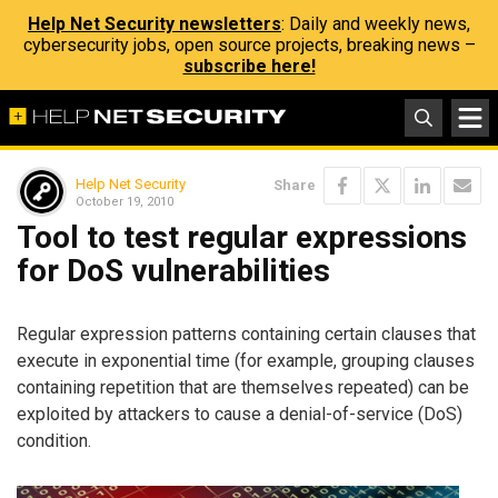
Help Net Security newsletters
: Daily and weekly news,
cybersecurity jobs, open source projects, breaking news –
subscribe here!
Help Net Security
Share
October 19, 2010
Tool to test regular expressions
for DoS vulnerabilities
Regular expression patterns containing certain clauses that
execute in exponential time (for example, grouping clauses
containing repetition that are themselves repeated) can be
exploited by attackers to cause a denial-of-service (DoS)
condition.