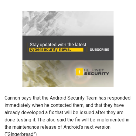
Cannon says that the Android Security Team has responded
immediately when he contacted them, and that they have
already developed a fix that will be issued after they are
done testing it. The also said the fix will be implemented in
the maintenance release of Android’s next version
(“Gingerbread”).