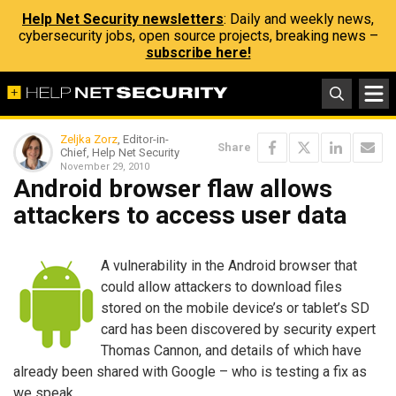
Help Net Security newsletters
: Daily and weekly news,
cybersecurity jobs, open source projects, breaking news –
subscribe here!
Zeljka Zorz
, Editor-in-
Share
Chief, Help Net Security
November 29, 2010
Android browser flaw allows
attackers to access user data
A vulnerability in the Android browser that
could allow attackers to download files
stored on the mobile device’s or tablet’s SD
card has been discovered by security expert
Thomas Cannon, and details of which have
already been shared with Google – who is testing a fix as
we speak.