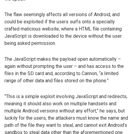
The flaw seemingly affects all versions of Android, and
could be exploited if the users surfs onto a specially
crafted malicious website, where a HTML file containing
JavaScript is downloaded to the device without the user
being asked permission.
The JavaScript makes the payload open automatically –
again without prompting the user – and has access to the
files in the SD card and, according to Cannon, “a limited
range of other data and files stored on the phone.”
“This is a simple exploit involving JavaScript and redirects,
meaning it should also work on multiple handsets and
multiple Android versions without any effort,” he says, but
luckily for the users, the attackers must know the name and
path of the file they want to steal, and cannot exit Android’s
sandbox to steal data other than the aforementioned one.