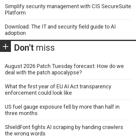
Simplify security management with CIS SecureSuite
Platform
Download: The IT and security field guide to AI
adoption
Don't
miss
August 2026 Patch Tuesday forecast: How do we
deal with the patch apocalypse?
What the first year of EU AI Act transparency
enforcement could look like
US fuel gauge exposure fell by more than half in
three months
ShieldFont fights AI scraping by handing crawlers
the wrong words