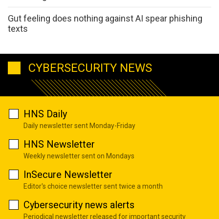
Gut feeling does nothing against AI spear phishing
texts
CYBERSECURITY NEWS
HNS Daily
Daily newsletter sent Monday-Friday
HNS Newsletter
Weekly newsletter sent on Mondays
InSecure Newsletter
Editor's choice newsletter sent twice a month
Cybersecurity news alerts
Periodical newsletter released for important security