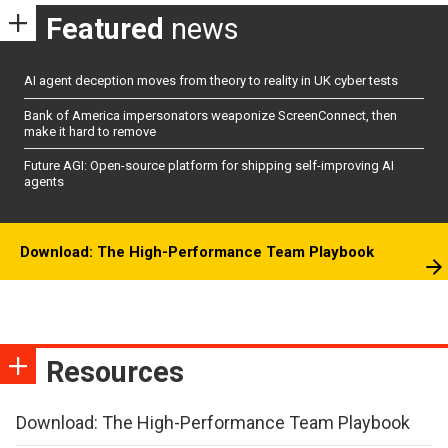
Featured
news
AI agent deception moves from theory to reality in UK cyber tests
Bank of America impersonators weaponize ScreenConnect, then
make it hard to remove
Future AGI: Open-source platform for shipping self-improving AI
agents
Download: The High-Performance Team Playbook
Resources
Download: The High-Performance Team Playbook