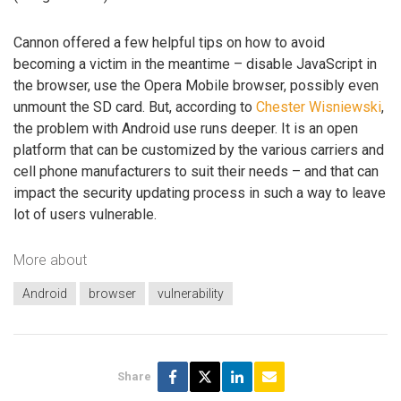
Cannon offered a few helpful tips on how to avoid
becoming a victim in the meantime – disable JavaScript in
the browser, use the Opera Mobile browser, possibly even
unmount the SD card. But, according to
Chester Wisniewski
,
the problem with Android use runs deeper. It is an open
platform that can be customized by the various carriers and
cell phone manufacturers to suit their needs – and that can
impact the security updating process in such a way to leave
lot of users vulnerable.
More about
Android
browser
vulnerability
Share