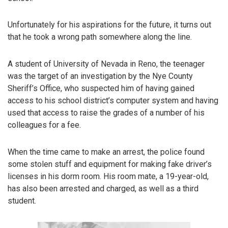
Unfortunately for his aspirations for the future, it turns out
that he took a wrong path somewhere along the line.
A student of University of Nevada in Reno, the teenager
was the target of an investigation by the Nye County
Sheriff’s Office, who suspected him of having gained
access to his school district’s computer system and having
used that access to raise the grades of a number of his
colleagues for a fee.
When the time came to make an arrest, the police found
some stolen stuff and equipment for making fake driver’s
licenses in his dorm room. His room mate, a 19-year-old,
has also been arrested and charged, as well as a third
student.