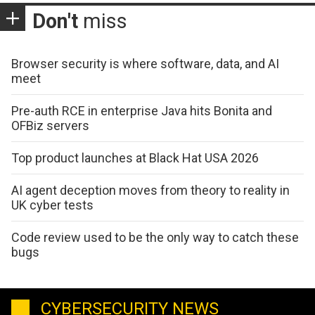
Don't
miss
Browser security is where software, data, and AI
meet
Pre-auth RCE in enterprise Java hits Bonita and
OFBiz servers
Top product launches at Black Hat USA 2026
AI agent deception moves from theory to reality in
UK cyber tests
Code review used to be the only way to catch these
bugs
CYBERSECURITY NEWS