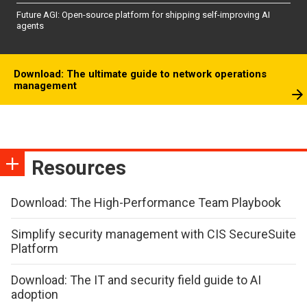
Future AGI: Open-source platform for shipping self-improving AI
agents
Download: The ultimate guide to network operations
management
Resources
Download: The High-Performance Team Playbook
Simplify security management with CIS SecureSuite
Platform
Download: The IT and security field guide to AI
adoption