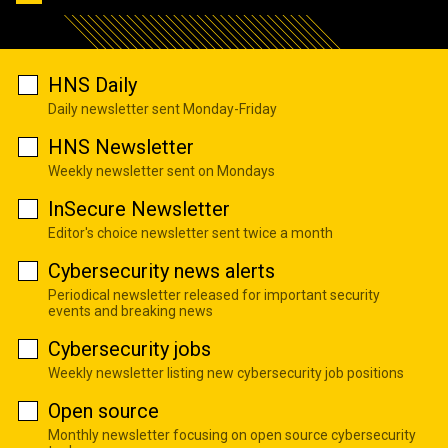
HNS Daily
Daily newsletter sent Monday-Friday
HNS Newsletter
Weekly newsletter sent on Mondays
InSecure Newsletter
Editor's choice newsletter sent twice a month
Cybersecurity news alerts
Periodical newsletter released for important security
events and breaking news
Cybersecurity jobs
Weekly newsletter listing new cybersecurity job positions
Open source
Monthly newsletter focusing on open source cybersecurity