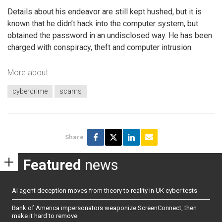
Details about his endeavor are still kept hushed, but it is
known that he didn’t hack into the computer system, but
obtained the password in an undisclosed way. He has been
charged with conspiracy, theft and computer intrusion.
More about
cybercrime
scams
Share
Featured
news
AI agent deception moves from theory to reality in UK cyber tests
Bank of America impersonators weaponize ScreenConnect, then
make it hard to remove