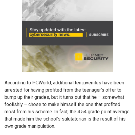
According to PCWorld, additional ten juveniles have been
arrested for having profited from the teenager’s offer to
bump up their grades, but it turns out that he – somewhat
foolishly – chose to make himself the one that profited
most from his scheme. In fact, the 4.54 grade point average
that made him the school’s salutatorian is the result of his
own grade manipulation.