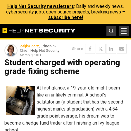
Help Net Security newsletters
: Daily and weekly news,
cybersecurity jobs, open source projects, breaking news –
subscribe here!
Zeljka Zorz
, Editor-in-
Share
Chief, Help Net Security
March 8, 2011
Student charged with operating
grade fixing scheme
At first glance, a 19-year-old might seem
like an unlikely criminal. A school’s
salutatorian (a student that has the second-
highest marks at graduation) with a 4.54
grade point average, his dream was to
become a hedge fund trader after finishing an Ivy league
school.