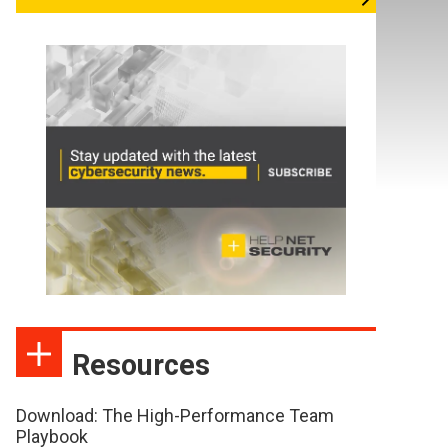
Resources
Download: The High-Performance Team
Playbook