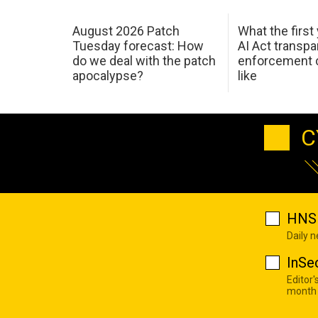
August 2026 Patch
What the first
Tuesday forecast: How
AI Act transp
do we deal with the patch
enforcement c
apocalypse?
like
C
HNS 
Daily 
InSe
Editor'
month