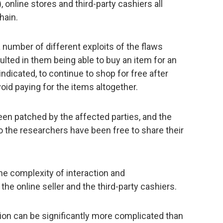
online stores and third-party cashiers all
hain.
a number of different exploits of the flaws
ulted in them being able to buy an item for an
ndicated, to continue to shop for free after
oid paying for the items altogether.
en patched by the affected parties, and the
so the researchers have been free to share their
he complexity of interaction and
e online seller and the third-party cashiers.
action can be significantly more complicated than