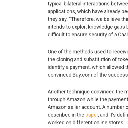
typical bilateral interactions betwe
applications, which have already be
they say. “Therefore, we believe th
intends to exploit knowledge gaps 
difficult to ensure security of a C
One of the methods used to receive 
the cloning and substitution of tok
identify a payment, which allowed t
convinced Buy.com of the success 
Another technique convinced the me
through Amazon while the payment 
Amazon seller account. A number 
described in the
paper
, and it’s def
worked on different online stores.