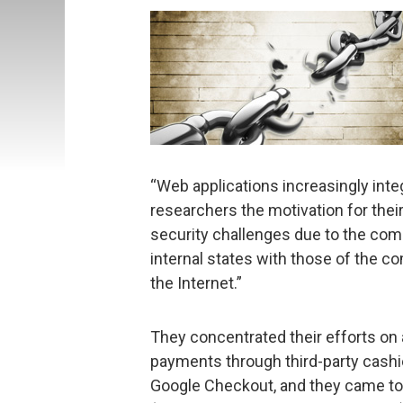
“Web applications increasingly integ
researchers the motivation for thei
security challenges due to the compl
internal states with those of the 
the Internet.”
They concentrated their efforts on
payments through third-party cash
Google Checkout, and they came to 