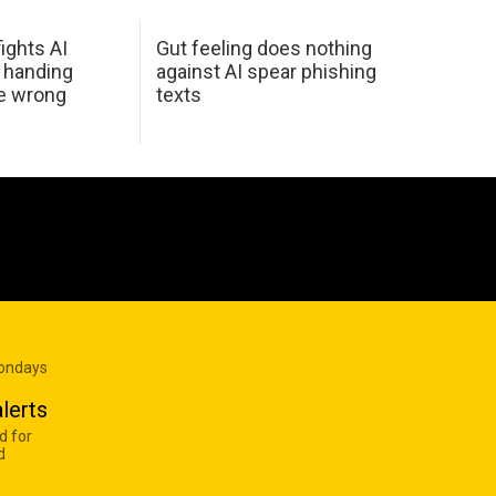
ights AI
Gut feeling does nothing
 handing
against AI spear phishing
he wrong
texts
Mondays
lerts
d for
d