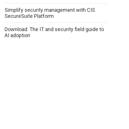
Simplify security management with CIS
SecureSuite Platform
Download: The IT and security field guide to
AI adoption