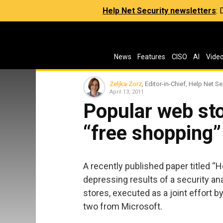
Help Net Security newsletters
:
News
Features
CISO
AI
Vide
Zeljka Zorz
, Editor-in-Chief, Help Net Se
April 13, 2011
Popular web sto
“free shopping”
A recently published paper titled “
depressing results of a security an
stores, executed as a joint effort 
two from Microsoft.