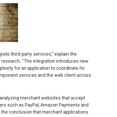
rate third-party services,” explain the
r research. “The integration introduces new
exity for an application to coordinate its
component services and the web client across
 analyzing merchant websites that accept
iers such as PayPal, Amazon Payments and
the conclusion that merchant applications