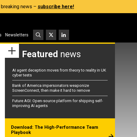
s, breaking news –
subscribe here!
s
Newsletters
Featured
news
AI agent deception moves from theory to reality in UK
cyber tests
Bank of America impersonators weaponize
ScreenConnect, then make it hard to remove
Future AGI: Open-source platform for shipping self-
improving AI agents
Download: The High-Performance Team
Playbook