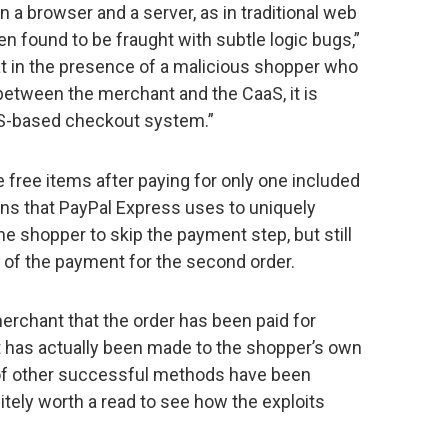
en a browser and a server, as in traditional web
en found to be fraught with subtle logic bugs,”
at in the presence of a malicious shopper who
between the merchant and the CaaS, it is
aaS-based checkout system.”
free items after paying for only one included
ens that PayPal Express uses to uniquely
he shopper to skip the payment step, but still
of the payment for the second order.
rchant that the order has been paid for
has actually been made to the shopper’s own
of other successful methods have been
initely worth a read to see how the exploits