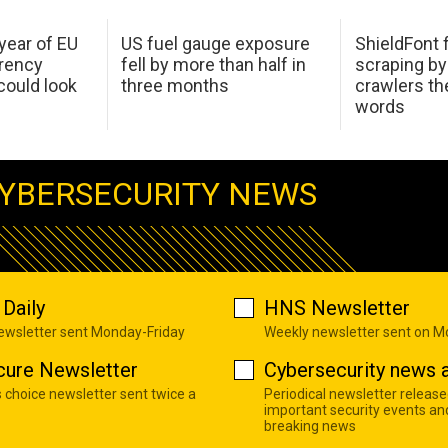
 year of EU
US fuel gauge exposure
ShieldFont f
arency
fell by more than half in
scraping by
ould look
three months
crawlers t
words
YBERSECURITY NEWS
Daily
HNS Newsletter
newsletter sent Monday-Friday
Weekly newsletter sent on 
cure Newsletter
Cybersecurity news a
s choice newsletter sent twice a
Periodical newsletter release
important security events an
breaking news