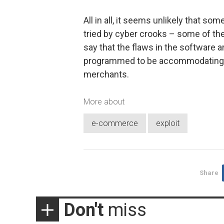
All in all, it seems unlikely that s
tried by cyber crooks – some of the
say that the flaws in the software a
programmed to be accommodating f
merchants.
More about
e-commerce
exploit
Share
Don't
miss