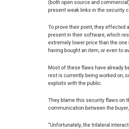
(both open source and commercial), 
present weak links in the security c
To prove their point, they effected 
present in their software, which res
extremely lower price than the one i
having bought an item, or even to av
Most of these flaws have already be
rest is currently being worked on, 
exploits with the public.
They blame this security flaws on t
communication between the buyer, th
“Unfortunately, the trilateral inter