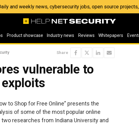
 Daily and weekly news, cybersecurity jobs, open source project
os
Product showcase
Industry news
Reviews
Whitepapers
Event
curity
Share
res vulnerable to
 exploits
How to Shop for Free Online” presents the
alysis of some of the most popular online
by two researches from Indiana University and