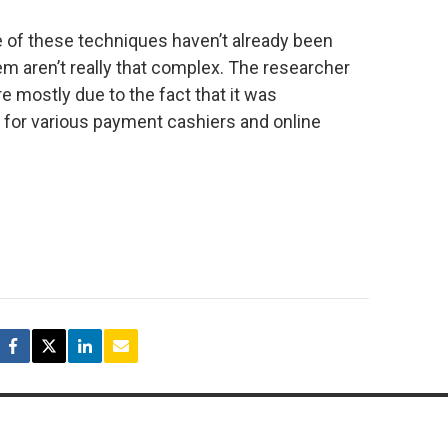
ome of these techniques haven’t already been
m aren’t really that complex. The researcher
re mostly due to the fact that it was
or various payment cashiers and online