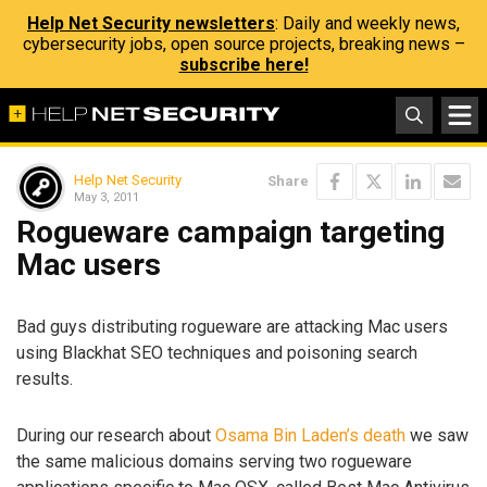
Help Net Security newsletters
: Daily and weekly news,
cybersecurity jobs, open source projects, breaking news –
subscribe here!
Help Net Security
Share
May 3, 2011
Rogueware campaign targeting
Mac users
Bad guys distributing rogueware are attacking Mac users
using Blackhat SEO techniques and poisoning search
results.
During our research about
Osama Bin Laden’s death
we saw
the same malicious domains serving two rogueware