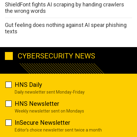
ShieldFont fights AI scraping by handing crawlers
the wrong words
Gut feeling does nothing against AI spear phishing
texts
CYBERSECURITY NEWS
HNS Daily
Daily newsletter sent Monday-Friday
HNS Newsletter
Weekly newsletter sent on Mondays
InSecure Newsletter
Editor's choice newsletter sent twice a month