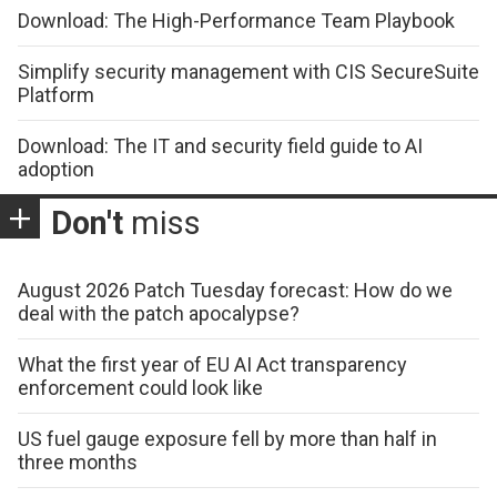
Download: The High-Performance Team Playbook
Simplify security management with CIS SecureSuite
Platform
Download: The IT and security field guide to AI
adoption
Don't
miss
August 2026 Patch Tuesday forecast: How do we
deal with the patch apocalypse?
What the first year of EU AI Act transparency
enforcement could look like
US fuel gauge exposure fell by more than half in
three months