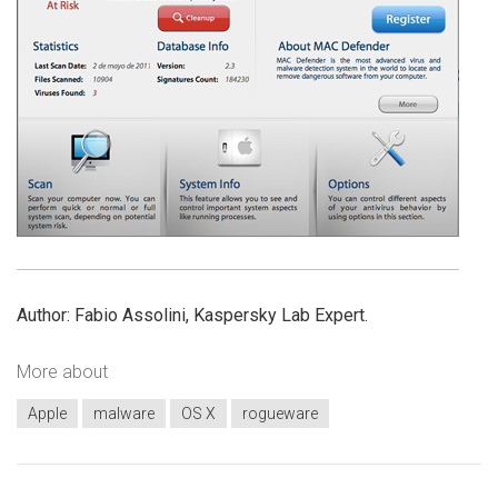
Author: Fabio Assolini, Kaspersky Lab Expert.
More about
Apple
malware
OS X
rogueware