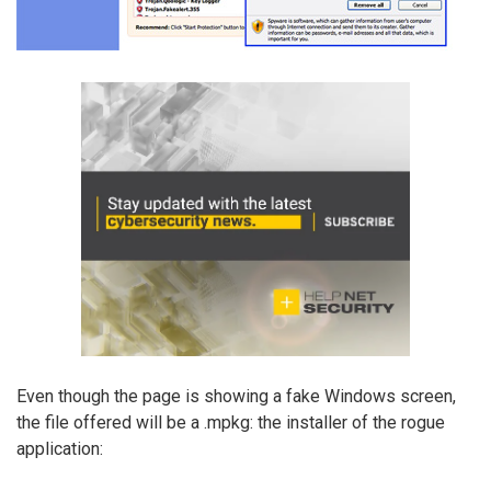
Even though the page is showing a fake Windows screen,
the file offered will be a .mpkg: the installer of the rogue
application: