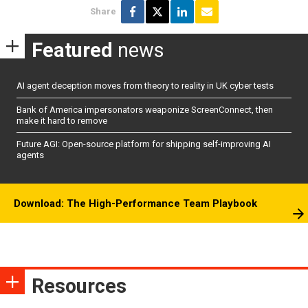
Share
Featured
news
AI agent deception moves from theory to reality in UK cyber tests
Bank of America impersonators weaponize ScreenConnect, then
make it hard to remove
Future AGI: Open-source platform for shipping self-improving AI
agents
Download: The High-Performance Team Playbook
Resources