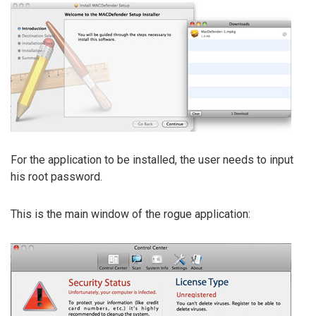
For the application to be installed, the user needs to input
his root password.
This is the main window of the rogue application: