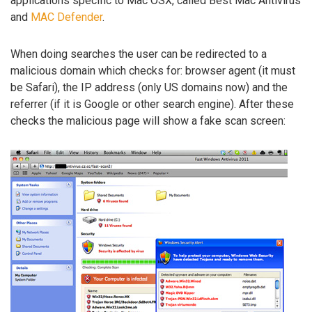
applications specific to Mac OSX, called Best Mac Antivirus
and
MAC Defender
.
When doing searches the user can be redirected to a
malicious domain which checks for: browser agent (it must
be Safari), the IP address (only US domains now) and the
referrer (if it is Google or other search engine). After these
checks the malicious page will show a fake scan screen: