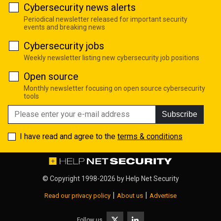
Cybersecurity news alerts
Periodical newsletter released for important security
events and breaking news
Cybersecurity jobs
Weekly newsletter listing new cybersecurity job positions
Open source
Monthly newsletter focusing on open source cybersecurity
tools
Subscribe
I have read and agree to the
terms & conditions
© Copyright 1998-2026 by
Help Net Security
|
|
Read our privacy policy
About us
Advertise
Follow us