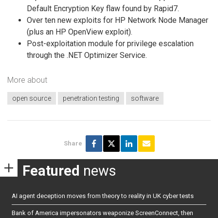
Default Encryption Key flaw found by Rapid7.
Over ten new exploits for HP Network Node Manager
(plus an HP OpenView exploit).
Post-exploitation module for privilege escalation
through the .NET Optimizer Service.
More about
open source
penetration testing
software
Share
Featured
news
AI agent deception moves from theory to reality in UK cyber tests
Bank of America impersonators weaponize ScreenConnect, then