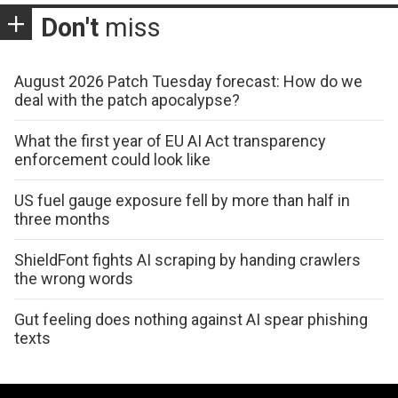
Don't
miss
August 2026 Patch Tuesday forecast: How do we
deal with the patch apocalypse?
What the first year of EU AI Act transparency
enforcement could look like
US fuel gauge exposure fell by more than half in
three months
ShieldFont fights AI scraping by handing crawlers
the wrong words
Gut feeling does nothing against AI spear phishing
texts