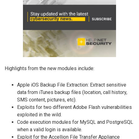
Highlights from the new modules include:
Apple iOS Backup File Extraction: Extract sensitive
data from iTunes backup files (location, call history,
SMS content, pictures, etc).
Exploits for two different Adobe Flash vulnerabilities
exploited in the wild.
Code execution modules for MySQL and PostgreSQL
when a valid login is available.
Exploit for the Accellion File Transfer Appliance