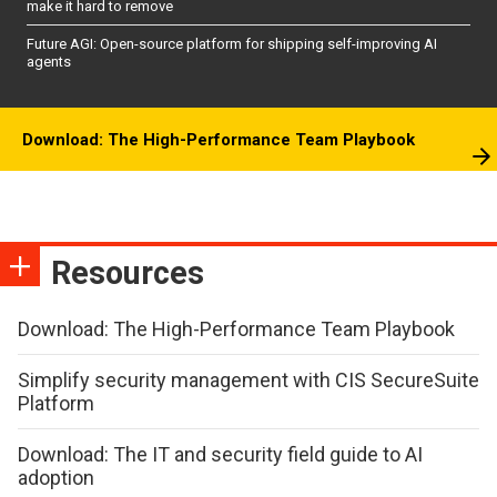
make it hard to remove
Future AGI: Open-source platform for shipping self-improving AI
agents
Download: The High-Performance Team Playbook
Resources
Download: The High-Performance Team Playbook
Simplify security management with CIS SecureSuite
Platform
Download: The IT and security field guide to AI
adoption