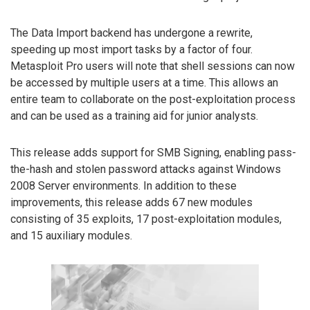
The Data Import backend has undergone a rewrite,
speeding up most import tasks by a factor of four.
Metasploit Pro users will note that shell sessions can now
be accessed by multiple users at a time. This allows an
entire team to collaborate on the post-exploitation process
and can be used as a training aid for junior analysts.
This release adds support for SMB Signing, enabling pass-
the-hash and stolen password attacks against Windows
2008 Server environments. In addition to these
improvements, this release adds 67 new modules
consisting of 35 exploits, 17 post-exploitation modules,
and 15 auxiliary modules.