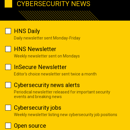
CYBERSECURITY NEWS
HNS Daily
Daily newsletter sent Monday-Friday
HNS Newsletter
Weekly newsletter sent on Mondays
InSecure Newsletter
Editor's choice newsletter sent twice a month
Cybersecurity news alerts
Periodical newsletter released for important security
events and breaking news
Cybersecurity jobs
Weekly newsletter listing new cybersecurity job positions
Open source