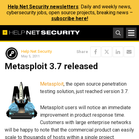
Help Net Security newsletters
: Daily and weekly news,
cybersecurity jobs, open source projects, breaking news –
subscribe here!
Help Net Security
Share
May 5, 2011
Metasploit 3.7 released
Metasploit
, the open source penetration
testing solution, just reached version 3.7.
Metasploit users will notice an immediate
improvement in product response time.
Customers with large enterprise networks
will be happy to note that the commercial product can easily
scale to thousands of hosts within a single project.