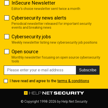
InSecure Newsletter
Editor's choice newsletter sent twice a month
Cybersecurity news alerts
Periodical newsletter released for important security
events and breaking news
Cybersecurity jobs
Weekly newsletter listing new cybersecurity job positions
Open source
Monthly newsletter focusing on open source cybersecurity
tools
Subscribe
I have read and agree to the
terms & conditions
© Copyright 1998-2026 by
Help Net Security