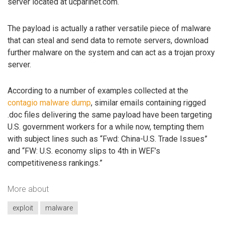
server located at ucparlnet.com.
The payload is actually a rather versatile piece of malware
that can steal and send data to remote servers, download
further malware on the system and can act as a trojan proxy
server.
According to a number of examples collected at the
contagio malware dump
, similar emails containing rigged
.doc files delivering the same payload have been targeting
U.S. government workers for a while now, tempting them
with subject lines such as “Fwd: China-U.S. Trade Issues”
and “FW: U.S. economy slips to 4th in WEF’s
competitiveness rankings.”
More about
exploit
malware