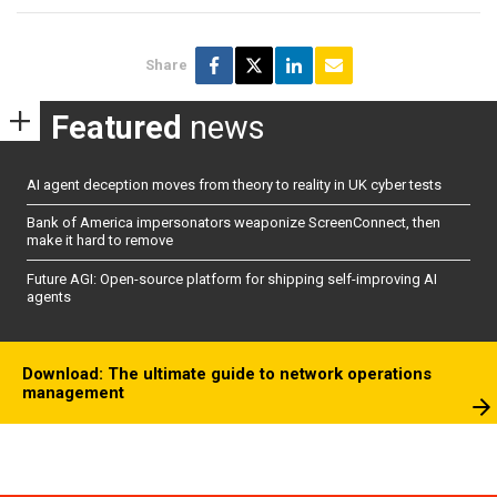
Share
Featured
news
AI agent deception moves from theory to reality in UK cyber tests
Bank of America impersonators weaponize ScreenConnect, then
make it hard to remove
Future AGI: Open-source platform for shipping self-improving AI
agents
Download: The ultimate guide to network operations
management