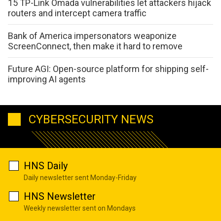
15 TP-Link Omada vulnerabilities let attackers hijack
routers and intercept camera traffic
Bank of America impersonators weaponize
ScreenConnect, then make it hard to remove
Future AGI: Open-source platform for shipping self-
improving AI agents
CYBERSECURITY NEWS
HNS Daily
Daily newsletter sent Monday-Friday
HNS Newsletter
Weekly newsletter sent on Mondays