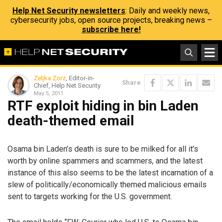
Help Net Security newsletters
: Daily and weekly news,
cybersecurity jobs, open source projects, breaking news –
subscribe here!
Zeljka Zorz
, Editor-in-
Share
Chief, Help Net Security
May 5, 2011
RTF exploit hiding in bin Laden
death-themed email
Osama bin Laden’s death is sure to be milked for all it’s
worth by online spammers and scammers, and the latest
instance of this also seems to be the latest incarnation of a
slew of politically/economically themed malicious emails
sent to targets working for the U.S. government.