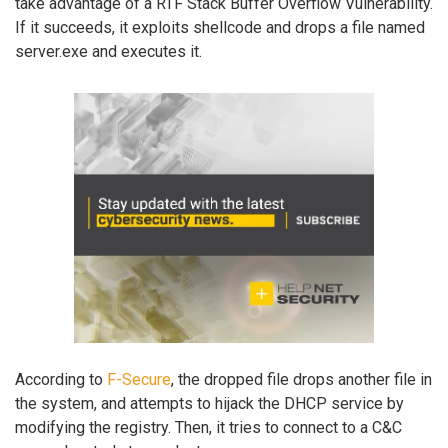
take advantage of a RTF Stack Buffer Overflow Vulnerability.
If it succeeds, it exploits shellcode and drops a file named
server.exe and executes it.
According to
F-Secure
, the dropped file drops another file in
the system, and attempts to hijack the DHCP service by
modifying the registry. Then, it tries to connect to a C&C