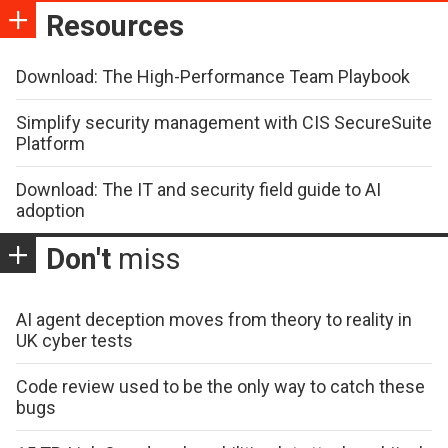
Resources
Download: The High-Performance Team Playbook
Simplify security management with CIS SecureSuite
Platform
Download: The IT and security field guide to AI
adoption
Don't
miss
AI agent deception moves from theory to reality in
UK cyber tests
Code review used to be the only way to catch these
bugs