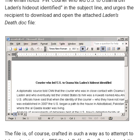
The email holds “FW: Courier who led U.S. to Osama bin
Laden’s hideout identified” in the subject line, and urges the
recipient to download and open the attached
Laden’s
Death.doc
file:
The file is, of course, crafted in such a way as to attempt to