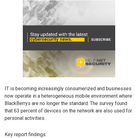
IT is becoming increasingly consumerized and businesses
now operate in a heterogeneous mobile environment where
BlackBerrys are no longer the standard. The survey found
that 63 percent of devices on the network are also used for
personal activities.
Key report findings: