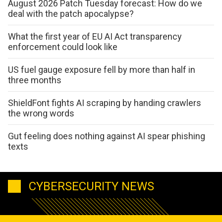
August 2026 Patch Tuesday forecast: How do we
deal with the patch apocalypse?
What the first year of EU AI Act transparency
enforcement could look like
US fuel gauge exposure fell by more than half in
three months
ShieldFont fights AI scraping by handing crawlers
the wrong words
Gut feeling does nothing against AI spear phishing
texts
CYBERSECURITY NEWS