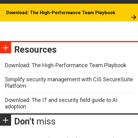
Download: The High-Performance Team Playbook
Resources
Download: The High-Performance Team Playbook
Simplify security management with CIS SecureSuite
Platform
Download: The IT and security field guide to AI
adoption
Don't
miss