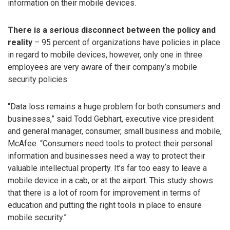
information on their mobile devices.
There is a serious disconnect between the policy and
reality
– 95 percent of organizations have policies in place
in regard to mobile devices, however, only one in three
employees are very aware of their company’s mobile
security policies.
“Data loss remains a huge problem for both consumers and
businesses,” said Todd Gebhart, executive vice president
and general manager, consumer, small business and mobile,
McAfee. “Consumers need tools to protect their personal
information and businesses need a way to protect their
valuable intellectual property. It’s far too easy to leave a
mobile device in a cab, or at the airport. This study shows
that there is a lot of room for improvement in terms of
education and putting the right tools in place to ensure
mobile security.”