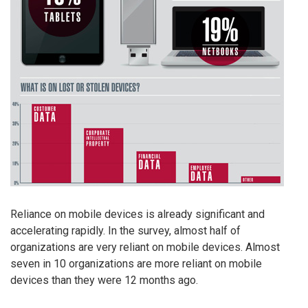
Reliance on mobile devices is already significant and
accelerating rapidly. In the survey, almost half of
organizations are very reliant on mobile devices. Almost
seven in 10 organizations are more reliant on mobile
devices than they were 12 months ago.