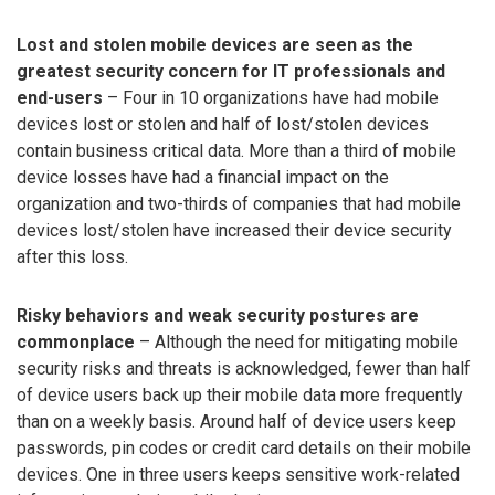
Lost and stolen mobile devices are seen as the
greatest security concern for IT professionals and
end-users
– Four in 10 organizations have had mobile
devices lost or stolen and half of lost/stolen devices
contain business critical data. More than a third of mobile
device losses have had a financial impact on the
organization and two-thirds of companies that had mobile
devices lost/stolen have increased their device security
after this loss.
Risky behaviors and weak security postures are
commonplace
– Although the need for mitigating mobile
security risks and threats is acknowledged, fewer than half
of device users back up their mobile data more frequently
than on a weekly basis. Around half of device users keep
passwords, pin codes or credit card details on their mobile
devices. One in three users keeps sensitive work-related