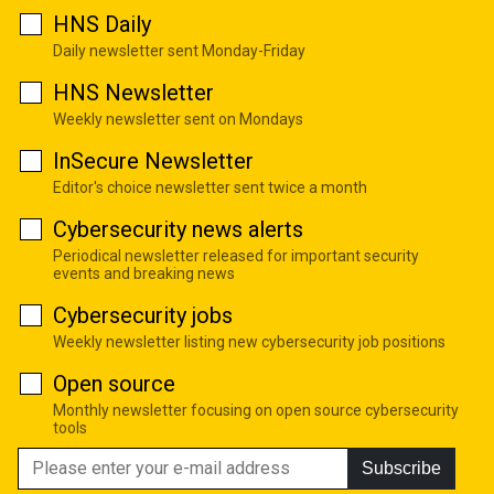
HNS Daily
Daily newsletter sent Monday-Friday
HNS Newsletter
Weekly newsletter sent on Mondays
InSecure Newsletter
Editor's choice newsletter sent twice a month
Cybersecurity news alerts
Periodical newsletter released for important security
events and breaking news
Cybersecurity jobs
Weekly newsletter listing new cybersecurity job positions
Open source
Monthly newsletter focusing on open source cybersecurity
tools
Subscribe