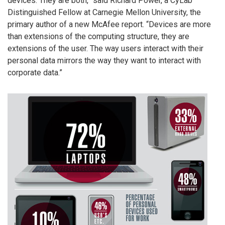
devices. They are both,” said Richard Power, a CyLab
Distinguished Fellow at Carnegie Mellon University, the
primary author of a new McAfee report. “Devices are more
than extensions of the computing structure, they are
extensions of the user. The way users interact with their
personal data mirrors the way they want to interact with
corporate data.”