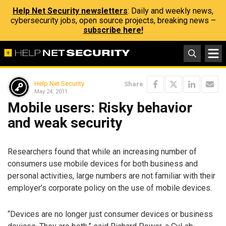
Help Net Security newsletters
: Daily and weekly news,
cybersecurity jobs, open source projects, breaking news –
subscribe here!
Help Net Security
Share
May 24, 2011
Mobile users: Risky behavior
and weak security
Researchers found that while an increasing number of
consumers use mobile devices for both business and
personal activities, large numbers are not familiar with their
employer’s corporate policy on the use of mobile devices.
“Devices are no longer just consumer devices or business