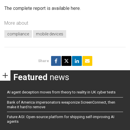
The complete report is available here.
More about
compliance
mobile devices
Share
Featured
news
AI agent deception moves from theory to reality in UK cyber tests
Bank of America impersonators weaponize ScreenConnect, then
make it hard to remove
Future AGI: Open-source platform for shipping self-improving AI
agents