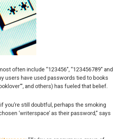
ost often include “123456”, “123456789” and
any users have used passwords tied to books
oklover'”, and others) has fueled that belief.
nd if you’re still doubtful, perhaps the smoking
 chosen ‘writerspace’ as their password,” says