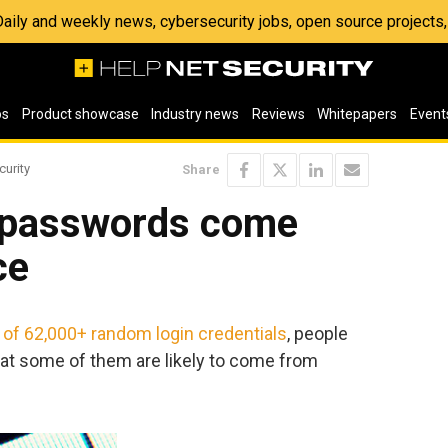
 Daily and weekly news, cybersecurity jobs, open source project
os
Product showcase
Industry news
Reviews
Whitepapers
Event
curity
Share
 passwords come
ce
st of 62,000+ random login credentials
, people
hat some of them are likely to come from