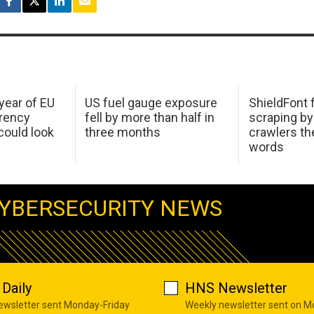
 year of EU
US fuel gauge exposure
ShieldFont f
arency
fell by more than half in
scraping by
ould look
three months
crawlers t
words
YBERSECURITY NEWS
Daily
HNS Newsletter
newsletter sent Monday-Friday
Weekly newsletter sent on 