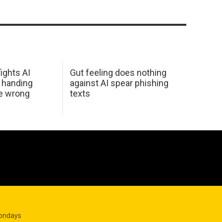
ights AI
Gut feeling does nothing
 handing
against AI spear phishing
he wrong
texts
Mondays