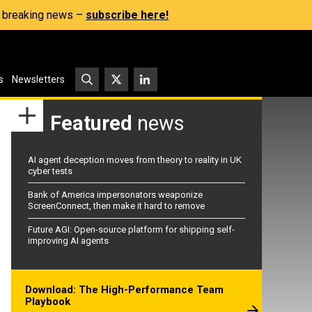
s, breaking news –
subscribe here!
s
Newsletters
Featured
news
AI agent deception moves from theory to reality in UK
cyber tests
Bank of America impersonators weaponize
ScreenConnect, then make it hard to remove
Future AGI: Open-source platform for shipping self-
improving AI agents
Download: The High-Performance Team
Playbook