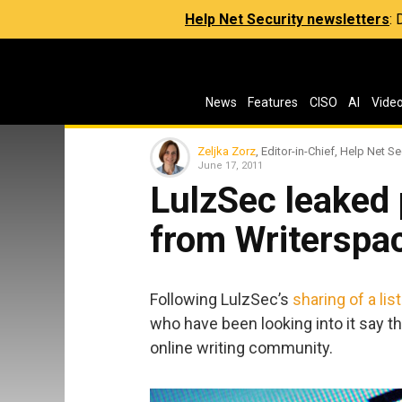
Help Net Security newsletters
:
News
Features
CISO
AI
Vide
Zeljka Zorz
, Editor-in-Chief, Help Net Se
June 17, 2011
LulzSec leaked
from Writerspa
Following LulzSec’s
sharing of a li
who have been looking into it say t
online writing community.