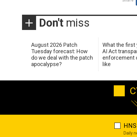
Share
Don't
miss
August 2026 Patch
What the first
Tuesday forecast: How
AI Act transp
do we deal with the patch
enforcement c
apocalypse?
like
C
HNS 
Daily 