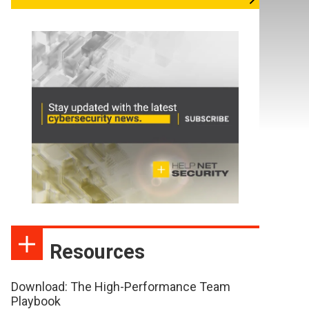
Resources
Download: The High-Performance Team
Playbook