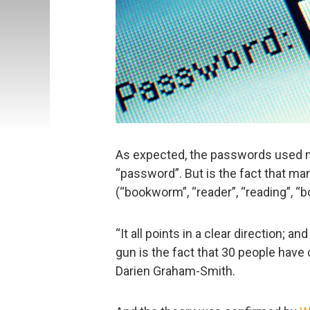
As expected, the passwords used m
“password”. But is the fact that m
(“bookworm”, “reader”, “reading”, “bo
“It all points in a clear direction; a
gun is the fact that 30 people have
Darien Graham-Smith.