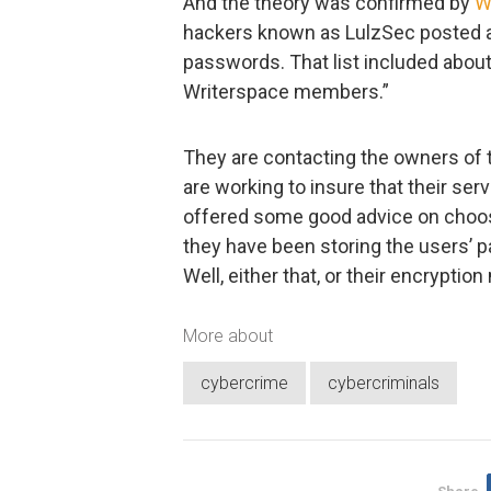
And the theory was confirmed by
W
hackers known as LulzSec posted a 
passwords. That list included abo
Writerspace members.”
They are contacting the owners of 
are working to insure that their ser
offered some good advice on choos
they have been storing the users’ p
Well, either that, or their encrypti
More about
cybercrime
cybercriminals