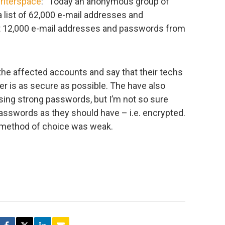
riterspace
: “Today an anonymous group of
list of 62,000 e-mail addresses and
ut 12,000 e-mail addresses and passwords from
the affected accounts and say that their techs
ver is as secure as possible. The have also
ing strong passwords, but I’m not so sure
asswords as they should have – i.e. encrypted.
on method of choice was weak.