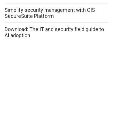
Simplify security management with CIS
SecureSuite Platform
Download: The IT and security field guide to
AI adoption