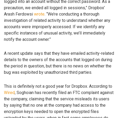
logged into an account without the correct password. As a
precaution, we ended all logged in sessions,” Dropbox’
Arash Ferdowsi
wrote
. “We’re conducting a thorough
investigation of related activity to understand whether any
accounts were improperly accessed. If we identify any
specific instances of unusual activity, we’ll immediately
notify the account owner.”
A recent update says that they have emailed activity-related
details to the owners of the accounts that logged on during
the period in question, but there is no news on whether the
bug was exploited by unauthorized third parties.
This is definitely not a good year for Dropbox. According to
Wired
, Soghoian has recently filed an FTC complaint against
the company, claiming that the service misleads its users
by saying that no one at the company had access to the
encryption keys needed to open the encrypted files
uploaded by the users, when in fact some employees do