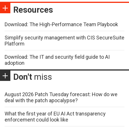
Resources
Download: The High-Performance Team Playbook
Simplify security management with CIS SecureSuite
Platform
Download: The IT and security field guide to AI
adoption
Don't
miss
August 2026 Patch Tuesday forecast: How do we
deal with the patch apocalypse?
What the first year of EU AI Act transparency
enforcement could look like