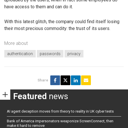
have access to them and can do it.
With this latest glitch, the company could find itself losing
their most precious commodity: the trust of its users.
More about
authentication
passwords
privacy
Share
Featured
news
AI agent deception moves from theory to reality in UK cyber tests
Bank of America impersonators weaponize ScreenConnect, then
make it hard to remove