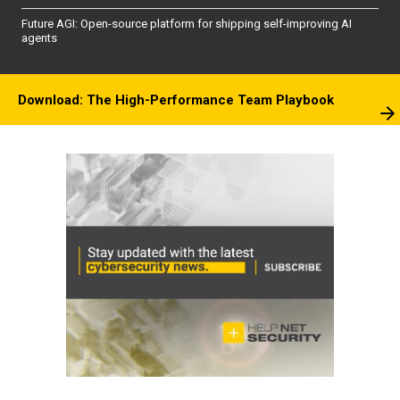
Future AGI: Open-source platform for shipping self-improving AI
agents
Download: The High-Performance Team Playbook