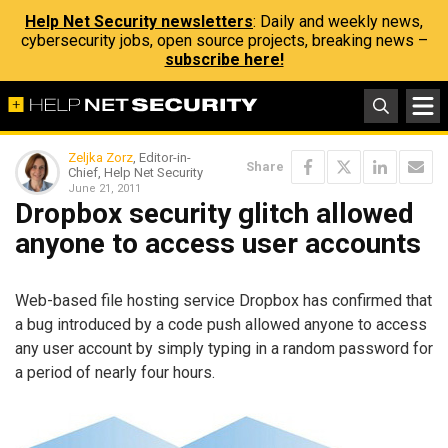
Help Net Security newsletters
: Daily and weekly news,
cybersecurity jobs, open source projects, breaking news –
subscribe here!
Zeljka Zorz
, Editor-in-
Share
Chief, Help Net Security
June 21, 2011
Dropbox security glitch allowed
anyone to access user accounts
Web-based file hosting service Dropbox has confirmed that
a bug introduced by a code push allowed anyone to access
any user account by simply typing in a random password for
a period of nearly four hours.