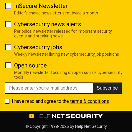
InSecure Newsletter
Editor's choice newsletter sent twice a month
Cybersecurity news alerts
Periodical newsletter released for important security
events and breaking news
Cybersecurity jobs
Weekly newsletter listing new cybersecurity job positions
Open source
Monthly newsletter focusing on open source cybersecurity
tools
Subscribe
I have read and agree to the
terms & conditions
© Copyright 1998-2026 by
Help Net Security