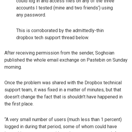
could log in and access files on any of the three
accounts I tested (mine and two friends’) using
any password.
This is corroborated by the admittedly-thin
dropbox tech support thread below.
After receiving permission from the sender, Soghoian
published the whole email exchange on Pastebin on Sunday
morning.
Once the problem was shared with the Dropbox technical
support team, it was fixed in a matter of minutes, but that
doesn’t change the fact that is shouldn’t have happened in
the first place.
“A very small number of users (much less than 1 percent)
logged in during that period, some of whom could have