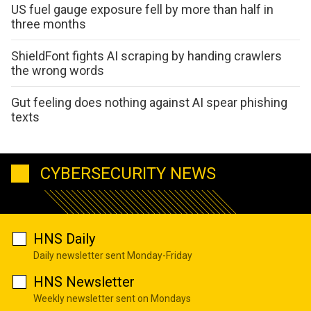
US fuel gauge exposure fell by more than half in
three months
ShieldFont fights AI scraping by handing crawlers
the wrong words
Gut feeling does nothing against AI spear phishing
texts
CYBERSECURITY NEWS
HNS Daily
Daily newsletter sent Monday-Friday
HNS Newsletter
Weekly newsletter sent on Mondays