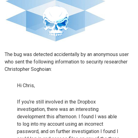
The bug was detected accidentally by an anonymous user
who sent the following information to security researcher
Christopher Soghoian:
Hi Chris,
If you’re still involved in the Dropbox
investigation, there was an interesting
development this afternoon. I found I was able
to log into my account using an incorrect
password, and on further investigation I found I