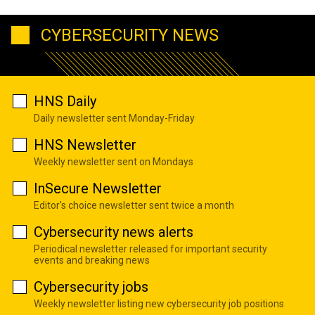
CYBERSECURITY NEWS
HNS Daily
Daily newsletter sent Monday-Friday
HNS Newsletter
Weekly newsletter sent on Mondays
InSecure Newsletter
Editor's choice newsletter sent twice a month
Cybersecurity news alerts
Periodical newsletter released for important security
events and breaking news
Cybersecurity jobs
Weekly newsletter listing new cybersecurity job positions