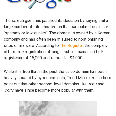
The search giant has justified its decision by saying that a
large number of sites hosted on that particular domain are
“spammy or low-quality”. The domain is owned by a Korean
company and has often been misused to host phishing
sites or malware. According to
The Register
, the company
offers free registration of single sub-domains and bulk-
registering of 15,000 addresses for $1,000.
While it is true that in the past the
cc.co
domain has been
heavily abused by cyber criminals, Trend Micro researchers
point out that other second-level domains like
.rr.nu
and
.co.tv
have since become more popular with them.