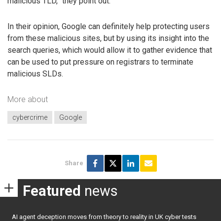
malicious TLD,” they point out.
In their opinion, Google can definitely help protecting users
from these malicious sites, but by using its insight into the
search queries, which would allow it to gather evidence that
can be used to put pressure on registrars to terminate
malicious SLDs.
More about
cybercrime
Google
Share
Featured
news
AI agent deception moves from theory to reality in UK cyber tests