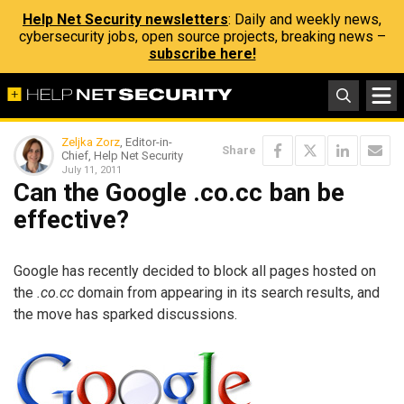
Help Net Security newsletters
: Daily and weekly news,
cybersecurity jobs, open source projects, breaking news –
subscribe here!
Zeljka Zorz
, Editor-in-
Share
Chief, Help Net Security
July 11, 2011
Can the Google .co.cc ban be
effective?
Google has recently decided to block all pages hosted on
the
.co.cc
domain from appearing in its search results, and
the move has sparked discussions.