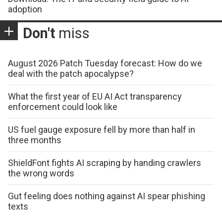
adoption
Don't
miss
August 2026 Patch Tuesday forecast: How do we
deal with the patch apocalypse?
What the first year of EU AI Act transparency
enforcement could look like
US fuel gauge exposure fell by more than half in
three months
ShieldFont fights AI scraping by handing crawlers
the wrong words
Gut feeling does nothing against AI spear phishing
texts