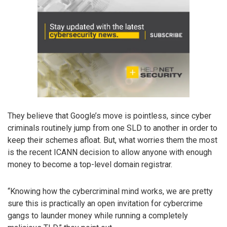
They believe that Google’s move is pointless, since cyber
criminals routinely jump from one SLD to another in order to
keep their schemes afloat. But, what worries them the most
is the recent ICANN decision to allow anyone with enough
money to become a top-level domain registrar.
“Knowing how the cybercriminal mind works, we are pretty
sure this is practically an open invitation for cybercrime
gangs to launder money while running a completely