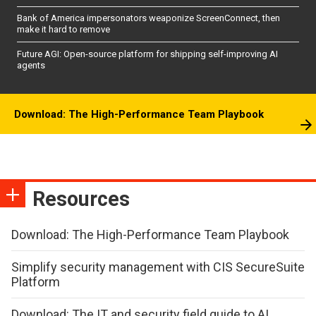
Bank of America impersonators weaponize ScreenConnect, then
make it hard to remove
Future AGI: Open-source platform for shipping self-improving AI
agents
Download: The High-Performance Team Playbook
Resources
Download: The High-Performance Team Playbook
Simplify security management with CIS SecureSuite
Platform
Download: The IT and security field guide to AI