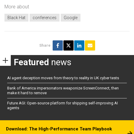
More about
Black Hat
conferences
Google
Share
Featured
news
AI agent deception moves from theory to reality in UK cyber tests
Bank of America impersonators weaponize ScreenConnect, then
make it hard to remove
Future AGI: Open-source platform for shipping self-improving AI
agents
Download: The High-Performance Team Playbook