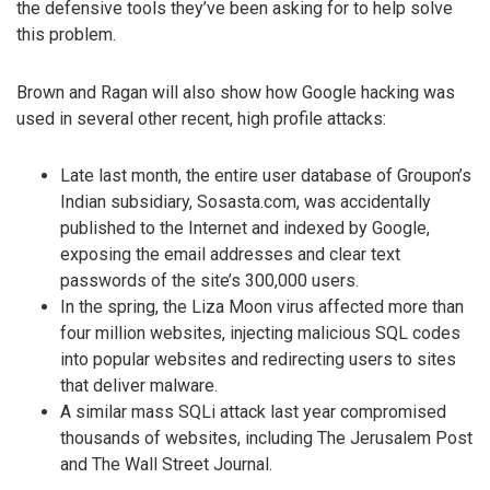
the defensive tools they’ve been asking for to help solve
this problem.
Brown and Ragan will also show how Google hacking was
used in several other recent, high profile attacks:
Late last month, the entire user database of Groupon’s
Indian subsidiary, Sosasta.com, was accidentally
published to the Internet and indexed by Google,
exposing the email addresses and clear text
passwords of the site’s 300,000 users.
In the spring, the Liza Moon virus affected more than
four million websites, injecting malicious SQL codes
into popular websites and redirecting users to sites
that deliver malware.
A similar mass SQLi attack last year compromised
thousands of websites, including The Jerusalem Post
and The Wall Street Journal.