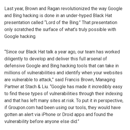
Last year, Brown and Ragan revolutionized the way Google
and Bing hacking is done in an under-hyped Black Hat
presentation called “Lord of the Bing.” That presentation
only scratched the surface of what’s truly possible with
Google hacking.
“Since our Black Hat talk a year ago, our team has worked
diligently to develop and deliver this full arsenal of
defensive Google and Bing hacking tools that can take in
millions of vulnerabilities and identify when your websites
are vulnerable to attack,” said Francis Brown, Managing
Partner at Stach & Liu. “Google has made it incredibly easy
to find these types of vulnerabilities through their indexing
and that has left many sites at risk. To put it in perspective,
if Groupon.com had been using our tools, they would have
gotten an alert via iPhone or Droid apps and found the
vulnerability before anyone else did.”