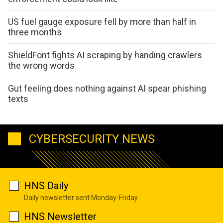
US fuel gauge exposure fell by more than half in
three months
ShieldFont fights AI scraping by handing crawlers
the wrong words
Gut feeling does nothing against AI spear phishing
texts
CYBERSECURITY NEWS
HNS Daily
Daily newsletter sent Monday-Friday
HNS Newsletter