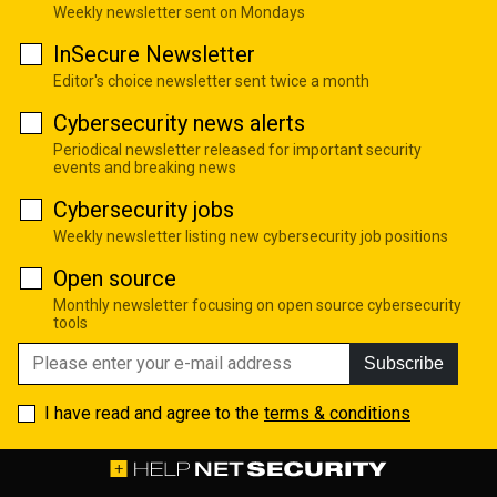
Weekly newsletter sent on Mondays
InSecure Newsletter
Editor's choice newsletter sent twice a month
Cybersecurity news alerts
Periodical newsletter released for important security
events and breaking news
Cybersecurity jobs
Weekly newsletter listing new cybersecurity job positions
Open source
Monthly newsletter focusing on open source cybersecurity
tools
Subscribe
I have read and agree to the
terms & conditions