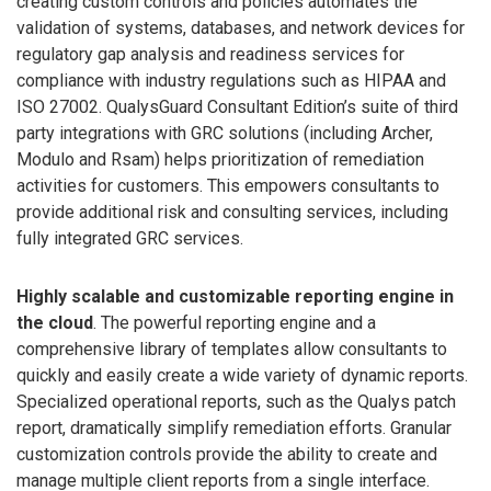
creating custom controls and policies automates the
validation of systems, databases, and network devices for
regulatory gap analysis and readiness services for
compliance with industry regulations such as HIPAA and
ISO 27002. QualysGuard Consultant Edition’s suite of third
party integrations with GRC solutions (including Archer,
Modulo and Rsam) helps prioritization of remediation
activities for customers. This empowers consultants to
provide additional risk and consulting services, including
fully integrated GRC services.
Highly scalable and customizable reporting engine in
the cloud
. The powerful reporting engine and a
comprehensive library of templates allow consultants to
quickly and easily create a wide variety of dynamic reports.
Specialized operational reports, such as the Qualys patch
report, dramatically simplify remediation efforts. Granular
customization controls provide the ability to create and
manage multiple client reports from a single interface.