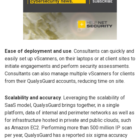
Ease of deployment and use
. Consultants can quickly and
easily set up vScanners, on their laptops or at client sites to
initiate engagements and perform security assessments.
Consultants can also manage multiple vScanners for clients
from their QualysGuard accounts, reducing time on site.
Scalability and accuracy
. Leveraging the scalability of
SaaS model, QualysGuard brings together, in a single
platform, data of internal and perimeter networks as well as
for infrastructure hosted in private and public clouds, such
as Amazon EC2. Performing more than 500 million IP scan
per year, QualysGuard has a reported six sigma accuracy