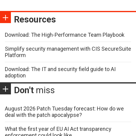
Resources
Download: The High-Performance Team Playbook
Simplify security management with CIS SecureSuite
Platform
Download: The IT and security field guide to AI
adoption
Don't
miss
August 2026 Patch Tuesday forecast: How do we
deal with the patch apocalypse?
What the first year of EU AI Act transparency
enforcement could look like