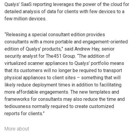
Qualys’ SaaS reporting leverages the power of the cloud for
detailed analysis of data for clients with few devices to a
few million devices.
“Releasing a special consultant edition provides
consultants with a more portable and engagement-oriented
edition of Qualys’ products,” said Andrew Hay, senior
security analyst for The451 Group. “The addition of
virtualized scanner appliances to Qualys’ portfolio means
that its customers will no longer be required to transport
physical appliances to client sites – something that will
likely reduce deployment times in addition to facilitating
more affordable engagements. The new templates and
frameworks for consultants may also reduce the time and
tediousness normally required to create customized
reports for clients.”
More about