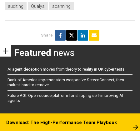
auditing
Qualys
scanning
Share
Featured
news
AI agent deception moves from theory to reality in UK cyber tests
Bank of America impersonators weaponize ScreenConnect, then
make it hard to remove
Future AGI: Open-source platform for shipping self-improving AI
agents
Download: The High-Performance Team Playbook