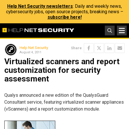
Help Net Security newsletters
: Daily and weekly news,
cybersecurity jobs, open source projects, breaking news –
subscribe here!
Help Net Security
Share
August 4, 2011
Virtualized scanners and report
customization for security
assessment
Qualys announced a new edition of the QualysGuard
Consultant service, featuring virtualized scanner appliances
(vScanners) and a report customization module.