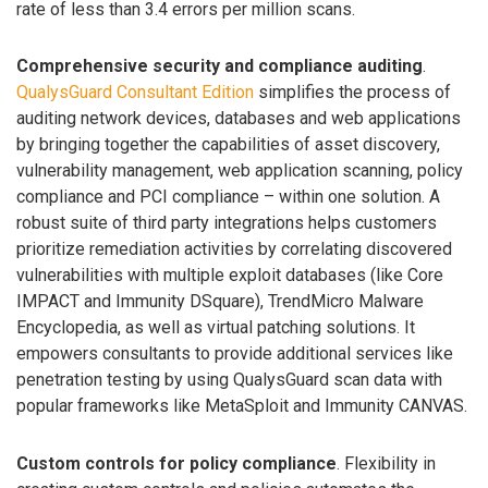
rate of less than 3.4 errors per million scans.
Comprehensive security and compliance auditing
.
QualysGuard Consultant Edition
simplifies the process of
auditing network devices, databases and web applications
by bringing together the capabilities of asset discovery,
vulnerability management, web application scanning, policy
compliance and PCI compliance – within one solution. A
robust suite of third party integrations helps customers
prioritize remediation activities by correlating discovered
vulnerabilities with multiple exploit databases (like Core
IMPACT and Immunity DSquare), TrendMicro Malware
Encyclopedia, as well as virtual patching solutions. It
empowers consultants to provide additional services like
penetration testing by using QualysGuard scan data with
popular frameworks like MetaSploit and Immunity CANVAS.
Custom controls for policy compliance
. Flexibility in