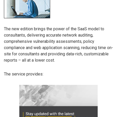
The new edition brings the power of the SaaS model to
consultants, delivering accurate network auditing,
comprehensive vulnerability assessments, policy
compliance and web application scanning, reducing time on-
site for consultants and providing data-rich, customizable
reports – all at a lower cost.
The service provides: