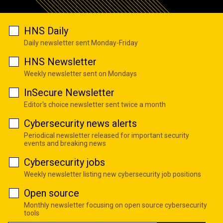
HNS Daily
Daily newsletter sent Monday-Friday
HNS Newsletter
Weekly newsletter sent on Mondays
InSecure Newsletter
Editor's choice newsletter sent twice a month
Cybersecurity news alerts
Periodical newsletter released for important security
events and breaking news
Cybersecurity jobs
Weekly newsletter listing new cybersecurity job positions
Open source
Monthly newsletter focusing on open source cybersecurity
tools