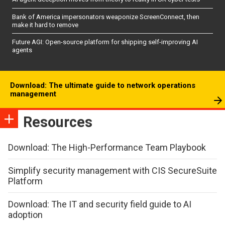
Bank of America impersonators weaponize ScreenConnect, then
make it hard to remove
Future AGI: Open-source platform for shipping self-improving AI
agents
Download: The ultimate guide to network operations
management
Resources
Download: The High-Performance Team Playbook
Simplify security management with CIS SecureSuite
Platform
Download: The IT and security field guide to AI
adoption