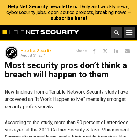
Help Net Security newsletters
: Daily and weekly news,
cybersecurity jobs, open source projects, breaking news –
subscribe here!
Help Net Security
Share
August 31, 2011
Most security pros don’t think a
breach will happen to them
New findings from a Tenable Network Security study have
uncovered an “It Won’t Happen to Me” mentality amongst
security professionals.
According to the study, more than 90 percent of attendees
surveyed at the 2011 Gartner Security & Risk Management