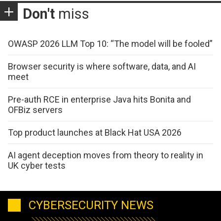
Don't
miss
OWASP 2026 LLM Top 10: “The model will be fooled”
Browser security is where software, data, and AI
meet
Pre-auth RCE in enterprise Java hits Bonita and
OFBiz servers
Top product launches at Black Hat USA 2026
AI agent deception moves from theory to reality in
UK cyber tests
CYBERSECURITY NEWS