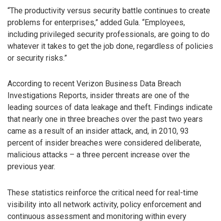
“The productivity versus security battle continues to create
problems for enterprises,” added Gula. “Employees,
including privileged security professionals, are going to do
whatever it takes to get the job done, regardless of policies
or security risks.”
According to recent Verizon Business Data Breach
Investigations Reports, insider threats are one of the
leading sources of data leakage and theft. Findings indicate
that nearly one in three breaches over the past two years
came as a result of an insider attack, and, in 2010, 93
percent of insider breaches were considered deliberate,
malicious attacks – a three percent increase over the
previous year.
These statistics reinforce the critical need for real-time
visibility into all network activity, policy enforcement and
continuous assessment and monitoring within every