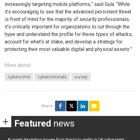
increasingly targeting mobile platforms,” said Gula. “While
it’s encouraging to see that the advanced persistent threat
is front of mind for the majority of security professionals,
it’s critically important for organizations to cut through the
hype and understand the profile for these types of attacks,
account for what’s at stake, and develop a strategy for
protecting their most valuable digital and physical assets.”
More about
cybercrime
cybercriminals
survey
Share
Featured
news
AI agent deception moves from theory to reality in UK cyber tests