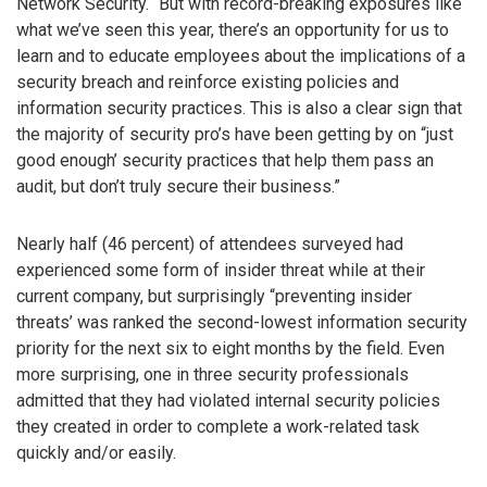
Network Security. “But with record-breaking exposures like
what we’ve seen this year, there’s an opportunity for us to
learn and to educate employees about the implications of a
security breach and reinforce existing policies and
information security practices. This is also a clear sign that
the majority of security pro’s have been getting by on “just
good enough’ security practices that help them pass an
audit, but don’t truly secure their business.”
Nearly half (46 percent) of attendees surveyed had
experienced some form of insider threat while at their
current company, but surprisingly “preventing insider
threats’ was ranked the second-lowest information security
priority for the next six to eight months by the field. Even
more surprising, one in three security professionals
admitted that they had violated internal security policies
they created in order to complete a work-related task
quickly and/or easily.