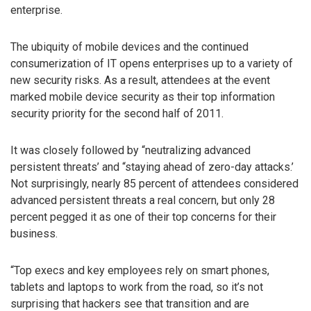
enterprise.
The ubiquity of mobile devices and the continued
consumerization of IT opens enterprises up to a variety of
new security risks. As a result, attendees at the event
marked mobile device security as their top information
security priority for the second half of 2011.
It was closely followed by “neutralizing advanced
persistent threats’ and “staying ahead of zero-day attacks.’
Not surprisingly, nearly 85 percent of attendees considered
advanced persistent threats a real concern, but only 28
percent pegged it as one of their top concerns for their
business.
“Top execs and key employees rely on smart phones,
tablets and laptops to work from the road, so it’s not
surprising that hackers see that transition and are