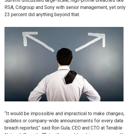
Summit discussed large-scale, high-profile breaches like
RSA, Citigroup and Sony with senior management, yet only
23 percent did anything beyond that.
“It would be impossible and impractical to make changes,
updates or company-wide announcements for every data
breach reported,” said Ron Gula, CEO and CTO at Tenable