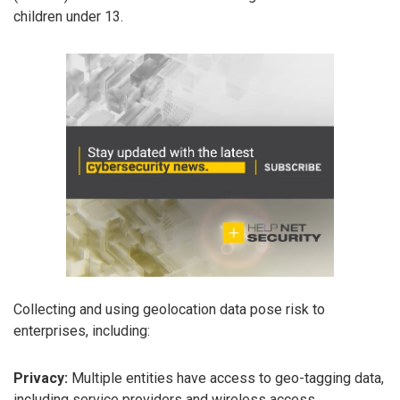
children under 13.
Collecting and using geolocation data pose risk to
enterprises, including:
Privacy:
Multiple entities have access to geo-tagging data,
including service providers and wireless access