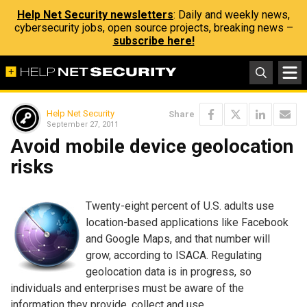
Help Net Security newsletters
: Daily and weekly news,
cybersecurity jobs, open source projects, breaking news –
subscribe here!
Help Net Security
Share
September 27, 2011
Avoid mobile device geolocation
risks
Twenty-eight percent of U.S. adults use
location-based applications like Facebook
and Google Maps, and that number will
grow, according to ISACA. Regulating
geolocation data is in progress, so
individuals and enterprises must be aware of the
information they provide, collect and use.