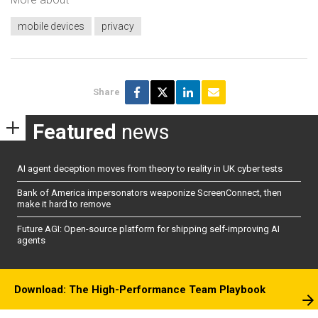
mobile devices
privacy
Share
Featured
news
AI agent deception moves from theory to reality in UK cyber tests
Bank of America impersonators weaponize ScreenConnect, then
make it hard to remove
Future AGI: Open-source platform for shipping self-improving AI
agents
Download: The High-Performance Team Playbook