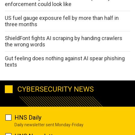
enforcement could look like
US fuel gauge exposure fell by more than half in
three months
ShieldFont fights AI scraping by handing crawlers
the wrong words
Gut feeling does nothing against AI spear phishing
texts
CYBERSECURITY NEWS
HNS Daily
Daily newsletter sent Monday-Friday