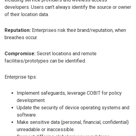
developers. Users can’t always identify the source or owner
of their location data.
Reputation:
Enterprises risk their brand/reputation, when
breaches occur.
Compromise:
Secret locations and remote
facilities/prototypes can be identified.
Enterprise tips:
Implement safeguards, leverage COBIT for policy
development.
Update the security of device operating systems and
software.
Make sensitive data (personal, financial, confidential)
unreadable or inaccessible.