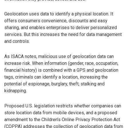
Geolocation uses data to identify a physical location. It
offers consumers convenience, discounts and easy
sharing, and enables enterprises to deliver personalized
services. But this increases the need for data management
and controls.
As ISACA notes, malicious use of geolocation data can
increase risk. When information (gender, race, occupation,
financial history) is combined with a GPS and geolocation
tags, criminals can identify a location, increasing the
potential of espionage, burglary, theft, stalking and
kidnapping.
Proposed U.S. legislation restricts whether companies can
store location data from mobile devices, and a proposed
amendment to the Children’s Online Privacy Protection Act
(COPPA) addresses the collection of geolocation data from