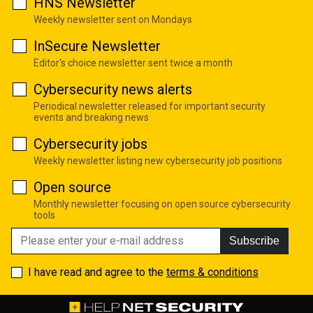
HNS Newsletter
Weekly newsletter sent on Mondays
InSecure Newsletter
Editor's choice newsletter sent twice a month
Cybersecurity news alerts
Periodical newsletter released for important security
events and breaking news
Cybersecurity jobs
Weekly newsletter listing new cybersecurity job positions
Open source
Monthly newsletter focusing on open source cybersecurity
tools
Subscribe
I have read and agree to the
terms & conditions