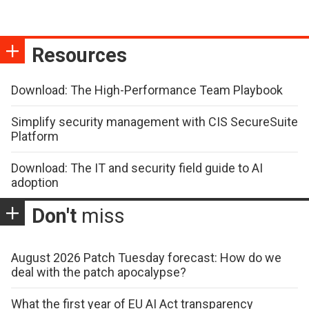
Resources
Download: The High-Performance Team Playbook
Simplify security management with CIS SecureSuite
Platform
Download: The IT and security field guide to AI
adoption
Don't
miss
August 2026 Patch Tuesday forecast: How do we
deal with the patch apocalypse?
What the first year of EU AI Act transparency