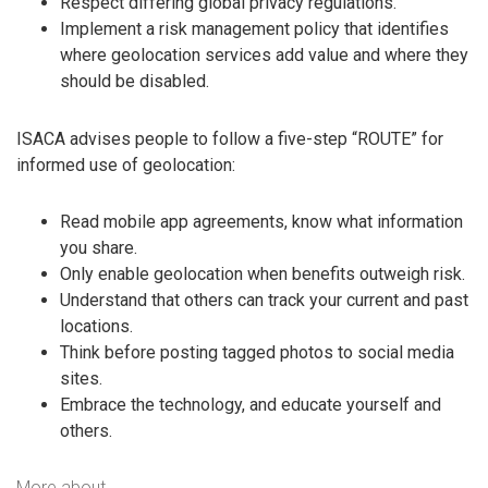
Respect differing global privacy regulations.
Implement a risk management policy that identifies
where geolocation services add value and where they
should be disabled.
ISACA advises people to follow a five-step “ROUTE” for
informed use of geolocation:
Read mobile app agreements, know what information
you share.
Only enable geolocation when benefits outweigh risk.
Understand that others can track your current and past
locations.
Think before posting tagged photos to social media
sites.
Embrace the technology, and educate yourself and
others.
More about