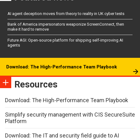
AI agent deception moves from theory to reality in UK cyber tests
Bank of America impersonators weaponize ScreenConnect, then
make it hard to remove
Future AGI: Open-source platform for shipping self-improving AI
agents
Download: The High-Performance Team Playbook
Resources
Download: The High-Performance Team Playbook
Simplify security management with CIS SecureSuite
Platform
Download: The IT and security field guide to AI