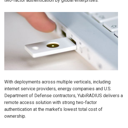
two-factor authentication by global enterprises.
With deployments across multiple verticals, including
internet service providers, energy companies and U.S.
Department of Defense contractors, YubiRADIUS delivers a
remote access solution with strong two-factor
authentication at the market’s lowest total cost of
ownership.