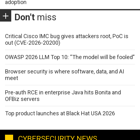
adoption
Don't
miss
Critical Cisco IMC bug gives attackers root, PoC is
out (CVE-2026-20200)
OWASP 2026 LLM Top 10: “The model will be fooled”
Browser security is where software, data, and AI
meet
Pre-auth RCE in enterprise Java hits Bonita and
OFBiz servers
Top product launches at Black Hat USA 2026
CYBERSECURITY NEWS