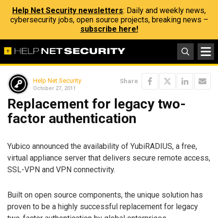
Help Net Security newsletters
: Daily and weekly news,
cybersecurity jobs, open source projects, breaking news –
subscribe here!
Help Net Security
Share
October 27, 2011
Replacement for legacy two-
factor authentication
Yubico announced the availability of YubiRADIUS, a free,
virtual appliance server that delivers secure remote access,
SSL-VPN and VPN connectivity.
Built on open source components, the unique solution has
proven to be a highly successful replacement for legacy