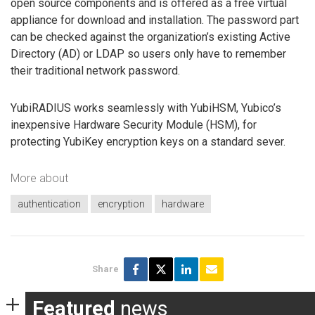
open source components and is offered as a free virtual
appliance for download and installation. The password part
can be checked against the organization’s existing Active
Directory (AD) or LDAP so users only have to remember
their traditional network password.
YubiRADIUS works seamlessly with YubiHSM, Yubico’s
inexpensive Hardware Security Module (HSM), for
protecting YubiKey encryption keys on a standard sever.
More about
authentication
encryption
hardware
Share
Featured
news