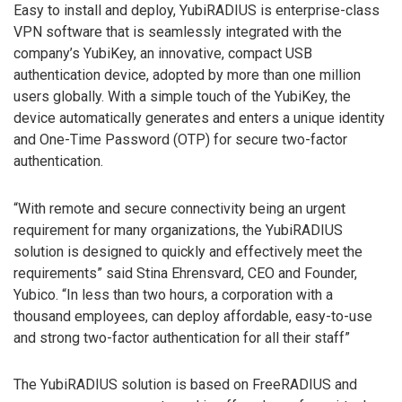
Easy to install and deploy, YubiRADIUS is enterprise-class
VPN software that is seamlessly integrated with the
company’s YubiKey, an innovative, compact USB
authentication device, adopted by more than one million
users globally. With a simple touch of the YubiKey, the
device automatically generates and enters a unique identity
and One-Time Password (OTP) for secure two-factor
authentication.
“With remote and secure connectivity being an urgent
requirement for many organizations, the YubiRADIUS
solution is designed to quickly and effectively meet the
requirements” said Stina Ehrensvard, CEO and Founder,
Yubico. “In less than two hours, a corporation with a
thousand employees, can deploy affordable, easy-to-use
and strong two-factor authentication for all their staff”
The YubiRADIUS solution is based on FreeRADIUS and