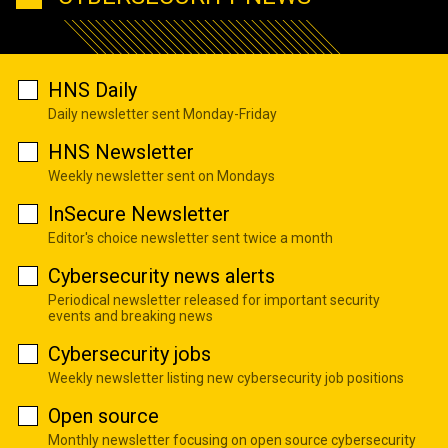
HNS Daily
Daily newsletter sent Monday-Friday
HNS Newsletter
Weekly newsletter sent on Mondays
InSecure Newsletter
Editor's choice newsletter sent twice a month
Cybersecurity news alerts
Periodical newsletter released for important security
events and breaking news
Cybersecurity jobs
Weekly newsletter listing new cybersecurity job positions
Open source
Monthly newsletter focusing on open source cybersecurity