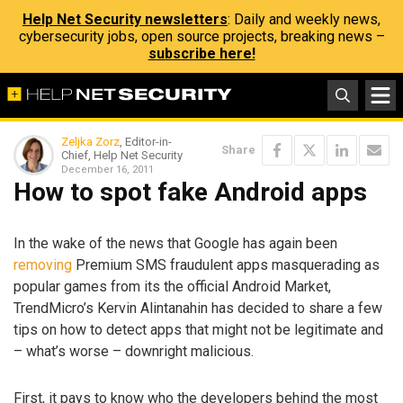
Help Net Security newsletters
: Daily and weekly news,
cybersecurity jobs, open source projects, breaking news –
subscribe here!
Zeljka Zorz
, Editor-in-
Share
Chief, Help Net Security
December 16, 2011
How to spot fake Android apps
In the wake of the news that Google has again been
removing
Premium SMS fraudulent apps masquerading as
popular games from its the official Android Market,
TrendMicro’s Kervin Alintanahin has decided to share a few
tips on how to detect apps that might not be legitimate and
– what’s worse – downright malicious.
First, it pays to know who the developers behind the most