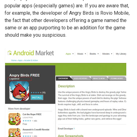
popular apps (especially games) are. If you are aware that,
for example, the developer of Angry Birds is Rovio Mobile,
the fact that other developers offering a game named the
same or an app purporting to be an addition for the game
should make you suspicious.