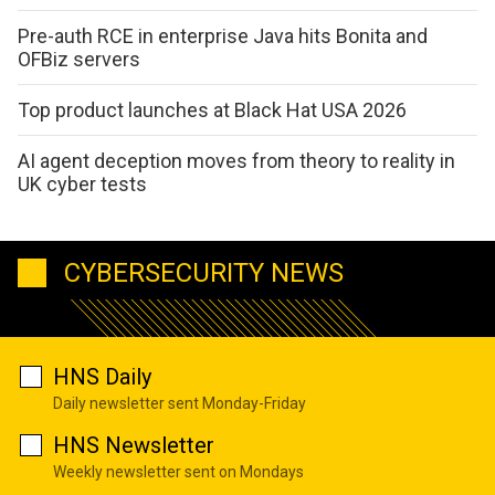
Pre-auth RCE in enterprise Java hits Bonita and
OFBiz servers
Top product launches at Black Hat USA 2026
AI agent deception moves from theory to reality in
UK cyber tests
CYBERSECURITY NEWS
HNS Daily
Daily newsletter sent Monday-Friday
HNS Newsletter
Weekly newsletter sent on Mondays