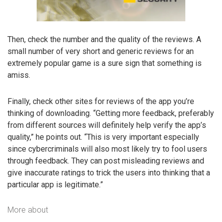
Then, check the number and the quality of the reviews. A
small number of very short and generic reviews for an
extremely popular game is a sure sign that something is
amiss.
Finally, check other sites for reviews of the app you’re
thinking of downloading. “Getting more feedback, preferably
from different sources will definitely help verify the app’s
quality,” he points out. “This is very important especially
since cybercriminals will also most likely try to fool users
through feedback. They can post misleading reviews and
give inaccurate ratings to trick the users into thinking that a
particular app is legitimate.”
More about