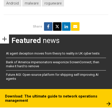
Android
malware
rogueware
Share
Featured
news
AI agent deception moves from theory to reality in UK cyber tests
Bank of America impersonators weaponize ScreenConnect, then
make it hard to remove
Future AGI: Open-source platform for shipping self-improving AI
agents
Download: The ultimate guide to network operations
management