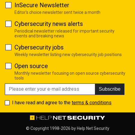
InSecure Newsletter
Editor's choice newsletter sent twice a month
Cybersecurity news alerts
Periodical newsletter released for important security
events and breaking news
Cybersecurity jobs
Weekly newsletter listing new cybersecurity job positions
Open source
Monthly newsletter focusing on open source cybersecurity
tools
Subscribe
I have read and agree to the
terms & conditions
© Copyright 1998-2026 by
Help Net Security