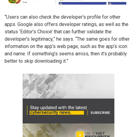
“Users can also check the developer’s profile for other
apps. Google also offers developer ratings, as well as the
status ‘Editor’s Choice’ that can further validate the
developer’s legitimacy,” he says. “The same goes for other
information on the app’s web page, such as the app’s icon
and name. If something’s seems amiss, then it’s probably
better to skip downloading it.”