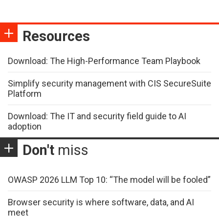
Resources
Download: The High-Performance Team Playbook
Simplify security management with CIS SecureSuite
Platform
Download: The IT and security field guide to AI
adoption
Don't
miss
OWASP 2026 LLM Top 10: “The model will be fooled”
Browser security is where software, data, and AI
meet