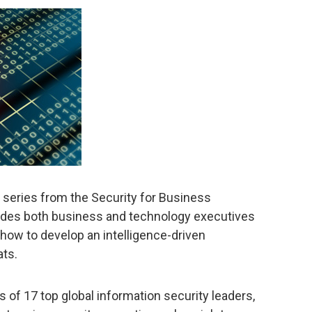
a series from the Security for Business
vides both business and technology executives
ow to develop an intelligence-driven
ats.
 of 17 top global information security leaders,