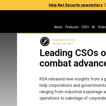
Help Net Security newsletters
:
News
Features
CISO
AI
Vide
Help Net Security
January 20, 2012
Leading CSOs o
combat advance
RSA released new insights from a g
help corporations and governments 
ranging from industrial espionage a
operations to sabotage of corporate