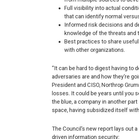
Full visibility into actual cond
that can identify normal vers
Informed risk decisions and 
knowledge of the threats and t
Best practices to share useful
with other organizations.
“It can be hard to digest having to 
adversaries are and how they’re goi
President and CISO, Northrop Grum
losses. It could be years until you 
the blue, a company in another part
space, having subsidized itself wit
The Council’s new report lays out a
driven information security: