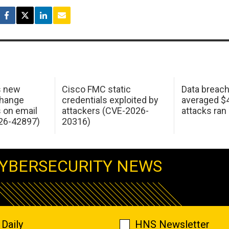
s new
Cisco FMC static
Data breac
change
credentials exploited by
averaged $4.
s on email
attackers (CVE-2026-
attacks ran
26-42897)
20316)
YBERSECURITY NEWS
Daily
HNS Newsletter