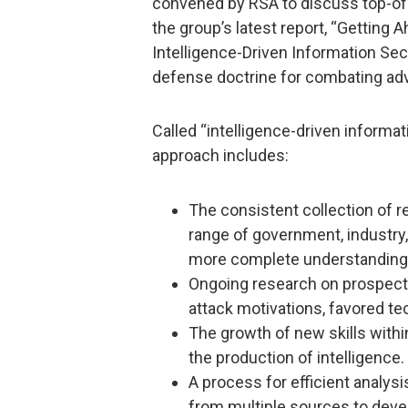
convened by RSA to discuss top-of-
the group’s latest report, “Getting
Intelligence-Driven Information Sec
defense doctrine for combating ad
Called “intelligence-driven informati
approach includes:
The consistent collection of re
range of government, industry,
more complete understanding o
Ongoing research on prospect
attack motivations, favored te
The growth of new skills with
the production of intelligence.
A process for efficient analys
from multiple sources to devel