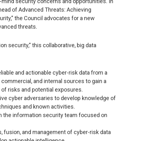
mind security concerns and opportunities. In
 Ahead of Advanced Threats: Achieving
urity,” the Council advocates for a new
vanced threats.
on security,” this collaborative, big data
liable and actionable cyber-risk data from a
 commercial, and internal sources to gain a
f risks and potential exposures.
ive cyber adversaries to develop knowledge of
chniques and known activities.
in the information security team focused on
is, fusion, and management of cyber-risk data
op actionable intelligence.