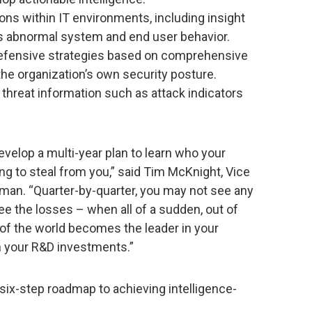
itions within IT environments, including insight
us abnormal system and end user behavior.
defensive strategies based on comprehensive
he organization’s own security posture.
 threat information such as attack indicators
develop a multi-year plan to learn who your
ng to steal from you,” said Tim McKnight, Vice
man. “Quarter-by-quarter, you may not see any
see the losses – when all of a sudden, out of
 of the world becomes the leader in your
h your R&D investments.”
 six-step roadmap to achieving intelligence-