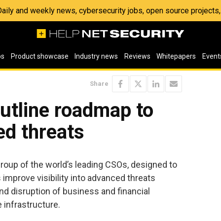
 Daily and weekly news, cybersecurity jobs, open source project
os
Product showcase
Industry news
Reviews
Whitepapers
Event
Share
utline roadmap to
d threats
roup of the world’s leading CSOs, designed to
improve visibility into advanced threats
nd disruption of business and financial
 infrastructure.