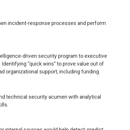
gthen incident-response processes and perform
elligence-driven security program to executive
dentifying “quick wins” to prove value out of
oad organizational support, including funding.
nd technical security acumen with analytical
lls.
r internal sources would help detect, predict