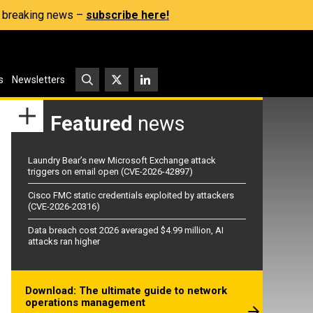
s, breaking news –
subscribe here!
s
Newsletters
Featured
news
Laundry Bear’s new Microsoft Exchange attack
triggers on email open (CVE-2026-42897)
Cisco FMC static credentials exploited by attackers
(CVE-2026-20316)
Data breach cost 2026 averaged $4.99 million, AI
attacks ran higher
Download: The ultimate guide to network
operations management