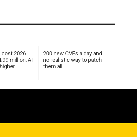
h cost 2026
200 new CVEs a day and
99 million, AI
no realistic way to patch
 higher
them all