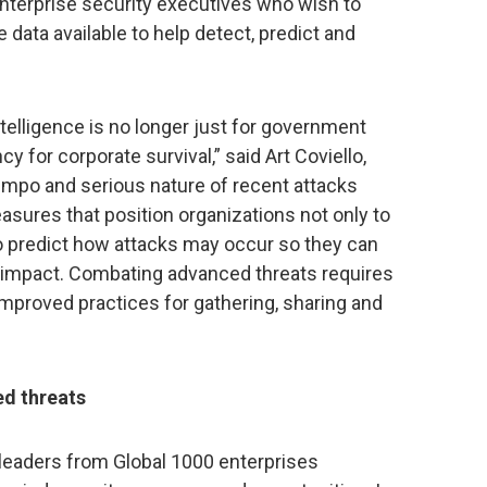
enterprise security executives who wish to
e data available to help detect, predict and
ntelligence is no longer just for government
y for corporate survival,” said Art Coviello,
mpo and serious nature of recent attacks
asures that position organizations not only to
to predict how attacks may occur so they can
nd impact. Combating advanced threats requires
mproved practices for gathering, sharing and
d threats
 leaders from Global 1000 enterprises