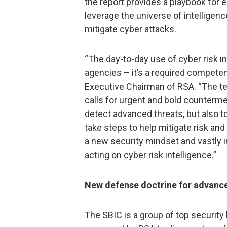
the report provides a playbook for 
leverage the universe of intelligenc
mitigate cyber attacks.
“The day-to-day use of cyber risk i
agencies – it’s a required competenc
Executive Chairman of RSA. “The te
calls for urgent and bold counterme
detect advanced threats, but also 
take steps to help mitigate risk a
a new security mindset and vastly i
acting on cyber risk intelligence.”
New defense doctrine for advance
The SBIC is a group of top security