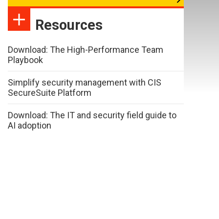
Resources
Download: The High-Performance Team
Playbook
Simplify security management with CIS
SecureSuite Platform
Download: The IT and security field guide to
AI adoption