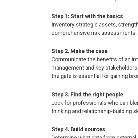
Step 1: Start with the basics
Inventory strategic assets, stren
comprehensive risk assessments.
Step 2. Make the case
Communicate the benefits of an int
management and key stakeholders. I
the gate is essential for gaining br
Step 3. Find the right people
Look for professionals who can ble
thinking and relationship-building ski
Step 4. Build sources
Determine what data from external o