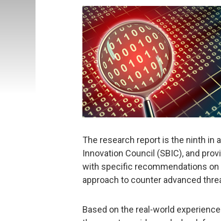
The research report is the ninth in 
Innovation Council (SBIC), and pro
with specific recommendations on h
approach to counter advanced thre
Based on the real-world experiences