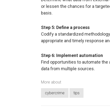
or lessen the chances for a targete
basis.
Step 5: Define a process
Codify a standardized methodology 
appropriate and timely response a
Step 6: Implement automation
Find opportunities to automate the
data from multiple sources.
More about
cybercrime
tips