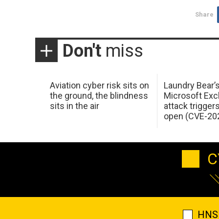
Share
Don't
miss
Aviation cyber risk sits on
Laundry Bear’
the ground, the blindness
Microsoft Ex
sits in the air
attack trigger
open (CVE-20
C
HNS 