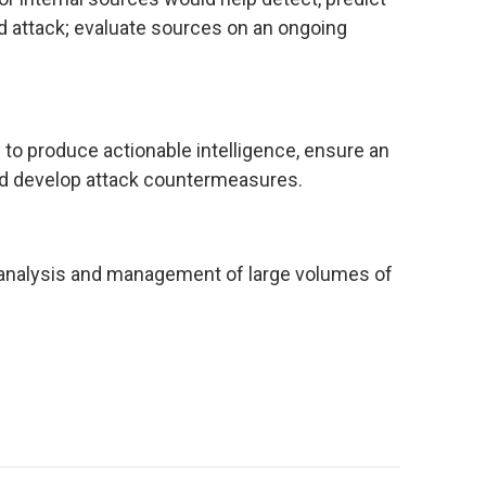
d attack; evaluate sources on an ongoing
to produce actionable intelligence, ensure an
nd develop attack countermeasures.
 analysis and management of large volumes of