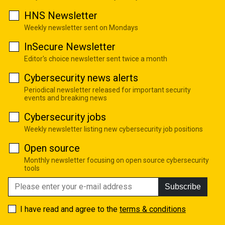
HNS Newsletter
Weekly newsletter sent on Mondays
InSecure Newsletter
Editor's choice newsletter sent twice a month
Cybersecurity news alerts
Periodical newsletter released for important security
events and breaking news
Cybersecurity jobs
Weekly newsletter listing new cybersecurity job positions
Open source
Monthly newsletter focusing on open source cybersecurity
tools
Subscribe
I have read and agree to the
terms & conditions