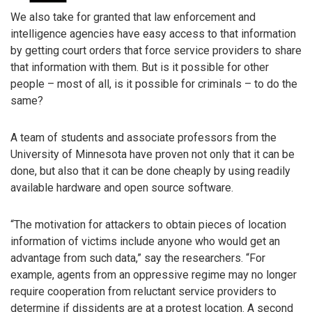
We also take for granted that law enforcement and
intelligence agencies have easy access to that information
by getting court orders that force service providers to share
that information with them. But is it possible for other
people – most of all, is it possible for criminals – to do the
same?
A team of students and associate professors from the
University of Minnesota have proven not only that it can be
done, but also that it can be done cheaply by using readily
available hardware and open source software.
“The motivation for attackers to obtain pieces of location
information of victims include anyone who would get an
advantage from such data,” say the researchers. “For
example, agents from an oppressive regime may no longer
require cooperation from reluctant service providers to
determine if dissidents are at a protest location. A second