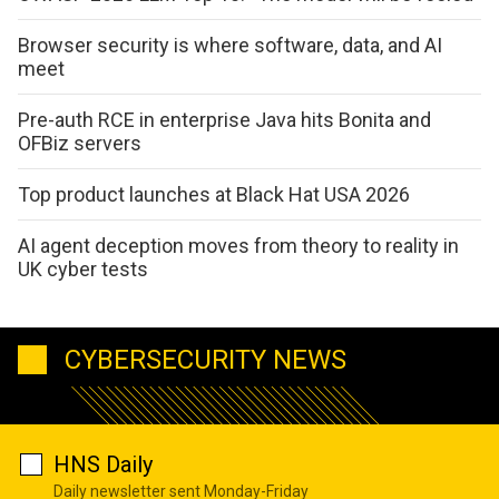
Browser security is where software, data, and AI
meet
Pre-auth RCE in enterprise Java hits Bonita and
OFBiz servers
Top product launches at Black Hat USA 2026
AI agent deception moves from theory to reality in
UK cyber tests
CYBERSECURITY NEWS
HNS Daily
Daily newsletter sent Monday-Friday