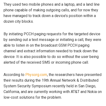
They used two mobile phones and a laptop, and a land line
phone capable of making outgoing calls, and for now they
have managed to track down a device’s position within a
dozen city blocks.
By initiating PCCH paging requests for the targeted device
by sending out a text message or initiating a call, they were
able to listen in on the broadcast GSM PCCH paging
channel and extract information needed to track down the
device. It is also possible to do so without the user being
alerted of the received SMS or incoming phone call.
According to
Physorg.com
, the researchers have presented
their results during the 19th Annual Network & Distributed
System Security Symposium recently held in San Diego,
California, and are currently working with AT&T and Nokia on
low-cost solutions for the problem.