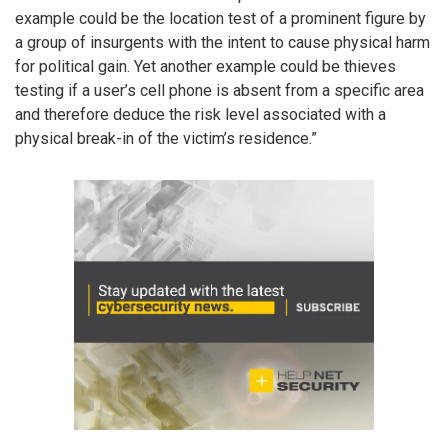
example could be the location test of a prominent figure by
a group of insurgents with the intent to cause physical harm
for political gain. Yet another example could be thieves
testing if a user’s cell phone is absent from a specific area
and therefore deduce the risk level associated with a
physical break-in of the victim’s residence.”