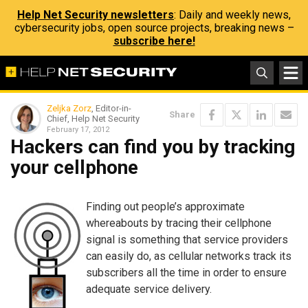
Help Net Security newsletters
: Daily and weekly news,
cybersecurity jobs, open source projects, breaking news –
subscribe here!
Zeljka Zorz
, Editor-in-
Share
Chief, Help Net Security
February 17, 2012
Hackers can find you by tracking
your cellphone
Finding out people’s approximate
whereabouts by tracing their cellphone
signal is something that service providers
can easily do, as cellular networks track its
subscribers all the time in order to ensure
adequate service delivery.