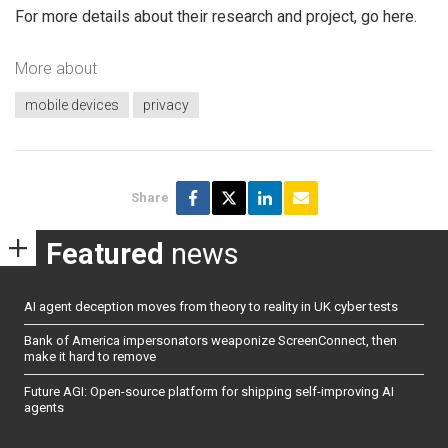
For more details about their research and project, go here.
More about
mobile devices
privacy
Share
Featured
news
AI agent deception moves from theory to reality in UK cyber tests
Bank of America impersonators weaponize ScreenConnect, then
make it hard to remove
Future AGI: Open-source platform for shipping self-improving AI
agents