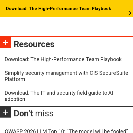
Download: The High-Performance Team Playbook
Resources
Download: The High-Performance Team Playbook
Simplify security management with CIS SecureSuite
Platform
Download: The IT and security field guide to AI
adoption
Don't
miss
OWASP 2026 LLM Top 10: “The model will be fooled”