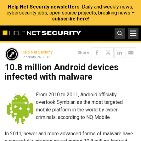
Help Net Security newsletters
: Daily and weekly news,
cybersecurity jobs, open source projects, breaking news –
subscribe here!
Help Net Security
Share
February 24, 2012
10.8 million Android devices
infected with malware
From 2010 to 2011, Android officially
overtook Symbian as the most targeted
mobile platform in the world by cyber
criminals, according to NQ Mobile.
In 2011, newer and more advanced forms of malware have