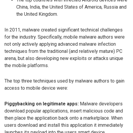
China, India, the United States of America, Russia and
the United Kingdom.
In 2011, malware created significant technical challenges
for the industry. Specifically, mobile malware authors were
not only actively applying advanced malware infection
techniques from the traditional (and relatively mature) PC
arena, but also developing new exploits or attacks unique
the mobile platforms.
The top three techniques used by malware authors to gain
access to mobile device were:
Piggybacking on legitimate apps:
Malware developers
download popular applications, insert malicious code and
then place the application back onto a marketplace. When
users download and install this application it immediately
launches its payload into the users smart device.