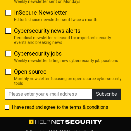
Weekly newsletter sent on Mondays
InSecure Newsletter
Editor's choice newsletter sent twice a month
Cybersecurity news alerts
Periodical newsletter released for important security
events and breaking news
Cybersecurity jobs
Weekly newsletter listing new cybersecurity job positions
Open source
Monthly newsletter focusing on open source cybersecurity
tools
Subscribe
I have read and agree to the
terms & conditions