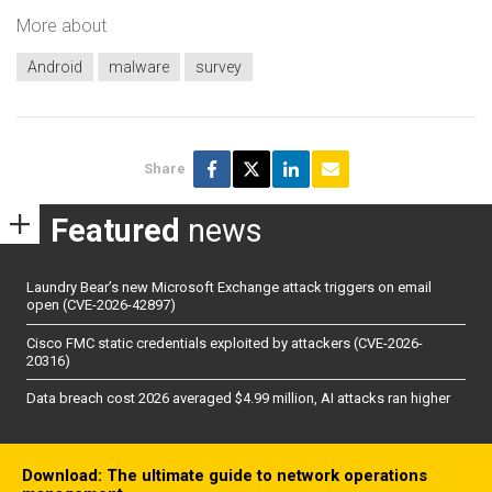
More about
Android
malware
survey
Share
Featured
news
Laundry Bear’s new Microsoft Exchange attack triggers on email
open (CVE-2026-42897)
Cisco FMC static credentials exploited by attackers (CVE-2026-
20316)
Data breach cost 2026 averaged $4.99 million, AI attacks ran higher
Download: The ultimate guide to network operations