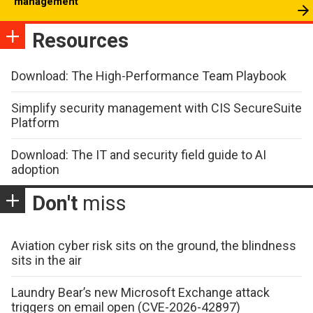
management
Resources
Download: The High-Performance Team Playbook
Simplify security management with CIS SecureSuite
Platform
Download: The IT and security field guide to AI
adoption
Don't
miss
Aviation cyber risk sits on the ground, the blindness
sits in the air
Laundry Bear’s new Microsoft Exchange attack
triggers on email open (CVE-2026-42897)