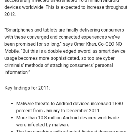
successfully infected an estimated 10.8 million Android
devices worldwide. This is expected to increase throughout
2012.
“Smartphones and tablets are finally delivering consumers
with these converged and connected experiences we’ve
been promised for so long,” says Omar Khan, Co-CEO NQ
Mobile. “But this is a double edged sword: as smart device
usage becomes more sophisticated, so too are cyber
criminals’ methods of attacking consumers’ personal
information.”
Key findings for 2011:
Malware threats to Android devices increased 1880
percent from January to December 2011
More than 10.8 million Android devices worldwide
were infected by malware
The top countries with infected Android devices were