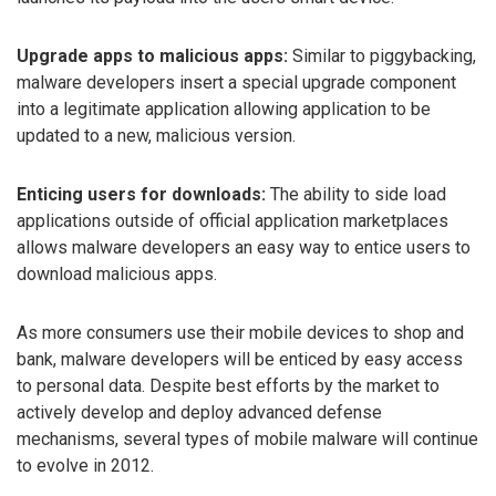
Upgrade apps to malicious apps:
Similar to piggybacking,
malware developers insert a special upgrade component
into a legitimate application allowing application to be
updated to a new, malicious version.
Enticing users for downloads:
The ability to side load
applications outside of official application marketplaces
allows malware developers an easy way to entice users to
download malicious apps.
As more consumers use their mobile devices to shop and
bank, malware developers will be enticed by easy access
to personal data. Despite best efforts by the market to
actively develop and deploy advanced defense
mechanisms, several types of mobile malware will continue
to evolve in 2012.