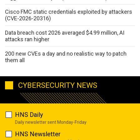
Cisco FMC static credentials exploited by attackers
(CVE-2026-20316)
Data breach cost 2026 averaged $4.99 million, AI
attacks ran higher
200 new CVEs a day and no realistic way to patch
them all
CYBERSECURITY NEWS
HNS Daily
Daily newsletter sent Monday-Friday
HNS Newsletter