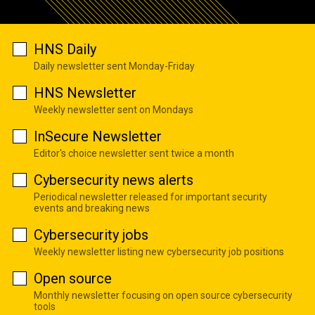
HNS Daily
Daily newsletter sent Monday-Friday
HNS Newsletter
Weekly newsletter sent on Mondays
InSecure Newsletter
Editor's choice newsletter sent twice a month
Cybersecurity news alerts
Periodical newsletter released for important security
events and breaking news
Cybersecurity jobs
Weekly newsletter listing new cybersecurity job positions
Open source
Monthly newsletter focusing on open source cybersecurity
tools