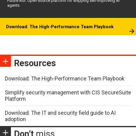
Future AGI: Open-source platform for shipping self-improving AI
agents
Download: The High-Performance Team Playbook
Resources
Download: The High-Performance Team Playbook
Simplify security management with CIS SecureSuite
Platform
Download: The IT and security field guide to AI
adoption
Don't
miss