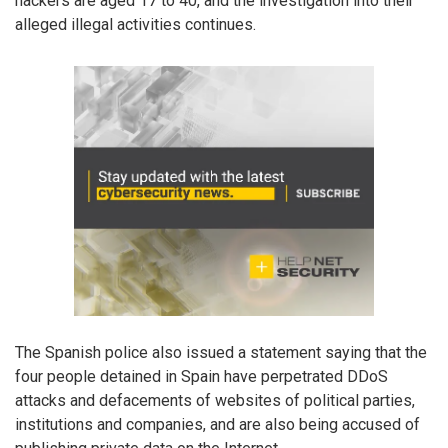
hackers are aged 17 to 40, and the investigation into their
alleged illegal activities continues.
The Spanish police also issued a statement saying that the
four people detained in Spain have perpetrated DDoS
attacks and defacements of websites of political parties,
institutions and companies, and are also being accused of