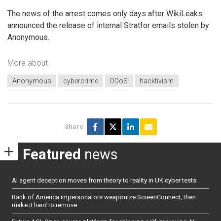
The news of the arrest comes only days after WikiLeaks
announced the release of internal Stratfor emails stolen by
Anonymous.
More about
Anonymous
cybercrime
DDoS
hacktivism
Share
Featured
news
AI agent deception moves from theory to reality in UK cyber tests
Bank of America impersonators weaponize ScreenConnect, then
make it hard to remove