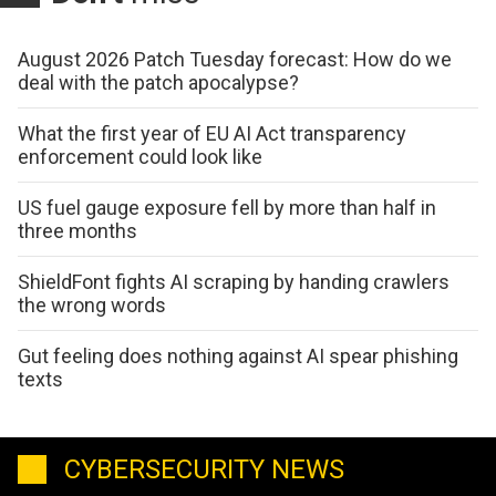
August 2026 Patch Tuesday forecast: How do we
deal with the patch apocalypse?
What the first year of EU AI Act transparency
enforcement could look like
US fuel gauge exposure fell by more than half in
three months
ShieldFont fights AI scraping by handing crawlers
the wrong words
Gut feeling does nothing against AI spear phishing
texts
CYBERSECURITY NEWS