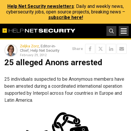
Help Net Security newsletters
: Daily and weekly news,
cybersecurity jobs, open source projects, breaking news –
subscribe here!
Zeljka Zorz
, Editor-in-
Share
Chief, Help Net Security
February 29, 2012
25 alleged Anons arrested
25 individuals suspected to be Anonymous members have
been arrested during a coordinated international operation
supported by Interpol across four countries in Europe and
Latin America.