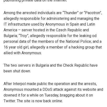
publishing private data on the Internet.
Among the arrested individuals are “Thunder” or “Pacotron”,
allegedly responsible for administering and managing the
IT infrastructure used by Anonymous in Spain and Latin
America – server hosted in the Czech Republic and
Bulgaria; “Troy”, allegedly responsible for the leaking od
personal data of the members of the National Police; and a
16 year old girl, allegedly a member of a hacking group that
allied with Anonymous.
The two servers in Bulgaria and the Check Republic have
been shut down.
After Interpol made public the operation and the arrests,
Anonymous mounted a DDoS attack against its website and
downed it for a while on Tuesday, bragging about it on
Twitter. The site is now back online.