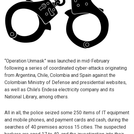
“Operation Unmask” was launched in mid-February
following a series of coordinated cyber-attacks originating
from Argentina, Chile, Colombia and Spain against the
Colombian Ministry of Defense and presidential websites,
as well as Chile’s Endesa electricity company and its
National Library, among others.
All in all, the police seized some 250 items of IT equipment
and mobile phones, and payment cards and cash, during the
searches of 40 premises across 15 cities. The suspected