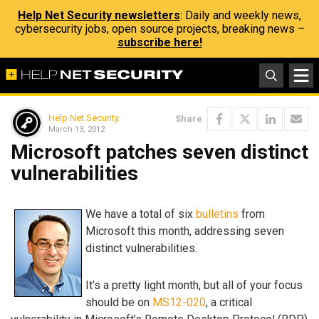
Help Net Security newsletters
: Daily and weekly news,
cybersecurity jobs, open source projects, breaking news –
subscribe here!
Help Net Security
Share
March 13, 2012
Microsoft patches seven distinct
vulnerabilities
We have a total of six
bulletins
from
Microsoft this month, addressing seven
distinct vulnerabilities.
It’s a pretty light month, but all of your focus
should be on
MS12-020
, a critical