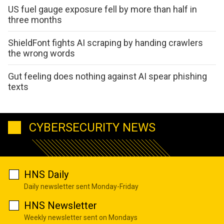
US fuel gauge exposure fell by more than half in
three months
ShieldFont fights AI scraping by handing crawlers
the wrong words
Gut feeling does nothing against AI spear phishing
texts
CYBERSECURITY NEWS
HNS Daily
Daily newsletter sent Monday-Friday
HNS Newsletter
Weekly newsletter sent on Mondays