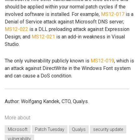
should be applied within your normal patch cycles if the
involved software is installed. For example,
MS12-017
is a
Denial of Service attack against Microsoft DNS server;
MS12-022
is a DLL preloading attack against Expression
Design; and
MS12-021
is an add-in weakness in Visual
Studio.
The only vulnerability publicly known is
MS12-019
, which is
an attack against DirectWrite in the Windows Font system
and can cause a DoS condition.
Author: Wolfgang Kandek, CTO, Qualys.
More about
Microsoft
Patch Tuesday
Qualys
security update
vulnerability