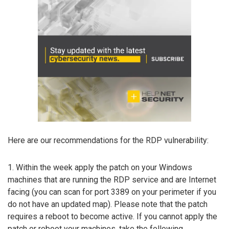
Here are our recommendations for the RDP vulnerability:
1. Within the week apply the patch on your Windows
machines that are running the RDP service and are Internet
facing (you can scan for port 3389 on your perimeter if you
do not have an updated map). Please note that the patch
requires a reboot to become active. If you cannot apply the
patch or reboot your machines, take the following