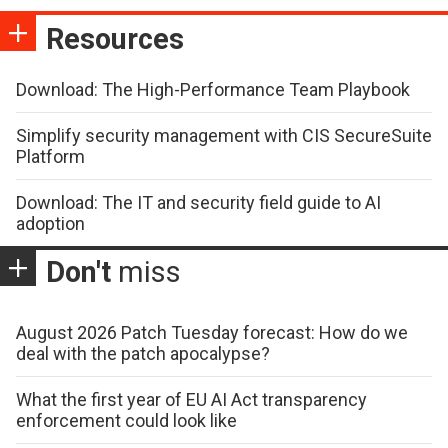
Resources
Download: The High-Performance Team Playbook
Simplify security management with CIS SecureSuite
Platform
Download: The IT and security field guide to AI
adoption
Don't
miss
August 2026 Patch Tuesday forecast: How do we
deal with the patch apocalypse?
What the first year of EU AI Act transparency
enforcement could look like