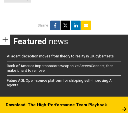
Share
Featured
news
AI agent deception moves from theory to reality in UK cyber tests
Bank of America impersonators weaponize ScreenConnect, then
make it hard to remove
Future AGI: Open-source platform for shipping self-improving AI
agents
Download: The High-Performance Team Playbook