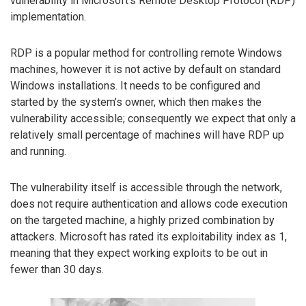
vulnerability in Microsoft’s Remote Desktop Protocol (RDP)
implementation.
RDP is a popular method for controlling remote Windows
machines, however it is not active by default on standard
Windows installations. It needs to be configured and
started by the system’s owner, which then makes the
vulnerability accessible; consequently we expect that only a
relatively small percentage of machines will have RDP up
and running.
The vulnerability itself is accessible through the network,
does not require authentication and allows code execution
on the targeted machine, a highly prized combination by
attackers. Microsoft has rated its exploitability index as 1,
meaning that they expect working exploits to be out in
fewer than 30 days.