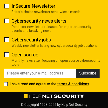
InSecure Newsletter
Editor's choice newsletter sent twice a month
Cybersecurity news alerts
Periodical newsletter released for important security
events and breaking news
Cybersecurity jobs
Weekly newsletter listing new cybersecurity job positions
Open source
Monthly newsletter focusing on open source cybersecurity
tools
Subscribe
I have read and agree to the
terms & conditions
© Copyright 1998-2026 by
Help Net Security