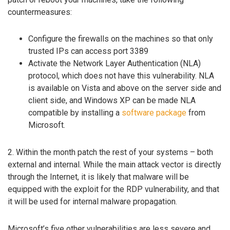
countermeasures:
Configure the firewalls on the machines so that only
trusted IPs can access port 3389
Activate the Network Layer Authentication (NLA)
protocol, which does not have this vulnerability. NLA
is available on Vista and above on the server side and
client side, and Windows XP can be made NLA
compatible by installing a
software package
from
Microsoft.
2. Within the month patch the rest of your systems – both
external and internal. While the main attack vector is directly
through the Internet, it is likely that malware will be
equipped with the exploit for the RDP vulnerability, and that
it will be used for internal malware propagation.
Microsoft’s five other vulnerabilities are less severe and