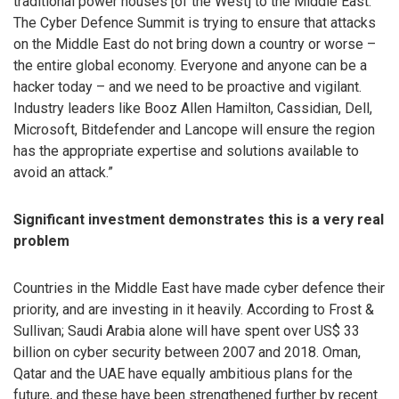
traditional power houses [of the West] to the Middle East.
The Cyber Defence Summit is trying to ensure that attacks
on the Middle East do not bring down a country or worse –
the entire global economy. Everyone and anyone can be a
hacker today – and we need to be proactive and vigilant.
Industry leaders like Booz Allen Hamilton, Cassidian, Dell,
Microsoft, Bitdefender and Lancope will ensure the region
has the appropriate expertise and solutions available to
avoid an attack.”
Significant investment demonstrates this is a very real
problem
Countries in the Middle East have made cyber defence their
priority, and are investing in it heavily. According to Frost &
Sullivan; Saudi Arabia alone will have spent over US$ 33
billion on cyber security between 2007 and 2018. Oman,
Qatar and the UAE have equally ambitious plans for the
future, and these have been strengthened further by recent