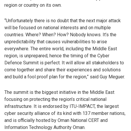
region or country on its own.
“Unfortunately there is no doubt that the next major attack
will be focused on national interests and on multiple
countries. Where? When? How? Nobody knows. It’s the
unpredictability that causes vulnerabilities to arise
everywhere. The entire world, including the Middle East
region, is unprepared; hence the timing of the Cyber
Defence Summit is perfect. It will allow all stakeholders to
come together and share their experiences and solutions
and build a fool proof plan for the region,” said Guy Meguer.
The summit is the biggest initiative in the Middle East
focusing on protecting the region’s critical national
infrastructure. It is endorsed by ITU-IMPACT, the largest
cyber security alliance of its kind with 137 member nations,
and is officially hosted by Oman National CERT and
Information Technology Authority Oman.