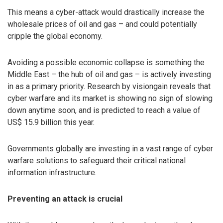
This means a cyber-attack would drastically increase the
wholesale prices of oil and gas – and could potentially
cripple the global economy.
Avoiding a possible economic collapse is something the
Middle East – the hub of oil and gas – is actively investing
in as a primary priority. Research by visiongain reveals that
cyber warfare and its market is showing no sign of slowing
down anytime soon, and is predicted to reach a value of
US$ 15.9 billion this year.
Governments globally are investing in a vast range of cyber
warfare solutions to safeguard their critical national
information infrastructure.
Preventing an attack is crucial