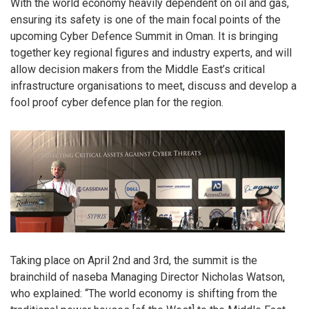
With the world economy heavily dependent on oil and gas,
ensuring its safety is one of the main focal points of the
upcoming Cyber Defence Summit in Oman. It is bringing
together key regional figures and industry experts, and will
allow decision makers from the Middle East’s critical
infrastructure organisations to meet, discuss and develop a
fool proof cyber defence plan for the region.
Taking place on April 2nd and 3rd, the summit is the
brainchild of naseba Managing Director Nicholas Watson,
who explained: “The world economy is shifting from the