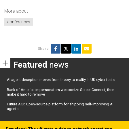
More about
conferences
Share
Featured
news
AI agent deception moves from theory to reality in UK cyber tests
Bank of America impersonators weaponize ScreenConnect, then
make it hard to remove
Future AGI: Open-source platform for shipping self-improving AI
agents
Download: The ultimate guide to network operations