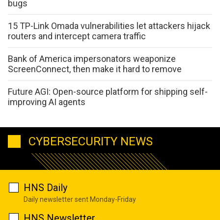
bugs
15 TP-Link Omada vulnerabilities let attackers hijack
routers and intercept camera traffic
Bank of America impersonators weaponize
ScreenConnect, then make it hard to remove
Future AGI: Open-source platform for shipping self-
improving AI agents
CYBERSECURITY NEWS
HNS Daily
Daily newsletter sent Monday-Friday
HNS Newsletter