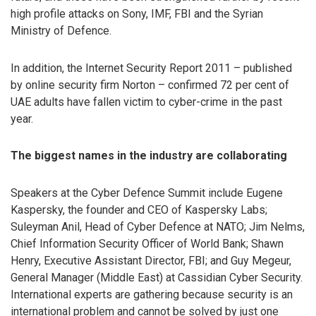
high profile attacks on Sony, IMF, FBI and the Syrian
Ministry of Defence.
In addition, the Internet Security Report 2011 – published
by online security firm Norton – confirmed 72 per cent of
UAE adults have fallen victim to cyber-crime in the past
year.
The biggest names in the industry are collaborating
Speakers at the Cyber Defence Summit include Eugene
Kaspersky, the founder and CEO of Kaspersky Labs;
Suleyman Anil, Head of Cyber Defence at NATO; Jim Nelms,
Chief Information Security Officer of World Bank; Shawn
Henry, Executive Assistant Director, FBI; and Guy Megeur,
General Manager (Middle East) at Cassidian Cyber Security.
International experts are gathering because security is an
international problem and cannot be solved by just one