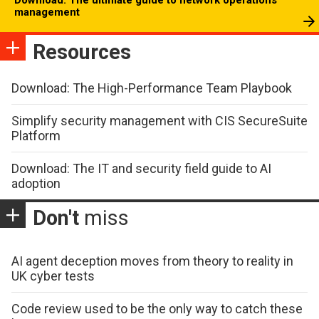
management
Resources
Download: The High-Performance Team Playbook
Simplify security management with CIS SecureSuite
Platform
Download: The IT and security field guide to AI
adoption
Don't
miss
AI agent deception moves from theory to reality in
UK cyber tests
Code review used to be the only way to catch these