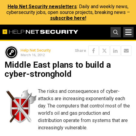
Help Net Security newsletters
: Daily and weekly news,
cybersecurity jobs, open source projects, breaking news –
subscribe here!
Help Net Security
Share
March 16, 2012
Middle East plans to build a
cyber-stronghold
The risks and consequences of cyber-
attacks are increasing exponentially each
day. The computers that control most of the
world’s oil and gas production and
distribution operate from systems that are
increasingly vulnerable.