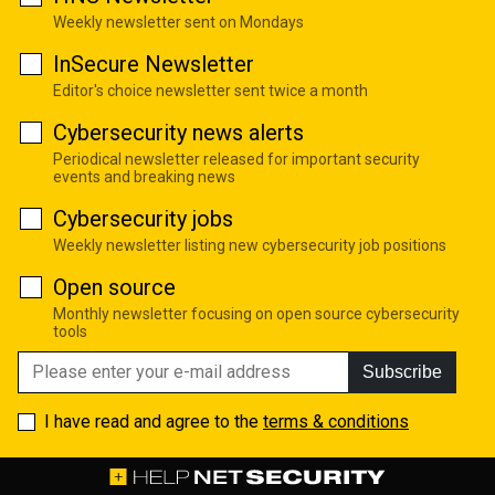
Weekly newsletter sent on Mondays
InSecure Newsletter
Editor's choice newsletter sent twice a month
Cybersecurity news alerts
Periodical newsletter released for important security
events and breaking news
Cybersecurity jobs
Weekly newsletter listing new cybersecurity job positions
Open source
Monthly newsletter focusing on open source cybersecurity
tools
Subscribe
I have read and agree to the
terms & conditions