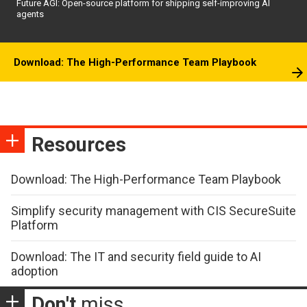
Future AGI: Open-source platform for shipping self-improving AI
agents
Download: The High-Performance Team Playbook
Resources
Download: The High-Performance Team Playbook
Simplify security management with CIS SecureSuite
Platform
Download: The IT and security field guide to AI
adoption
Don't
miss