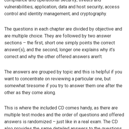
vulnerabilities; application, data and host security; access
control and identity management; and cryptography.
The questions in each chapter are divided by objective and
are multiple choice. They are followed by two answer
sections – the first, short one simply points the correct
answer(s), and the second, longer one explains why it’s
correct and why the other offered answers aren’t.
The answers are grouped by topic and this is helpful if you
want to concentrate on reviewing a particular one, but
somewhat tiresome if you try to answer them one after the
other as they come along.
This is where the included CD comes handy, as there are
multiple test modes and the order of questions and offered
answers is randomized – just like in a real exam. The CD
also provides the same detailed answers to the questions