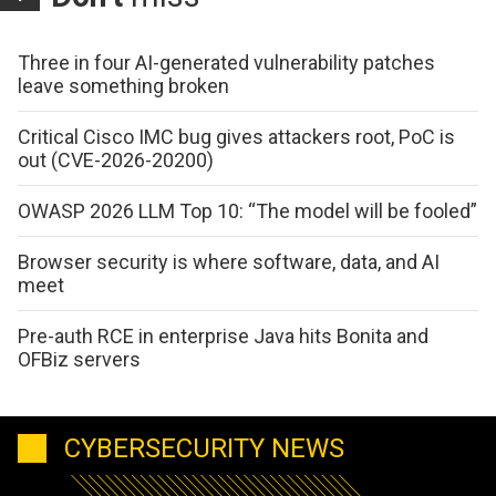
Three in four AI-generated vulnerability patches
leave something broken
Critical Cisco IMC bug gives attackers root, PoC is
out (CVE-2026-20200)
OWASP 2026 LLM Top 10: “The model will be fooled”
Browser security is where software, data, and AI
meet
Pre-auth RCE in enterprise Java hits Bonita and
OFBiz servers
CYBERSECURITY NEWS