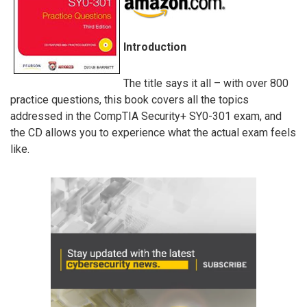
Introduction
The title says it all – with over 800
practice questions, this book covers all the topics
addressed in the CompTIA Security+ SY0-301 exam, and
the CD allows you to experience what the actual exam feels
like.