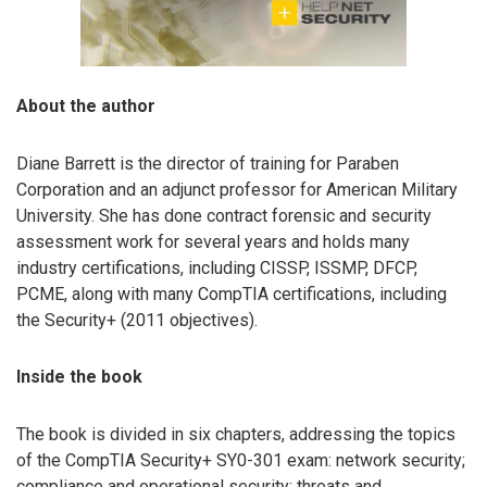
About the author
Diane Barrett is the director of training for Paraben
Corporation and an adjunct professor for American Military
University. She has done contract forensic and security
assessment work for several years and holds many
industry certifications, including CISSP, ISSMP, DFCP,
PCME, along with many CompTIA certifications, including
the Security+ (2011 objectives).
Inside the book
The book is divided in six chapters, addressing the topics
of the CompTIA Security+ SY0-301 exam: network security;
compliance and operational security; threats and