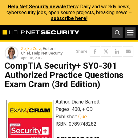
Help Net Security newsletters
: Daily and weekly news,
cybersecurity jobs, open source projects, breaking news –
subscribe here!
Zeljka Zorz
, Editor-in-
Share
Chief, Help Net Security
April 18, 2012
CompTIA Security+ SY0-301
Authorized Practice Questions
Exam Cram (3rd Edition)
Author: Diane Barrett
Pages: 400, + CD
Publisher:
Que
ISBN: 0789748282