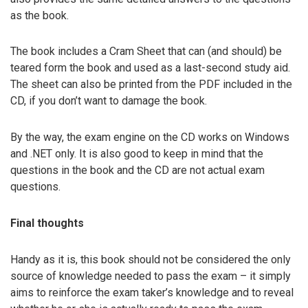
as the book.
The book includes a Cram Sheet that can (and should) be
teared form the book and used as a last-second study aid.
The sheet can also be printed from the PDF included in the
CD, if you don’t want to damage the book.
By the way, the exam engine on the CD works on Windows
and .NET only. It is also good to keep in mind that the
questions in the book and the CD are not actual exam
questions.
Final thoughts
Handy as it is, this book should not be considered the only
source of knowledge needed to pass the exam – it simply
aims to reinforce the exam taker’s knowledge and to reveal