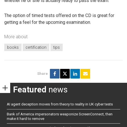
whether he or she is actually ready to pass the exam.
The option of timed tests offered on the CD is great for
getting a feel for the upcoming examination.
More about
books
certification
tips
Share
Featured
news
AI agent deception moves from theory to reality in UK cyber tests
Bank of America impersonators weaponize ScreenConnect, then
make it hard to remove