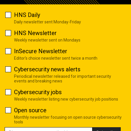
HNS Daily
Daily newsletter sent Monday-Friday
HNS Newsletter
Weekly newsletter sent on Mondays
InSecure Newsletter
Editor's choice newsletter sent twice a month
Cybersecurity news alerts
Periodical newsletter released for important security
events and breaking news
Cybersecurity jobs
Weekly newsletter listing new cybersecurity job positions
Open source
Monthly newsletter focusing on open source cybersecurity
tools