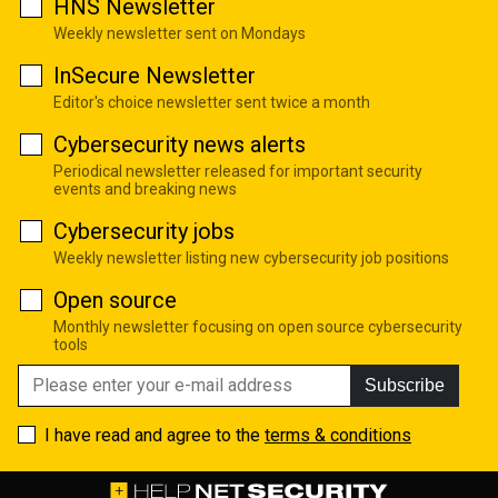
HNS Newsletter
Weekly newsletter sent on Mondays
InSecure Newsletter
Editor's choice newsletter sent twice a month
Cybersecurity news alerts
Periodical newsletter released for important security
events and breaking news
Cybersecurity jobs
Weekly newsletter listing new cybersecurity job positions
Open source
Monthly newsletter focusing on open source cybersecurity
tools
Subscribe
I have read and agree to the
terms & conditions