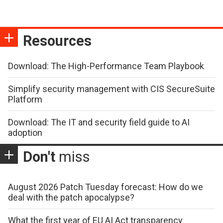
Resources
Download: The High-Performance Team Playbook
Simplify security management with CIS SecureSuite
Platform
Download: The IT and security field guide to AI
adoption
Don't
miss
August 2026 Patch Tuesday forecast: How do we
deal with the patch apocalypse?
What the first year of EU AI Act transparency