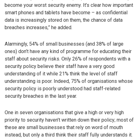
become your worst security enemy. It’s clear how important
smart phones and tablets have become – as confidential
data is increasingly stored on them, the chance of data
breaches increases,” he added.
Alarmingly, 54% of small businesses (and 38% of large
ones) don’t have any kind of programme for educating their
staff about security risks. Only 26% of respondents with a
security policy believe their staff have a very good
understanding of it while 21% think the level of staff
understanding is poor. Indeed, 75% of organisations whose
security policy is poorly understood had staff-related
security breaches in the last year.
One in seven organisations that give a high or very high
priority to security haven’t written down their policy; most of
these are small businesses that rely on word of mouth
instead, but only a third think their staff fully understands it.