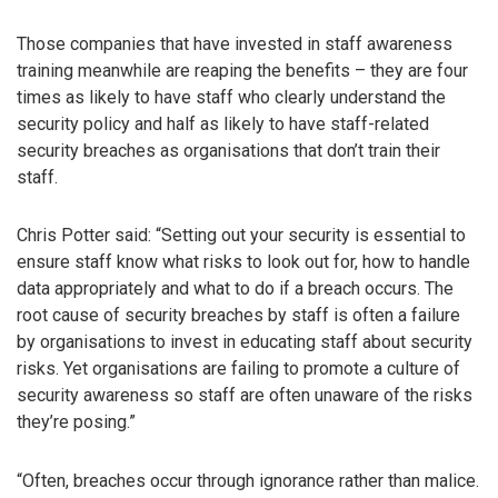
Those companies that have invested in staff awareness
training meanwhile are reaping the benefits – they are four
times as likely to have staff who clearly understand the
security policy and half as likely to have staff-related
security breaches as organisations that don’t train their
staff.
Chris Potter said: “Setting out your security is essential to
ensure staff know what risks to look out for, how to handle
data appropriately and what to do if a breach occurs. The
root cause of security breaches by staff is often a failure
by organisations to invest in educating staff about security
risks. Yet organisations are failing to promote a culture of
security awareness so staff are often unaware of the risks
they’re posing.”
“Often, breaches occur through ignorance rather than malice.