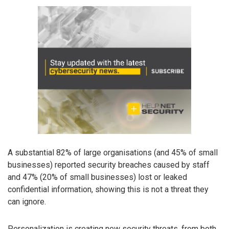
A substantial 82% of large organisations (and 45% of small
businesses) reported security breaches caused by staff
and 47% (20% of small businesses) lost or leaked
confidential information, showing this is not a threat they
can ignore.
Personalization is creating new security threats, from both