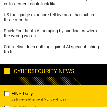
enforcement could look like
US fuel gauge exposure fell by more than half in
three months
ShieldFont fights AI scraping by handing crawlers
the wrong words
Gut feeling does nothing against AI spear phishing
texts
CYBERSECURITY NEWS
HNS Daily
Daily newsletter sent Monday-Friday