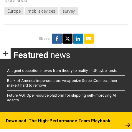
More about
Europe
mobile devices
survey
Share
Featured
news
AI agent deception moves from theory to reality in UK cyber tests
Bank of America impersonators weaponize ScreenConnect, then
make it hard to remove
Future AGI: Open-source platform for shipping self-improving AI
agents
Download: The High-Performance Team Playbook