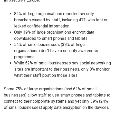
Infosecurity Europe.
82% of large organisations reported security
breaches caused by staff, including 47% who lost or
leaked confidential information
Only 39% of large organisations encrypt data
downloaded to smart phones and tablets
54% of small businesses (38% of large
organisations) don’t have a security awareness
programme
While 52% of small businesses say social networking
sites are important to their business, only 8% monitor
what their staff post on those sites.
Some 75% of large organisations (and 61% of small
businesses) allow staff to use smart phones and tablets to
connect to their corporate systems and yet only 39% (24%
of small businesses) apply data encryption on the devices.