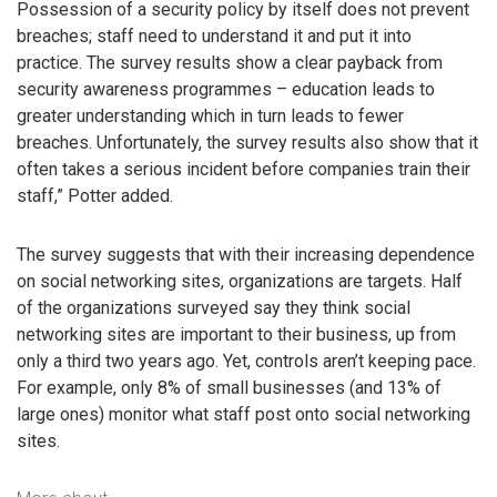
Possession of a security policy by itself does not prevent
breaches; staff need to understand it and put it into
practice. The survey results show a clear payback from
security awareness programmes – education leads to
greater understanding which in turn leads to fewer
breaches. Unfortunately, the survey results also show that it
often takes a serious incident before companies train their
staff,” Potter added.
The survey suggests that with their increasing dependence
on social networking sites, organizations are targets. Half
of the organizations surveyed say they think social
networking sites are important to their business, up from
only a third two years ago. Yet, controls aren’t keeping pace.
For example, only 8% of small businesses (and 13% of
large ones) monitor what staff post onto social networking
sites.