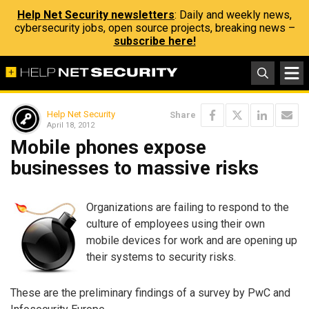
Help Net Security newsletters
: Daily and weekly news,
cybersecurity jobs, open source projects, breaking news –
subscribe here!
Help Net Security
Share
April 18, 2012
Mobile phones expose
businesses to massive risks
Organizations are failing to respond to the
culture of employees using their own
mobile devices for work and are opening up
their systems to security risks.
These are the preliminary findings of a survey by PwC and