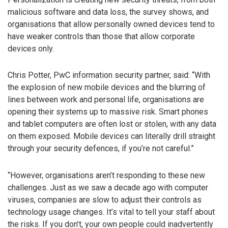
malicious software and data loss, the survey shows, and
organisations that allow personally owned devices tend to
have weaker controls than those that allow corporate
devices only.
Chris Potter, PwC information security partner, said: “With
the explosion of new mobile devices and the blurring of
lines between work and personal life, organisations are
opening their systems up to massive risk. Smart phones
and tablet computers are often lost or stolen, with any data
on them exposed. Mobile devices can literally drill straight
through your security defences, if you’re not careful.”
“However, organisations aren’t responding to these new
challenges. Just as we saw a decade ago with computer
viruses, companies are slow to adjust their controls as
technology usage changes. It’s vital to tell your staff about
the risks. If you don’t, your own people could inadvertently