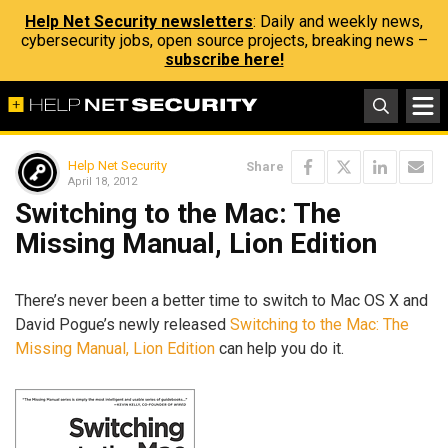
Help Net Security newsletters
: Daily and weekly news,
cybersecurity jobs, open source projects, breaking news –
subscribe here!
Help Net Security
Share
April 18, 2012
Switching to the Mac: The
Missing Manual, Lion Edition
There’s never been a better time to switch to Mac OS X and
David Pogue’s newly released
Switching to the Mac: The
Missing Manual, Lion Edition
can help you do it.