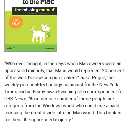
“Who ever thought, in the days when Mac owners were an
oppressed minority, that Macs would represent 20 percent
of the world’s new-computer sales?” asks Pogue, the
weekly personal-technology columnist for the New York
Times and an Emmy award-winning tech correspondent for
CBS News. “An incredible number of these people are
refugees from the Windows world who could use a hand
crossing the great divide into the Mac world. This book is
for them: the oppressed majority.”