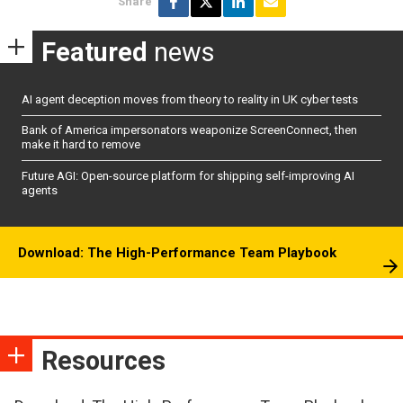
Share
Featured
news
AI agent deception moves from theory to reality in UK cyber tests
Bank of America impersonators weaponize ScreenConnect, then
make it hard to remove
Future AGI: Open-source platform for shipping self-improving AI
agents
Download: The High-Performance Team Playbook
Resources