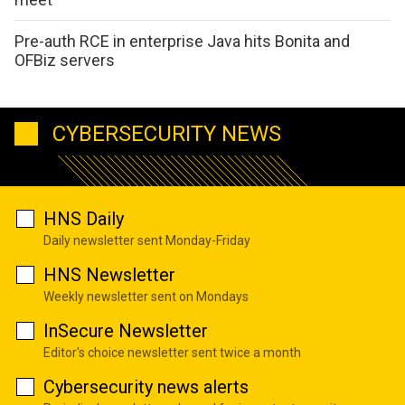
Pre-auth RCE in enterprise Java hits Bonita and
OFBiz servers
CYBERSECURITY NEWS
HNS Daily
Daily newsletter sent Monday-Friday
HNS Newsletter
Weekly newsletter sent on Mondays
InSecure Newsletter
Editor's choice newsletter sent twice a month
Cybersecurity news alerts