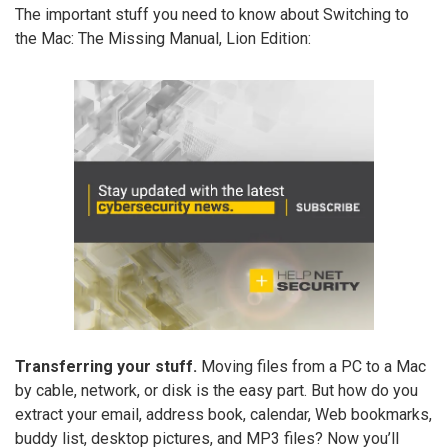
The important stuff you need to know about Switching to
the Mac: The Missing Manual, Lion Edition:
Transferring your stuff.
Moving files from a PC to a Mac
by cable, network, or disk is the easy part. But how do you
extract your email, address book, calendar, Web bookmarks,
buddy list, desktop pictures, and MP3 files? Now you’ll