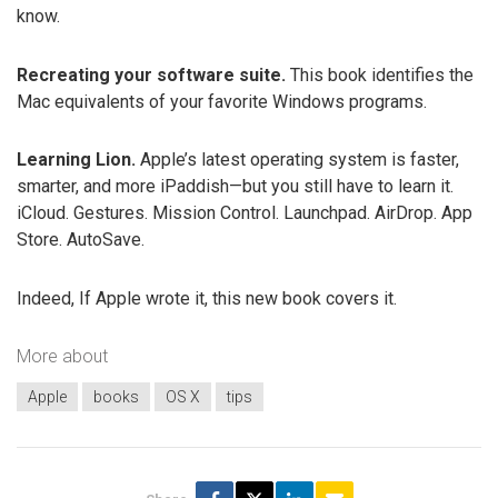
know.
Recreating your software suite.
This book identifies the
Mac equivalents of your favorite Windows programs.
Learning Lion.
Apple’s latest operating system is faster,
smarter, and more iPaddish—but you still have to learn it.
iCloud. Gestures. Mission Control. Launchpad. AirDrop. App
Store. AutoSave.
Indeed, If Apple wrote it, this new book covers it.
More about
Apple
books
OS X
tips