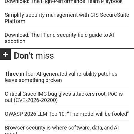
Download: The High-Performance Team Playbook
Simplify security management with CIS SecureSuite
Platform
Download: The IT and security field guide to AI
adoption
Don't
miss
Three in four AI-generated vulnerability patches
leave something broken
Critical Cisco IMC bug gives attackers root, PoC is
out (CVE-2026-20200)
OWASP 2026 LLM Top 10: “The model will be fooled”
Browser security is where software, data, and AI
meet