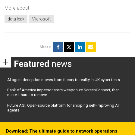
More about
data leak
Microsoft
Share
Featured
news
AI agent deception moves from theory to reality in UK cyber tests
Bank of America impersonators weaponize ScreenConnect, then
make it hard to remove
Future AGI: Open-source platform for shipping self-improving AI
agents
Download: The ultimate guide to network operations