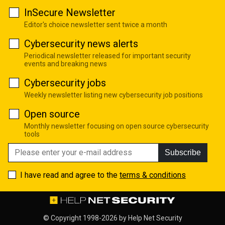
InSecure Newsletter
Editor's choice newsletter sent twice a month
Cybersecurity news alerts
Periodical newsletter released for important security
events and breaking news
Cybersecurity jobs
Weekly newsletter listing new cybersecurity job positions
Open source
Monthly newsletter focusing on open source cybersecurity
tools
Subscribe
I have read and agree to the
terms & conditions
© Copyright 1998-2026 by
Help Net Security