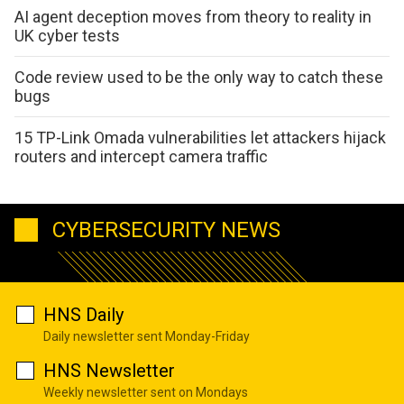
AI agent deception moves from theory to reality in
UK cyber tests
Code review used to be the only way to catch these
bugs
15 TP-Link Omada vulnerabilities let attackers hijack
routers and intercept camera traffic
CYBERSECURITY NEWS
HNS Daily
Daily newsletter sent Monday-Friday
HNS Newsletter
Weekly newsletter sent on Mondays