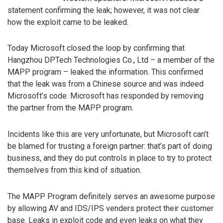
statement confirming the leak; however, it was not clear
how the exploit came to be leaked.
Today Microsoft closed the loop by confirming that
Hangzhou DPTech Technologies Co., Ltd – a member of the
MAPP program – leaked the information. This confirmed
that the leak was from a Chinese source and was indeed
Microsoft’s code. Microsoft has responded by removing
the partner from the MAPP program.
Incidents like this are very unfortunate, but Microsoft can’t
be blamed for trusting a foreign partner: that’s part of doing
business, and they do put controls in place to try to protect
themselves from this kind of situation.
The MAPP Program definitely serves an awesome purpose
by allowing AV and IDS/IPS venders protect their customer
base. Leaks in exploit code and even leaks on what they