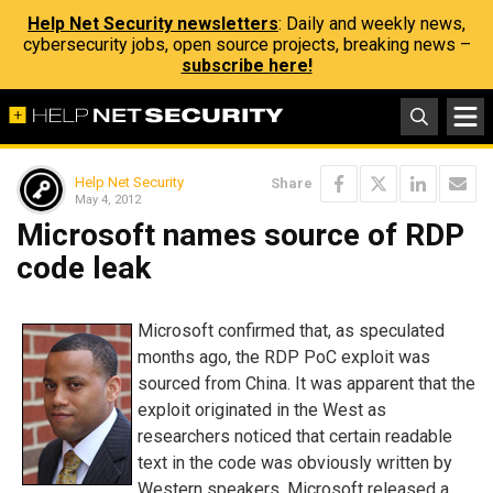
Help Net Security newsletters
: Daily and weekly news,
cybersecurity jobs, open source projects, breaking news –
subscribe here!
Help Net Security
Share
May 4, 2012
Microsoft names source of RDP
code leak
Microsoft confirmed that, as speculated
months ago, the RDP PoC exploit was
sourced from China. It was apparent that the
exploit originated in the West as
researchers noticed that certain readable
text in the code was obviously written by
Western speakers. Microsoft released a