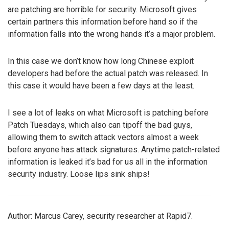
are patching are horrible for security. Microsoft gives
certain partners this information before hand so if the
information falls into the wrong hands it’s a major problem.
In this case we don’t know how long Chinese exploit
developers had before the actual patch was released. In
this case it would have been a few days at the least.
I see a lot of leaks on what Microsoft is patching before
Patch Tuesdays, which also can tipoff the bad guys,
allowing them to switch attack vectors almost a week
before anyone has attack signatures. Anytime patch-related
information is leaked it’s bad for us all in the information
security industry. Loose lips sink ships!
Author: Marcus Carey, security researcher at Rapid7.