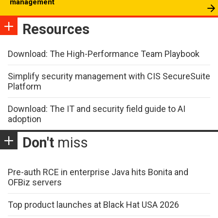
management
Resources
Download: The High-Performance Team Playbook
Simplify security management with CIS SecureSuite
Platform
Download: The IT and security field guide to AI
adoption
Don't
miss
Pre-auth RCE in enterprise Java hits Bonita and
OFBiz servers
Top product launches at Black Hat USA 2026