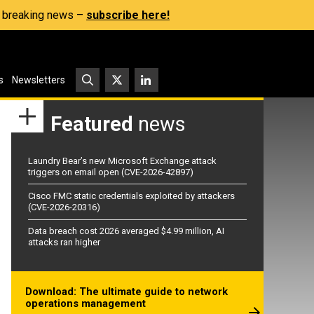
s, breaking news –
subscribe here!
s
Newsletters
Featured
news
Laundry Bear’s new Microsoft Exchange attack
triggers on email open (CVE-2026-42897)
Cisco FMC static credentials exploited by attackers
(CVE-2026-20316)
Data breach cost 2026 averaged $4.99 million, AI
attacks ran higher
Download: The ultimate guide to network
operations management