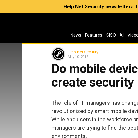
Help Net Security newsletters
:
News
Features
CISO
AI
Vide
Help Net Security
May 10, 2012
Do mobile devic
create security
The role of IT managers has changed
revolutionized by smart mobile dev
While end users in the workforce ar
managers are trying to find the best
environments.