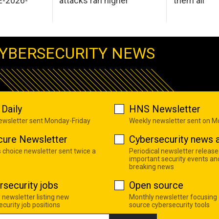
E-2026-
attacks ran higher
them all
YBERSECURITY NEWS
Daily
HNS Newsletter
newsletter sent Monday-Friday
Weekly newsletter sent on 
cure Newsletter
Cybersecurity news a
s choice newsletter sent twice a
Periodical newsletter release
important security events an
breaking news
rsecurity jobs
Open source
 newsletter listing new
Monthly newsletter focusing
curity job positions
source cybersecurity tools