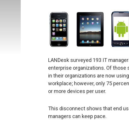
LANDesk surveyed 193 IT managers 
enterprise organizations. Of those 
in their organizations are now usin
workplace; however, only 75 percen
or more devices per user.
This disconnect shows that end use
managers can keep pace.