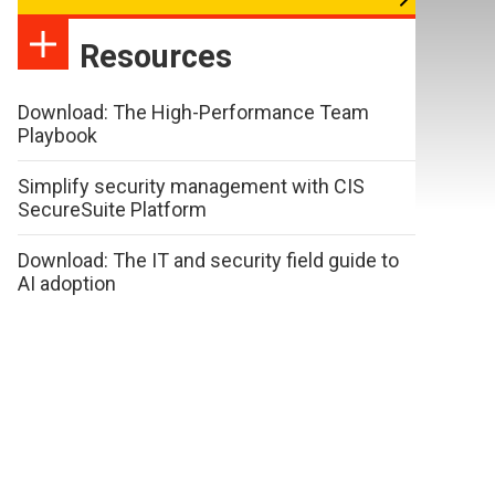
Resources
Download: The High-Performance Team
Playbook
Simplify security management with CIS
SecureSuite Platform
Download: The IT and security field guide to
AI adoption