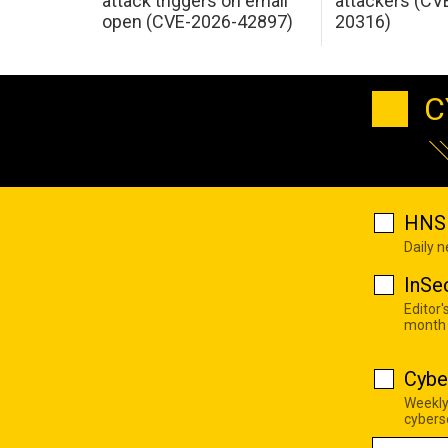
attack triggers on email
attackers (CV
open (CVE-2026-42897)
20316)
C
HNS 
Daily 
InSe
Editor'
month
Cybe
Weekly
cyberse