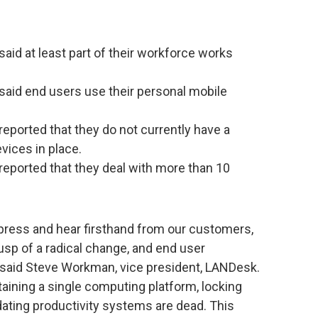
aid at least part of their workforce works
said end users use their personal mobile
eported that they do not currently have a
vices in place.
reported that they deal with more than 10
e press and hear firsthand from our customers,
 cusp of a radical change, and end user
 said Steve Workman, vice president, LANDesk.
aining a single computing platform, locking
ing productivity systems are dead. This