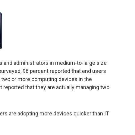
and administrators in medium-to-large size
surveyed, 96 percent reported that end users
g two or more computing devices in the
t reported that they are actually managing two
rs are adopting more devices quicker than IT