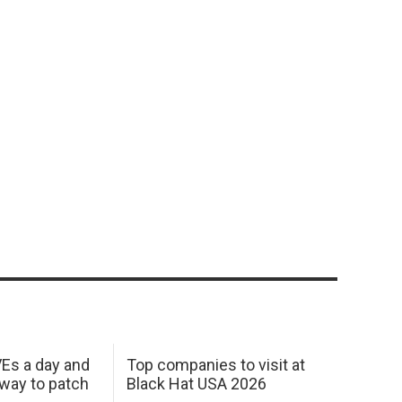
Es a day and
Top companies to visit at
 way to patch
Black Hat USA 2026