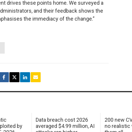
nt drives these points home. We surveyed a
dministrators, and their feedback shows the
emphasises the immediacy of the change.”
tic
Data breach cost 2026
200 new CV
ploited by
averaged $4.99 million, AI
no realistic