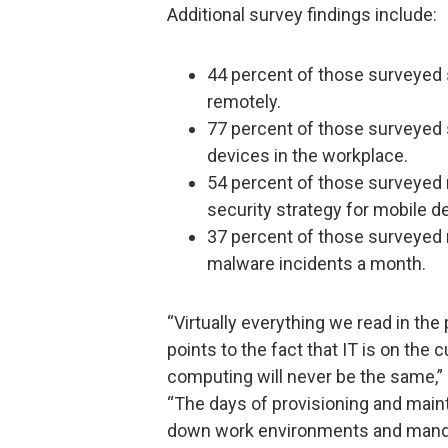
Additional survey findings include:
44 percent of those surveyed s
remotely.
77 percent of those surveyed 
devices in the workplace.
54 percent of those surveyed r
security strategy for mobile de
37 percent of those surveyed 
malware incidents a month.
“Virtually everything we read in th
points to the fact that IT is on the
computing will never be the same,”
“The days of provisioning and maint
down work environments and mandat