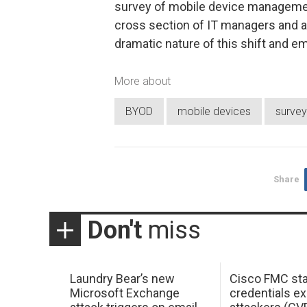
survey of mobile device manageme
cross section of IT managers and a
dramatic nature of this shift and 
More about
BYOD
mobile devices
survey
Share
Don't
miss
Laundry Bear’s new
Cisco FMC sta
Microsoft Exchange
credentials ex