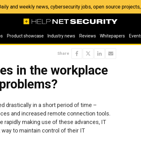
 Daily and weekly news, cybersecurity jobs, open source project
os
Product showcase
Industry news
Reviews
Whitepapers
Event
Share
es in the workplace
 problems?
 drastically in a short period of time –
ices and increased remote connection tools.
e rapidly making use of these advances, IT
 way to maintain control of their IT