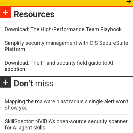
Resources
Download: The High-Performance Team Playbook
Simplify security management with CIS SecureSuite
Platform
Download: The IT and security field guide to AI
adoption
Don't
miss
Mapping the malware blast radius a single alert won’t
show you
SkillSpector: NVIDIA’s open-source security scanner
for AI agent skills