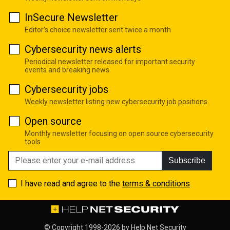
InSecure Newsletter
Editor's choice newsletter sent twice a month
Cybersecurity news alerts
Periodical newsletter released for important security
events and breaking news
Cybersecurity jobs
Weekly newsletter listing new cybersecurity job positions
Open source
Monthly newsletter focusing on open source cybersecurity
tools
Subscribe
I have read and agree to the
terms & conditions
© Copyright 1998-2026 by
Help Net Security