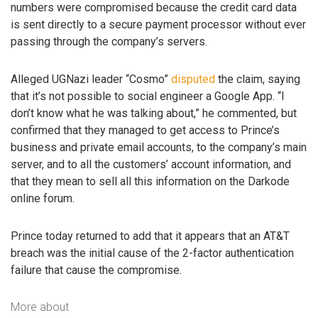
numbers were compromised because the credit card data
is sent directly to a secure payment processor without ever
passing through the company’s servers.
Alleged UGNazi leader “Cosmo”
disputed
the claim, saying
that it’s not possible to social engineer a Google App. “I
don’t know what he was talking about,” he commented, but
confirmed that they managed to get access to Prince’s
business and private email accounts, to the company’s main
server, and to all the customers’ account information, and
that they mean to sell all this information on the Darkode
online forum.
Prince today returned to add that it appears that an AT&T
breach was the initial cause of the 2-factor authentication
failure that cause the compromise.
More about