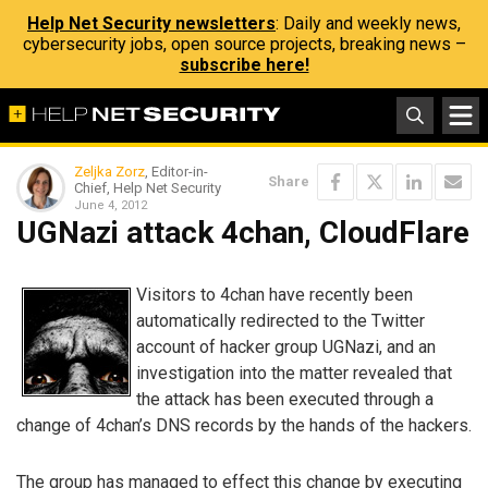
Help Net Security newsletters
: Daily and weekly news,
cybersecurity jobs, open source projects, breaking news –
subscribe here!
Zeljka Zorz
, Editor-in-
Share
Chief, Help Net Security
June 4, 2012
UGNazi attack 4chan, CloudFlare
Visitors to 4chan have recently been
automatically redirected to the Twitter
account of hacker group UGNazi, and an
investigation into the matter revealed that
the attack has been executed through a
change of 4chan’s DNS records by the hands of the hackers.
The group has managed to effect this change by executing