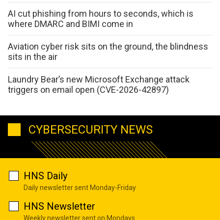
AI cut phishing from hours to seconds, which is
where DMARC and BIMI come in
Aviation cyber risk sits on the ground, the blindness
sits in the air
Laundry Bear’s new Microsoft Exchange attack
triggers on email open (CVE-2026-42897)
CYBERSECURITY NEWS
HNS Daily
Daily newsletter sent Monday-Friday
HNS Newsletter
Weekly newsletter sent on Mondays