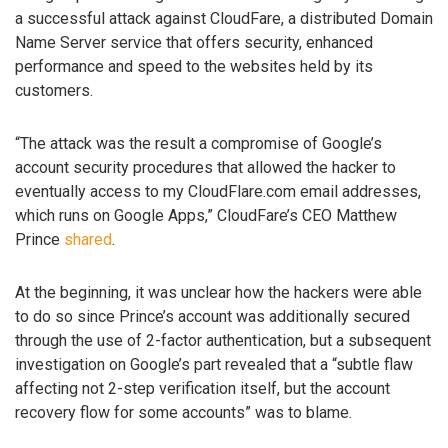
a successful attack against CloudFare, a distributed Domain
Name Server service that offers security, enhanced
performance and speed to the websites held by its
customers.
“The attack was the result a compromise of Google’s
account security procedures that allowed the hacker to
eventually access to my CloudFlare.com email addresses,
which runs on Google Apps,” CloudFare’s CEO Matthew
Prince
shared
.
At the beginning, it was unclear how the hackers were able
to do so since Prince’s account was additionally secured
through the use of 2-factor authentication, but a subsequent
investigation on Google’s part revealed that a “subtle flaw
affecting not 2-step verification itself, but the account
recovery flow for some accounts” was to blame.