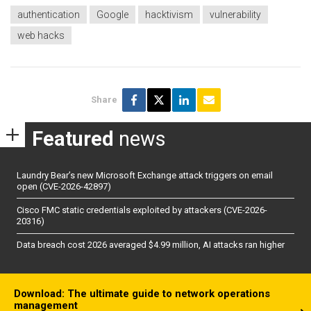
authentication
Google
hacktivism
vulnerability
web hacks
Share
Featured
news
Laundry Bear’s new Microsoft Exchange attack triggers on email
open (CVE-2026-42897)
Cisco FMC static credentials exploited by attackers (CVE-2026-
20316)
Data breach cost 2026 averaged $4.99 million, AI attacks ran higher
Download: The ultimate guide to network operations
management