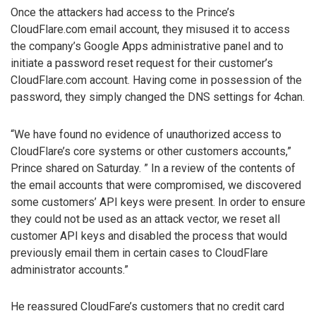
Once the attackers had access to the Prince’s
CloudFlare.com email account, they misused it to access
the company’s Google Apps administrative panel and to
initiate a password reset request for their customer’s
CloudFlare.com account. Having come in possession of the
password, they simply changed the DNS settings for 4chan.
“We have found no evidence of unauthorized access to
CloudFlare’s core systems or other customers accounts,”
Prince shared on Saturday. ” In a review of the contents of
the email accounts that were compromised, we discovered
some customers’ API keys were present. In order to ensure
they could not be used as an attack vector, we reset all
customer API keys and disabled the process that would
previously email them in certain cases to CloudFlare
administrator accounts.”
He reassured CloudFare’s customers that no credit card