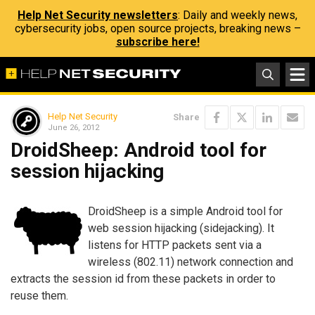
Help Net Security newsletters
: Daily and weekly news,
cybersecurity jobs, open source projects, breaking news –
subscribe here!
Help Net Security
Share
June 26, 2012
DroidSheep: Android tool for
session hijacking
DroidSheep is a simple Android tool for
web session hijacking (sidejacking). It
listens for HTTP packets sent via a
wireless (802.11) network connection and
extracts the session id from these packets in order to
reuse them.