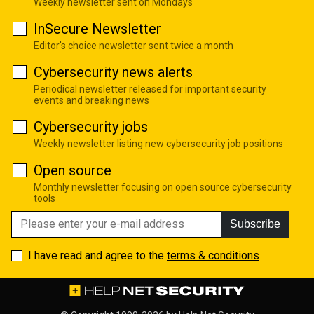
Weekly newsletter sent on Mondays
InSecure Newsletter
Editor's choice newsletter sent twice a month
Cybersecurity news alerts
Periodical newsletter released for important security
events and breaking news
Cybersecurity jobs
Weekly newsletter listing new cybersecurity job positions
Open source
Monthly newsletter focusing on open source cybersecurity
tools
Subscribe
I have read and agree to the
terms & conditions