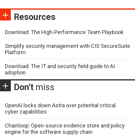
Resources
Download: The High-Performance Team Playbook
Simplify security management with CIS SecureSuite
Platform
Download: The IT and security field guide to AI
adoption
Don't
miss
OpenAI locks down Astra over potential critical
cyber capabilities
Chainloop: Open-source evidence store and policy
engine for the software supply chain