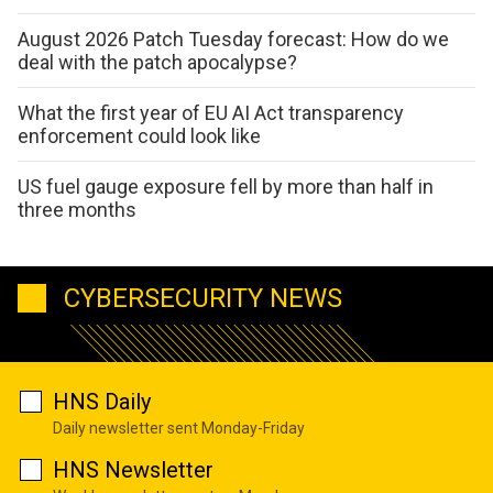
August 2026 Patch Tuesday forecast: How do we
deal with the patch apocalypse?
What the first year of EU AI Act transparency
enforcement could look like
US fuel gauge exposure fell by more than half in
three months
CYBERSECURITY NEWS
HNS Daily
Daily newsletter sent Monday-Friday
HNS Newsletter