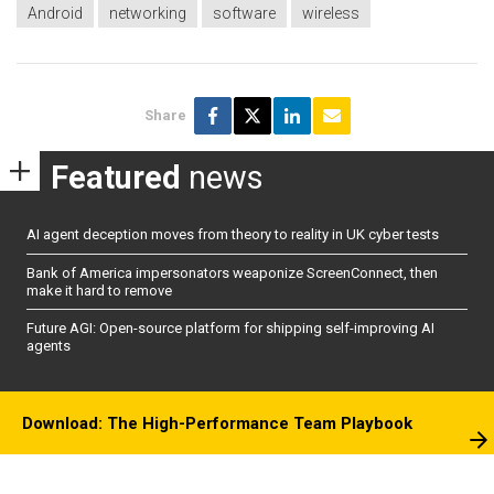
Android
networking
software
wireless
Share
Featured
news
AI agent deception moves from theory to reality in UK cyber tests
Bank of America impersonators weaponize ScreenConnect, then
make it hard to remove
Future AGI: Open-source platform for shipping self-improving AI
agents
Download: The High-Performance Team Playbook