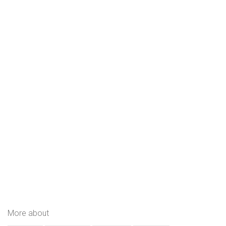
More about