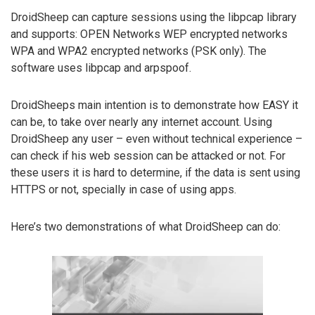
DroidSheep can capture sessions using the libpcap library
and supports: OPEN Networks WEP encrypted networks
WPA and WPA2 encrypted networks (PSK only). The
software uses libpcap and arpspoof.
DroidSheeps main intention is to demonstrate how EASY it
can be, to take over nearly any internet account. Using
DroidSheep any user – even without technical experience –
can check if his web session can be attacked or not. For
these users it is hard to determine, if the data is sent using
HTTPS or not, specially in case of using apps.
Here’s two demonstrations of what DroidSheep can do: