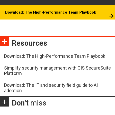
Download: The High-Performance Team Playbook
Resources
Download: The High-Performance Team Playbook
Simplify security management with CIS SecureSuite
Platform
Download: The IT and security field guide to AI
adoption
Don't
miss