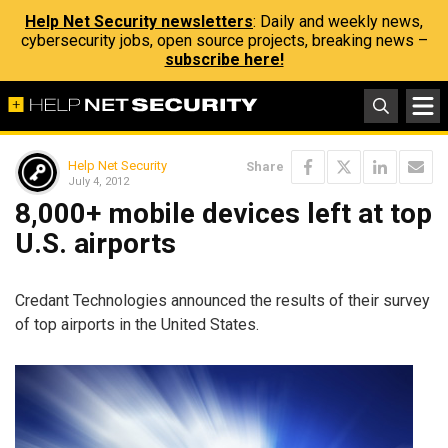
Help Net Security newsletters
: Daily and weekly news,
cybersecurity jobs, open source projects, breaking news –
subscribe here!
Help Net Security
Share
July 4, 2012
8,000+ mobile devices left at top
U.S. airports
Credant Technologies announced the results of their survey
of top airports in the United States.