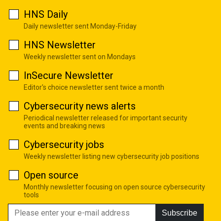
HNS Daily
Daily newsletter sent Monday-Friday
HNS Newsletter
Weekly newsletter sent on Mondays
InSecure Newsletter
Editor's choice newsletter sent twice a month
Cybersecurity news alerts
Periodical newsletter released for important security
events and breaking news
Cybersecurity jobs
Weekly newsletter listing new cybersecurity job positions
Open source
Monthly newsletter focusing on open source cybersecurity
tools
Subscribe