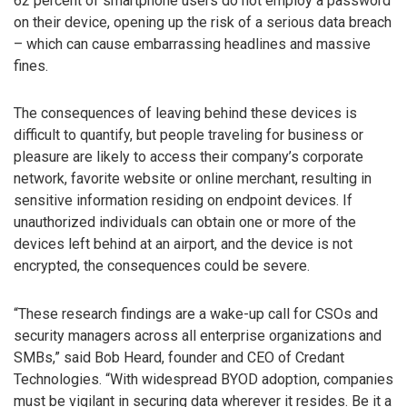
62 percent of smartphone users do not employ a password
on their device, opening up the risk of a serious data breach
– which can cause embarrassing headlines and massive
fines.
The consequences of leaving behind these devices is
difficult to quantify, but people traveling for business or
pleasure are likely to access their company’s corporate
network, favorite website or online merchant, resulting in
sensitive information residing on endpoint devices. If
unauthorized individuals can obtain one or more of the
devices left behind at an airport, and the device is not
encrypted, the consequences could be severe.
“These research findings are a wake-up call for CSOs and
security managers across all enterprise organizations and
SMBs,” said Bob Heard, founder and CEO of Credant
Technologies. “With widespread BYOD adoption, companies
must be vigilant in securing data wherever it resides. Be it a