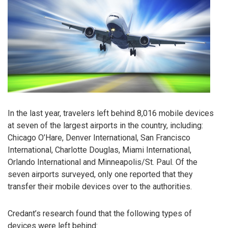
In the last year, travelers left behind 8,016 mobile devices
at seven of the largest airports in the country, including:
Chicago O’Hare, Denver International, San Francisco
International, Charlotte Douglas, Miami International,
Orlando International and Minneapolis/St. Paul. Of the
seven airports surveyed, only one reported that they
transfer their mobile devices over to the authorities.
Credant’s research found that the following types of
devices were left behind: