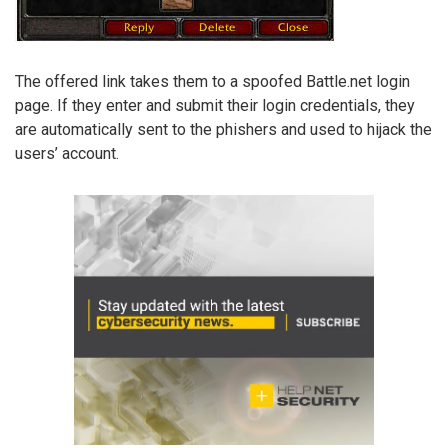
The offered link takes them to a spoofed Battle.net login
page. If they enter and submit their login credentials, they
are automatically sent to the phishers and used to hijack the
users’ account.