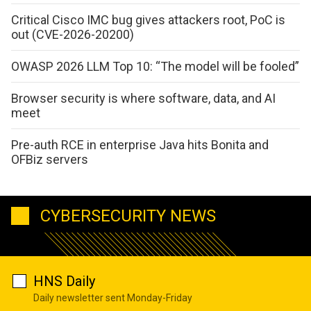
Critical Cisco IMC bug gives attackers root, PoC is
out (CVE-2026-20200)
OWASP 2026 LLM Top 10: “The model will be fooled”
Browser security is where software, data, and AI
meet
Pre-auth RCE in enterprise Java hits Bonita and
OFBiz servers
CYBERSECURITY NEWS
HNS Daily
Daily newsletter sent Monday-Friday