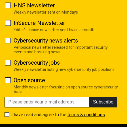
HNS Newsletter
Weekly newsletter sent on Mondays
InSecure Newsletter
Editor's choice newsletter sent twice a month
Cybersecurity news alerts
Periodical newsletter released for important security
events and breaking news
Cybersecurity jobs
Weekly newsletter listing new cybersecurity job positions
Open source
Monthly newsletter focusing on open source cybersecurity
tools
Subscribe
I have read and agree to the
terms & conditions