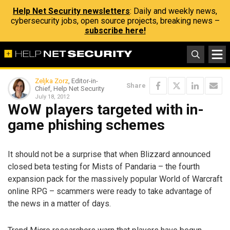
Help Net Security newsletters
: Daily and weekly news,
cybersecurity jobs, open source projects, breaking news –
subscribe here!
Zeljka Zorz
, Editor-in-
Share
Chief, Help Net Security
July 18, 2012
WoW players targeted with in-
game phishing schemes
It should not be a surprise that when Blizzard announced
closed beta testing for Mists of Pandaria – the fourth
expansion pack for the massively popular World of Warcraft
online RPG – scammers were ready to take advantage of
the news in a matter of days.