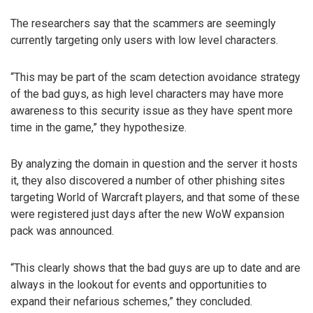
The researchers say that the scammers are seemingly
currently targeting only users with low level characters.
“This may be part of the scam detection avoidance strategy
of the bad guys, as high level characters may have more
awareness to this security issue as they have spent more
time in the game,” they hypothesize.
By analyzing the domain in question and the server it hosts
it, they also discovered a number of other phishing sites
targeting World of Warcraft players, and that some of these
were registered just days after the new WoW expansion
pack was announced.
“This clearly shows that the bad guys are up to date and are
always in the lookout for events and opportunities to
expand their nefarious schemes,” they concluded.