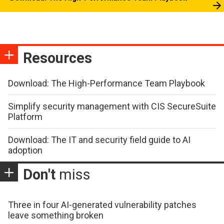
Resources
Download: The High-Performance Team Playbook
Simplify security management with CIS SecureSuite
Platform
Download: The IT and security field guide to AI
adoption
Don't
miss
Three in four AI-generated vulnerability patches
leave something broken