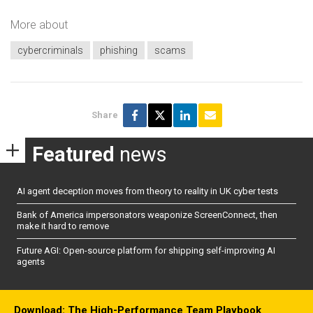
More about
cybercriminals
phishing
scams
Share
Featured
news
AI agent deception moves from theory to reality in UK cyber tests
Bank of America impersonators weaponize ScreenConnect, then
make it hard to remove
Future AGI: Open-source platform for shipping self-improving AI
agents
Download: The High-Performance Team Playbook