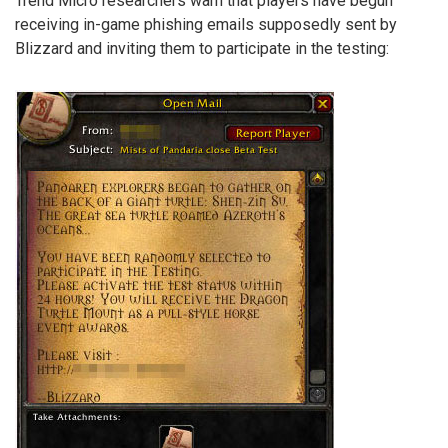
Trend Micro researchers warn that players have begun
receiving in-game phishing emails supposedly sent by
Blizzard and inviting them to participate in the testing: