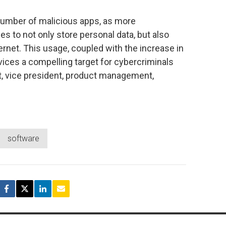
number of malicious apps, as more
 to not only store personal data, but also
rnet. This usage, coupled with the increase in
vices a compelling target for cybercriminals
t, vice president, product management,
software