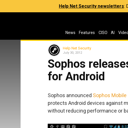
Help Net Security newsletters
:
News
Features
CISO
AI
Vide
Help Net Security
July 30, 2012
Sophos releases
for Android
Sophos announced
Sophos Mobile 
protects Android devices against m
without reducing performance or bat