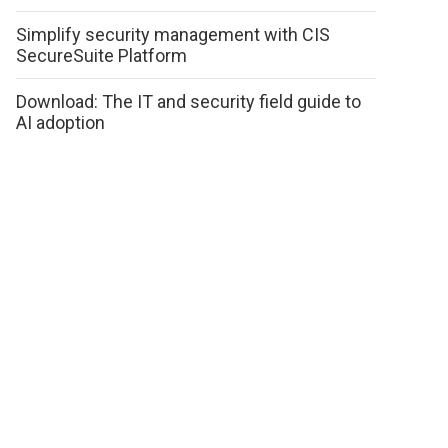
Simplify security management with CIS
SecureSuite Platform
Download: The IT and security field guide to
AI adoption