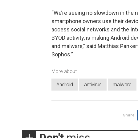
“We’re seeing no slowdown in the 
smartphone owners use their devices
access social networks and the Inte
BYOD activity, is making Android de
and malware,” said Matthias Panker
Sophos.”
More about
Android
antivirus
malware
Share