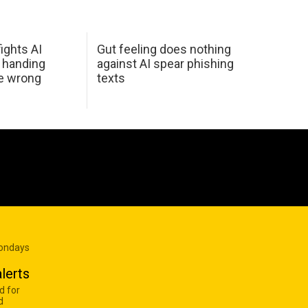
ights AI
Gut feeling does nothing
 handing
against AI spear phishing
he wrong
texts
Mondays
lerts
d for
d