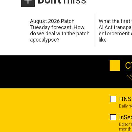
Don't
miss
August 2026 Patch
What the first
Tuesday forecast: How
AI Act transp
do we deal with the patch
enforcement c
apocalypse?
like
C
HNS 
Daily 
InSe
Editor'
month