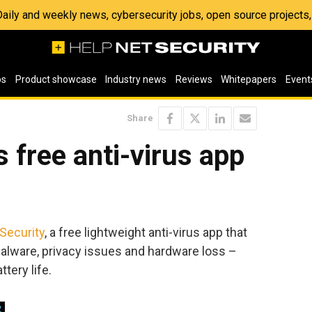
 Daily and weekly news, cybersecurity jobs, open source project
os
Product showcase
Industry news
Reviews
Whitepapers
Event
Share
 free anti-virus app
Security
, a free lightweight anti-virus app that
alware, privacy issues and hardware loss –
tery life.