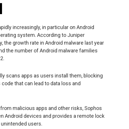
dly increasingly, in particular on Android
erating system. According to Juniper
 the growth rate in Android malware last year
and the number of Android malware families
2.
ly scans apps as users install them, blocking
code that can lead to data loss and
s from malicious apps and other risks, Sophos
len Android devices and provides a remote lock
m unintended users.