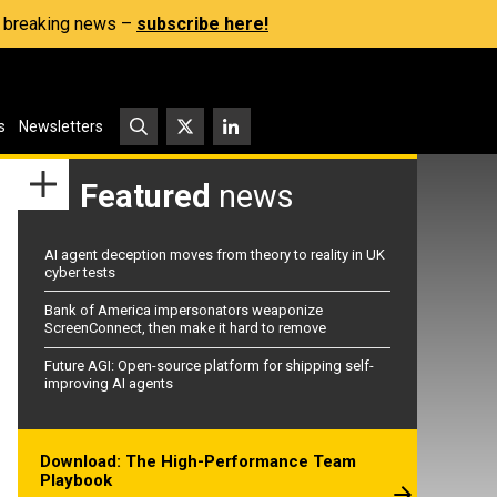
s, breaking news –
subscribe here!
s
Newsletters
Featured
news
AI agent deception moves from theory to reality in UK
cyber tests
Bank of America impersonators weaponize
ScreenConnect, then make it hard to remove
Future AGI: Open-source platform for shipping self-
improving AI agents
Download: The High-Performance Team
Playbook