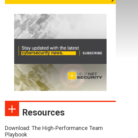
Resources
Download: The High-Performance Team
Playbook