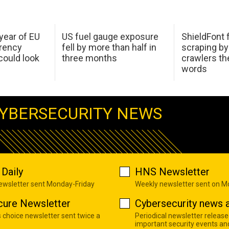
 year of EU
US fuel gauge exposure
ShieldFont f
arency
fell by more than half in
scraping by
ould look
three months
crawlers t
words
YBERSECURITY NEWS
Daily
HNS Newsletter
newsletter sent Monday-Friday
Weekly newsletter sent on 
cure Newsletter
Cybersecurity news a
s choice newsletter sent twice a
Periodical newsletter release
important security events an