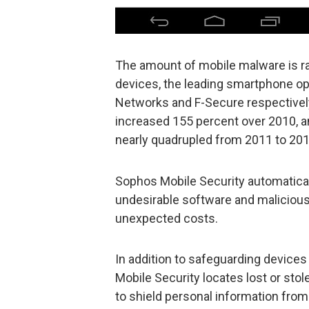
The amount of mobile malware is rapi
devices, the leading smartphone op
Networks and F-Secure respectively,
increased 155 percent over 2010, 
nearly quadrupled from 2011 to 201
Sophos Mobile Security automatical
undesirable software and malicious 
unexpected costs.
In addition to safeguarding device
Mobile Security locates lost or sto
to shield personal information fro