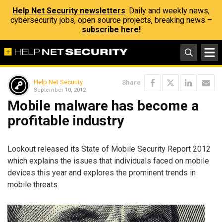
Help Net Security newsletters
: Daily and weekly news,
cybersecurity jobs, open source projects, breaking news –
subscribe here!
Help Net Security
Share
September 10, 2012
Mobile malware has become a
profitable industry
Lookout released its State of Mobile Security Report 2012
which explains the issues that individuals faced on mobile
devices this year and explores the prominent trends in
mobile threats.