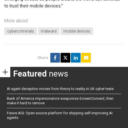
to trust their mobile devices.”
More about
cybercriminals
malware
mobile devices
Share
Featured
news
AI agent deception moves from theory to reality in UK cyber tests
Bank of America impersonators weaponize ScreenConnect, then
make it hard to remove
Future AGI: Open-source platform for shipping self-improving AI
agents