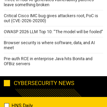
leave something broken
Critical Cisco IMC bug gives attackers root, PoC is
out (CVE-2026-20200)
OWASP 2026 LLM Top 10: “The model will be fooled”
Browser security is where software, data, and AI
meet
Pre-auth RCE in enterprise Java hits Bonita and
OFBiz servers
CYBERSECURITY NEWS
HNS Daily