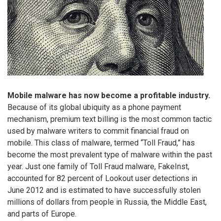
Mobile malware has now become a profitable industry.
Because of its global ubiquity as a phone payment
mechanism, premium text billing is the most common tactic
used by malware writers to commit financial fraud on
mobile. This class of malware, termed “Toll Fraud,” has
become the most prevalent type of malware within the past
year. Just one family of Toll Fraud malware, FakeInst,
accounted for 82 percent of Lookout user detections in
June 2012 and is estimated to have successfully stolen
millions of dollars from people in Russia, the Middle East,
and parts of Europe.