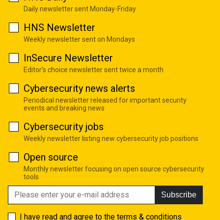
Daily newsletter sent Monday-Friday
HNS Newsletter
Weekly newsletter sent on Mondays
InSecure Newsletter
Editor's choice newsletter sent twice a month
Cybersecurity news alerts
Periodical newsletter released for important security
events and breaking news
Cybersecurity jobs
Weekly newsletter listing new cybersecurity job positions
Open source
Monthly newsletter focusing on open source cybersecurity
tools
Subscribe
I have read and agree to the
terms & conditions