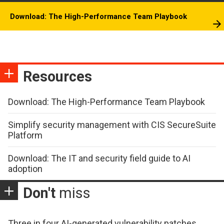
Download: The High-Performance Team Playbook
Resources
Download: The High-Performance Team Playbook
Simplify security management with CIS SecureSuite
Platform
Download: The IT and security field guide to AI
adoption
Don't
miss
Three in four AI-generated vulnerability patches