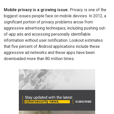
Mobile privacy is a growing issue.
Privacy is one of the
biggest issues people face on mobile devices. In 2012, a
significant portion of privacy problems arose from
aggressive advertising techniques, including pushing out-
of-app ads and accessing personally identifiable
information without user notification. Lookout estimates
that five percent of Android applications include these
aggressive ad networks and these apps have been
downloaded more than 80 million times.