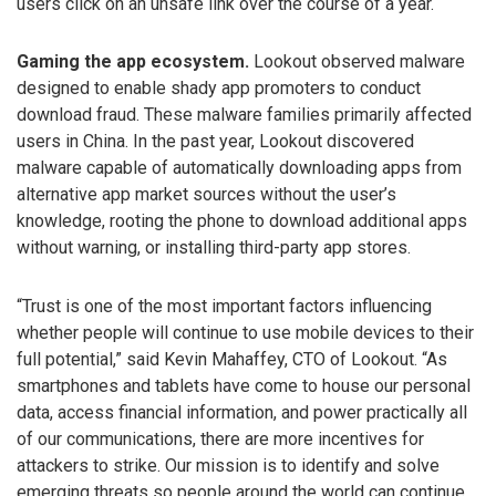
users click on an unsafe link over the course of a year.
Gaming the app ecosystem.
Lookout observed malware
designed to enable shady app promoters to conduct
download fraud. These malware families primarily affected
users in China. In the past year, Lookout discovered
malware capable of automatically downloading apps from
alternative app market sources without the user’s
knowledge, rooting the phone to download additional apps
without warning, or installing third-party app stores.
“Trust is one of the most important factors influencing
whether people will continue to use mobile devices to their
full potential,” said Kevin Mahaffey, CTO of Lookout. “As
smartphones and tablets have come to house our personal
data, access financial information, and power practically all
of our communications, there are more incentives for
attackers to strike. Our mission is to identify and solve
emerging threats so people around the world can continue