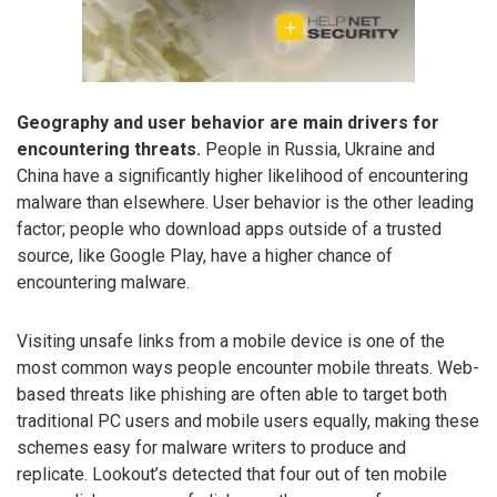
Geography and user behavior are main drivers for
encountering threats.
People in Russia, Ukraine and
China have a significantly higher likelihood of encountering
malware than elsewhere. User behavior is the other leading
factor; people who download apps outside of a trusted
source, like Google Play, have a higher chance of
encountering malware.
Visiting unsafe links from a mobile device is one of the
most common ways people encounter mobile threats. Web-
based threats like phishing are often able to target both
traditional PC users and mobile users equally, making these
schemes easy for malware writers to produce and
replicate. Lookout’s detected that four out of ten mobile