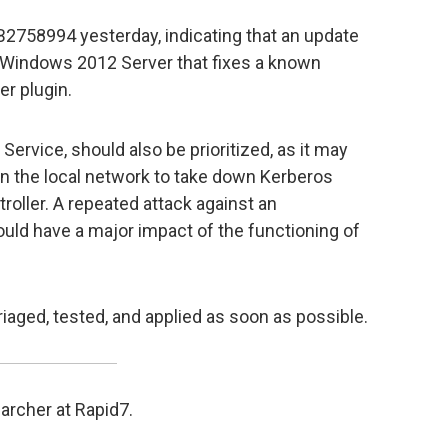
B2758994 yesterday, indicating that an update
 Windows 2012 Server that fixes a known
er plugin.
Service, should also be prioritized, as it may
on the local network to take down Kerberos
oller. A repeated attack against an
ould have a major impact of the functioning of
riaged, tested, and applied as soon as possible.
archer at Rapid7.