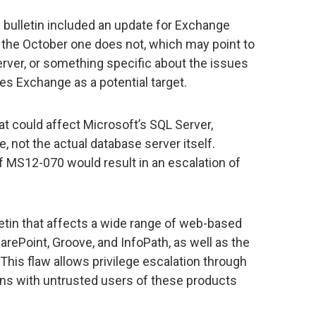
 bulletin included an update for Exchange
 the October one does not, which may point to
ver, or something specific about the issues
udes Exchange as a potential target.
at could affect Microsoft’s SQL Server,
e, not the actual database server itself.
f MS12-070 would result in an escalation of
etin that affects a wide range of web-based
arePoint, Groove, and InfoPath, as well as the
This flaw allows privilege escalation through
ons with untrusted users of these products