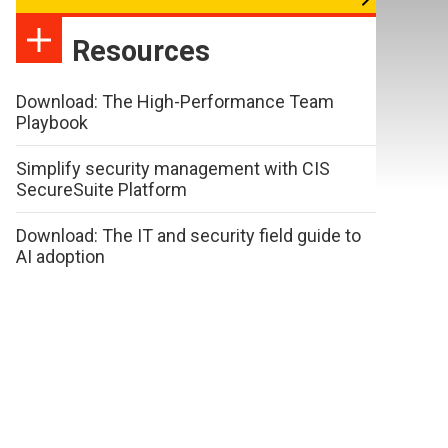
Resources
Download: The High-Performance Team
Playbook
Simplify security management with CIS
SecureSuite Platform
Download: The IT and security field guide to
AI adoption