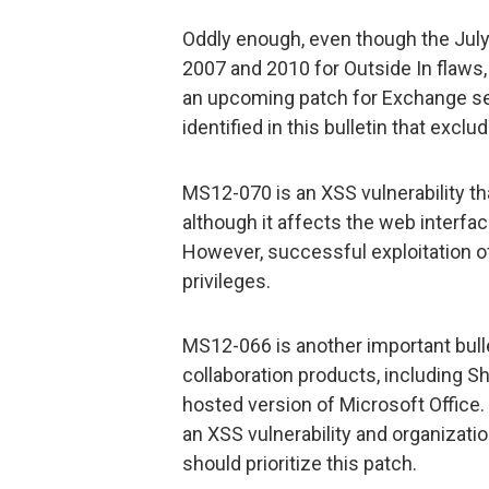
Oddly enough, even though the July
2007 and 2010 for Outside In flaws,
an upcoming patch for Exchange ser
identified in this bulletin that excl
MS12-070 is an XSS vulnerability th
although it affects the web interfac
However, successful exploitation o
privileges.
MS12-066 is another important bull
collaboration products, including Sh
hosted version of Microsoft Office. 
an XSS vulnerability and organizati
should prioritize this patch.