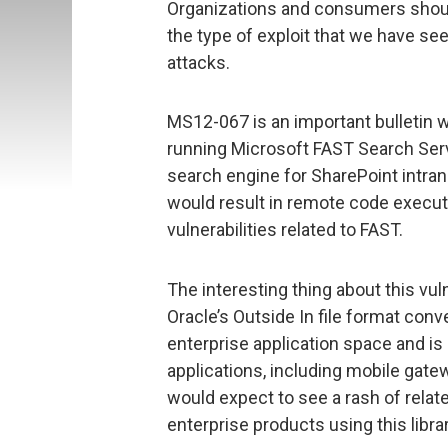
Organizations and consumers should
the type of exploit that we have se
attacks.
MS12-067 is an important bulletin 
running Microsoft FAST Search Serv
search engine for SharePoint intran
would result in remote code execut
vulnerabilities related to FAST.
The interesting thing about this vul
Oracle’s Outside In file format conver
enterprise application space and i
applications, including mobile gate
would expect to see a rash of relat
enterprise products using this librar