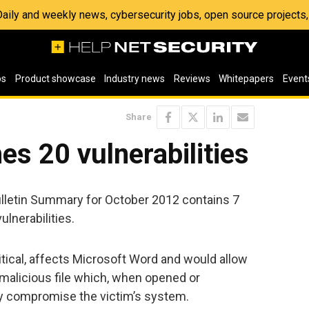
 Daily and weekly news, cybersecurity jobs, open source project
os
Product showcase
Industry news
Reviews
Whitepapers
Event
Share
es 20 vulnerabilities
ulletin Summary for October 2012 contains 7
ulnerabilities.
itical, affects Microsoft Word and would allow
 malicious file which, when opened or
ly compromise the victim’s system.