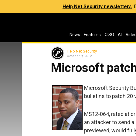
Help Net Security newsletters
:
News
Features
CISO
AI
Vide
Help Net Security
October 9, 2012
Microsoft patch
Microsoft Security B
bulletins to patch 20 v
MS12-064, rated at cr
an attacker to send a
previewed, would ful