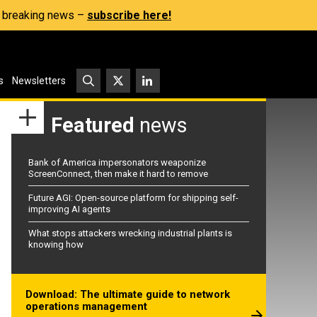
s, breaking news –
subscribe here!
s
Newsletters
Featured
news
Bank of America impersonators weaponize
ScreenConnect, then make it hard to remove
Future AGI: Open-source platform for shipping self-
improving AI agents
What stops attackers wrecking industrial plants is
knowing how
Download: The ultimate guide to network
operations management