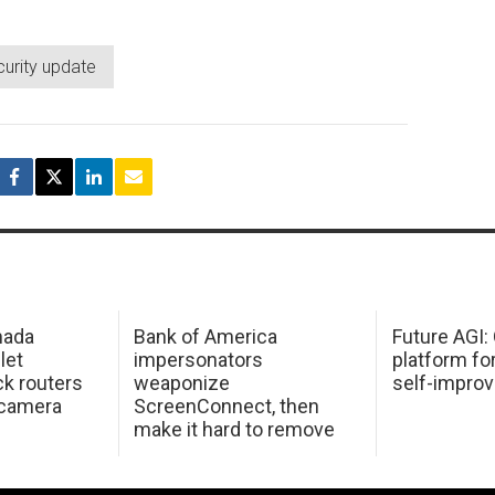
curity update
mada
Bank of America
Future AGI
 let
impersonators
platform fo
ck routers
weaponize
self-improv
 camera
ScreenConnect, then
make it hard to remove