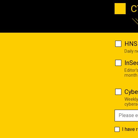
C
HNS 
Daily 
InSe
Editor'
month
Cybe
Weekly
cyberse
I have 