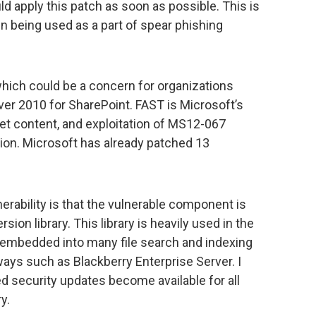
 apply this patch as soon as possible. This is
en being used as a part of spear phishing
which could be a concern for organizations
er 2010 for SharePoint. FAST is Microsoft’s
et content, and exploitation of MS12-067
ion. Microsoft has already patched 13
nerability is that the vulnerable component is
sion library. This library is heavily used in the
s embedded into many file search and indexing
ways such as Blackberry Enterprise Server. I
ed security updates become available for all
y.