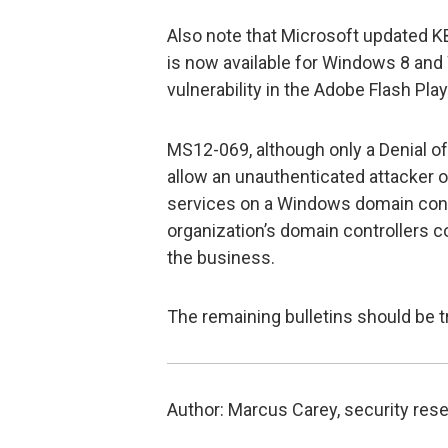
Also note that Microsoft updated K
is now available for Windows 8 and
vulnerability in the Adobe Flash Play
MS12-069, although only a Denial of 
allow an unauthenticated attacker 
services on a Windows domain contr
organization’s domain controllers c
the business.
The remaining bulletins should be t
Author: Marcus Carey, security rese