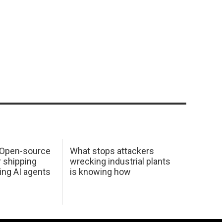
: Open-source
What stops attackers
r shipping
wrecking industrial plants
ing AI agents
is knowing how