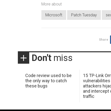
More about
Microsoft
Patch Tuesday
se
Share
Don't
miss
Code review used to be
15 TP-Link O
the only way to catch
vulnerabilities
these bugs
attackers hija
and intercept
traffic