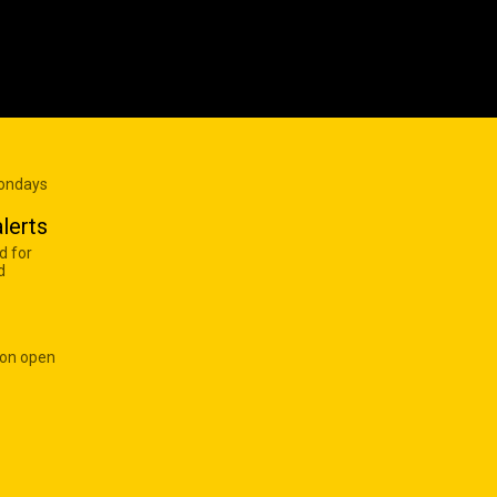
Mondays
lerts
d for
d
 on open