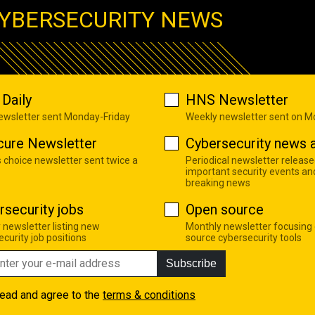
YBERSECURITY NEWS
Daily
HNS Newsletter
newsletter sent Monday-Friday
Weekly newsletter sent on 
cure Newsletter
Cybersecurity news a
s choice newsletter sent twice a
Periodical newsletter release
important security events an
breaking news
rsecurity jobs
Open source
 newsletter listing new
Monthly newsletter focusing
curity job positions
source cybersecurity tools
Subscribe
read and agree to the
terms & conditions