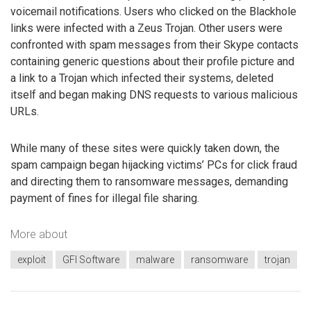
voicemail notifications. Users who clicked on the Blackhole
links were infected with a Zeus Trojan. Other users were
confronted with spam messages from their Skype contacts
containing generic questions about their profile picture and
a link to a Trojan which infected their systems, deleted
itself and began making DNS requests to various malicious
URLs.
While many of these sites were quickly taken down, the
spam campaign began hijacking victims’ PCs for click fraud
and directing them to ransomware messages, demanding
payment of fines for illegal file sharing.
More about
exploit
GFI Software
malware
ransomware
trojan