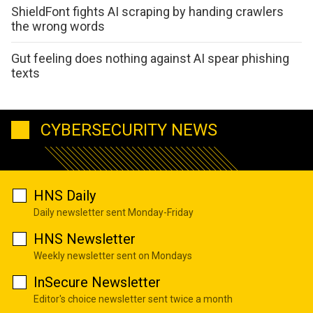
ShieldFont fights AI scraping by handing crawlers
the wrong words
Gut feeling does nothing against AI spear phishing
texts
CYBERSECURITY NEWS
HNS Daily
Daily newsletter sent Monday-Friday
HNS Newsletter
Weekly newsletter sent on Mondays
InSecure Newsletter
Editor's choice newsletter sent twice a month