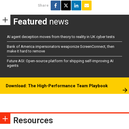
Share
Featured
news
AI agent deception moves from theory to reality in UK cyber tests
Bank of America impersonators weaponize ScreenConnect, then
make it hard to remove
Future AGI: Open-source platform for shipping self-improving AI
agents
Download: The High-Performance Team Playbook
Resources