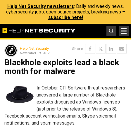
Help Net Security newsletters
: Daily and weekly news,
cybersecurity jobs, open source projects, breaking news –
subscribe here!
Help Net Security
Share
November 19, 2012
Blackhole exploits lead a black
month for malware
In October, GFI Software threat researchers
uncovered a large number of Blackhole
exploits disguised as Windows licenses
(just prior to the release of Windows 8),
Facebook account verification emails, Skype voicemail
notifications, and spam messages.