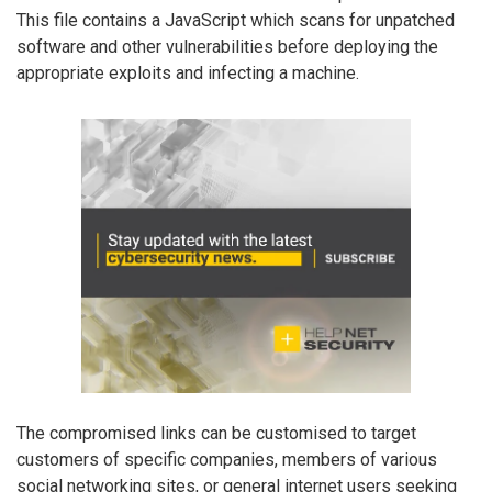
This file contains a JavaScript which scans for unpatched
software and other vulnerabilities before deploying the
appropriate exploits and infecting a machine.
The compromised links can be customised to target
customers of specific companies, members of various
social networking sites, or general internet users seeking