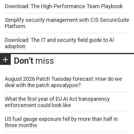
Download: The High-Performance Team Playbook
Simplify security management with CIS SecureSuite
Platform
Download: The IT and security field guide to AI
adoption
Don't
miss
August 2026 Patch Tuesday forecast: How do we
deal with the patch apocalypse?
What the first year of EU AI Act transparency
enforcement could look like
US fuel gauge exposure fell by more than half in
three months