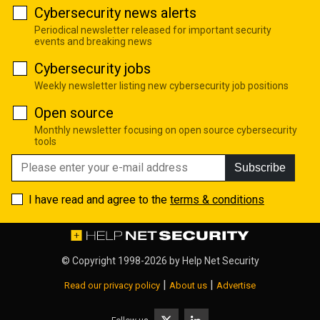
Cybersecurity news alerts
Periodical newsletter released for important security
events and breaking news
Cybersecurity jobs
Weekly newsletter listing new cybersecurity job positions
Open source
Monthly newsletter focusing on open source cybersecurity
tools
Subscribe
I have read and agree to the
terms & conditions
© Copyright 1998-2026 by
Help Net Security
|
|
Read our privacy policy
About us
Advertise