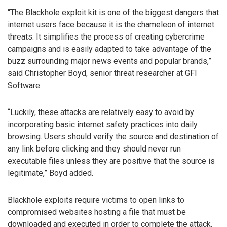
“The Blackhole exploit kit is one of the biggest dangers that
internet users face because it is the chameleon of internet
threats. It simplifies the process of creating cybercrime
campaigns and is easily adapted to take advantage of the
buzz surrounding major news events and popular brands,”
said Christopher Boyd, senior threat researcher at GFI
Software.
“Luckily, these attacks are relatively easy to avoid by
incorporating basic internet safety practices into daily
browsing. Users should verify the source and destination of
any link before clicking and they should never run
executable files unless they are positive that the source is
legitimate,” Boyd added.
Blackhole exploits require victims to open links to
compromised websites hosting a file that must be
downloaded and executed in order to complete the attack.