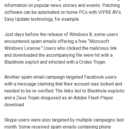
information on popular news stories and events. Patching
software can be automated on home PCs with VIPRE AV’s
Easy Update technology, for example.
Just days before the release of Windows 8, some users
encountered spam emails offering a free “Microsoft
Windows License.” Users who clicked the malicious link
and downloaded the accompanying file were hit with a
Blackhole exploit and infected with a Cridex Trojan.
Another spam email campaign targeted Facebook users
with a message claiming that their account was locked and
needed to be re-verified. The links led to Blackhole exploits
and a Zeus Trojan disguised as an Adobe Flash Player
download.
Skype users were also targeted by multiple campaigns last
month. Some received spam emails containing phony