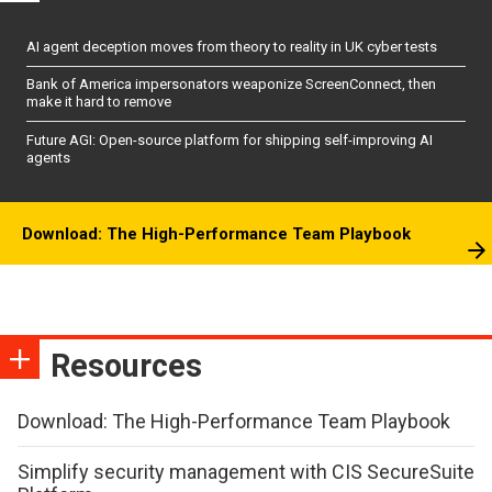
AI agent deception moves from theory to reality in UK cyber tests
Bank of America impersonators weaponize ScreenConnect, then
make it hard to remove
Future AGI: Open-source platform for shipping self-improving AI
agents
Download: The High-Performance Team Playbook
Resources
Download: The High-Performance Team Playbook
Simplify security management with CIS SecureSuite