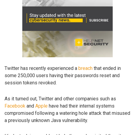
Twitter has recently experienced a
breach
that ended in
some 250,000 users having their passwords reset and
session tokens revoked.
As it turned out, Twitter and other companies such as
Facebook
and
Apple
have had their internal systems
compromised following a watering hole attack that misused
a previously unknown Java vulnerability.