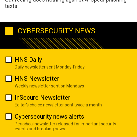
texts
CYBERSECURITY NEWS
HNS Daily
Daily newsletter sent Monday-Friday
HNS Newsletter
Weekly newsletter sent on Mondays
InSecure Newsletter
Editor's choice newsletter sent twice a month
Cybersecurity news alerts
Periodical newsletter released for important security
events and breaking news