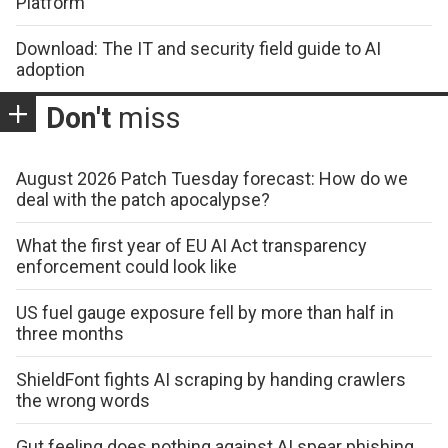
Platform
Download: The IT and security field guide to AI
adoption
Don't
miss
August 2026 Patch Tuesday forecast: How do we
deal with the patch apocalypse?
What the first year of EU AI Act transparency
enforcement could look like
US fuel gauge exposure fell by more than half in
three months
ShieldFont fights AI scraping by handing crawlers
the wrong words
Gut feeling does nothing against AI spear phishing