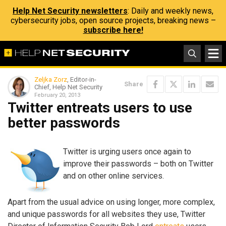
Help Net Security newsletters
: Daily and weekly news,
cybersecurity jobs, open source projects, breaking news –
subscribe here!
Zeljka Zorz
, Editor-in-
Share
Chief, Help Net Security
February 20, 2013
Twitter entreats users to use
better passwords
Twitter is urging users once again to
improve their passwords – both on Twitter
and on other online services.
Apart from the usual advice on using longer, more complex,
and unique passwords for all websites they use, Twitter