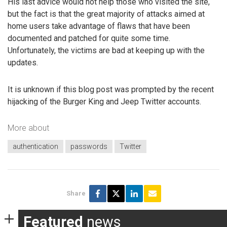
His last advice would not help those who visited the site,
but the fact is that the great majority of attacks aimed at
home users take advantage of flaws that have been
documented and patched for quite some time.
Unfortunately, the victims are bad at keeping up with the
updates.
It is unknown if this blog post was prompted by the recent
hijacking of the Burger King and Jeep Twitter accounts.
More about
authentication
passwords
Twitter
Share
Featured
news