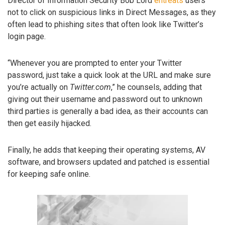
Director of Information Security Bob Lord
entreats
users
not to click on suspicious links in Direct Messages, as they
often lead to phishing sites that often look like Twitter’s
login page.
“Whenever you are prompted to enter your Twitter
password, just take a quick look at the URL and make sure
you’re actually on
Twitter.com
,” he counsels, adding that
giving out their username and password out to unknown
third parties is generally a bad idea, as their accounts can
then get easily hijacked.
Finally, he adds that keeping their operating systems, AV
software, and browsers updated and patched is essential
for keeping safe online.