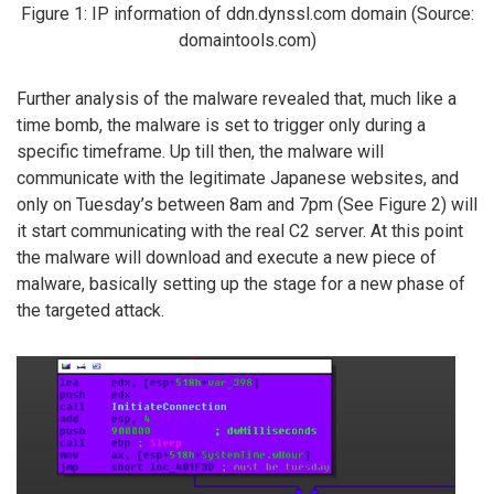
Figure 1: IP information of ddn.dynssl.com domain (Source:
domaintools.com)
Further analysis of the malware revealed that, much like a
time bomb, the malware is set to trigger only during a
specific timeframe. Up till then, the malware will
communicate with the legitimate Japanese websites, and
only on Tuesday’s between 8am and 7pm (See Figure 2) will
it start communicating with the real C2 server. At this point
the malware will download and execute a new piece of
malware, basically setting up the stage for a new phase of
the targeted attack.