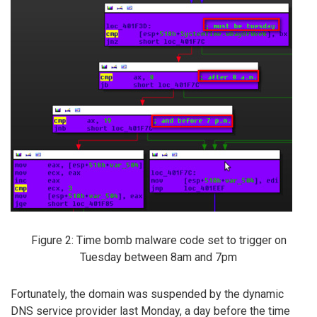
Figure 2: Time bomb malware code set to trigger on
Tuesday between 8am and 7pm
Fortunately, the domain was suspended by the dynamic
DNS service provider last Monday, a day before the time