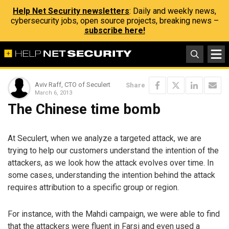
Help Net Security newsletters
: Daily and weekly news,
cybersecurity jobs, open source projects, breaking news –
subscribe here!
Aviv Raff, CTO of Seculert
Share
March 6, 2013
The Chinese time bomb
At Seculert, when we analyze a targeted attack, we are
trying to help our customers understand the intention of the
attackers, as we look how the attack evolves over time. In
some cases, understanding the intention behind the attack
requires attribution to a specific group or region.
For instance, with the Mahdi campaign, we were able to find
that the attackers were fluent in Farsi and even used a