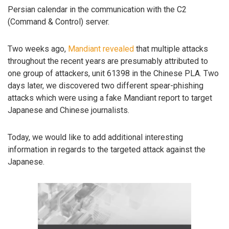
Persian calendar in the communication with the C2
(Command & Control) server.
Two weeks ago,
Mandiant revealed
that multiple attacks
throughout the recent years are presumably attributed to
one group of attackers, unit 61398 in the Chinese PLA. Two
days later, we discovered two different spear-phishing
attacks which were using a fake Mandiant report to target
Japanese and Chinese journalists.
Today, we would like to add additional interesting
information in regards to the targeted attack against the
Japanese.