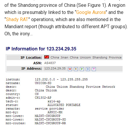
of the Shandong province of China (See Figure 1). A region
which is presumably linked to the “
Google Aurora
” and the
“
Shady RAT
” operations, which are also mentioned in the
Mandiant report (though attributed to different APT groups).
Oh, the irony…