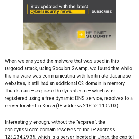
When we analyzed the malware that was used in this
targeted attack, using Seculert Swamp, we found that while
the malware was communicating with legitimate Japanese
websites, it still had an additional C2 domain in memory.
The domain – expires.ddn.dynssl.com – which was
registered using a free dynamic DNS service, resolves to a
server located in Korea (IP address 218.53.110.203).
Interestingly enough, without the “expires”, the
ddn.dynssl.com domain resolves to the IP address
123.234.29.35, which is a server located in Jinan, the capital