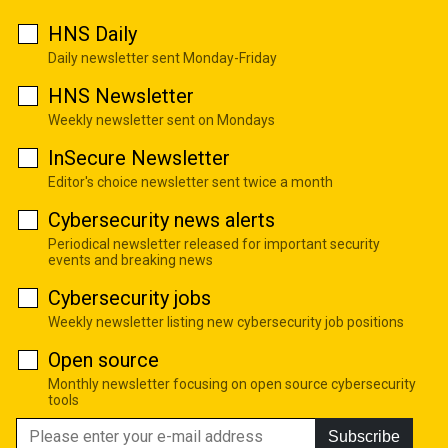
HNS Daily
Daily newsletter sent Monday-Friday
HNS Newsletter
Weekly newsletter sent on Mondays
InSecure Newsletter
Editor's choice newsletter sent twice a month
Cybersecurity news alerts
Periodical newsletter released for important security
events and breaking news
Cybersecurity jobs
Weekly newsletter listing new cybersecurity job positions
Open source
Monthly newsletter focusing on open source cybersecurity
tools
Subscribe