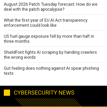
August 2026 Patch Tuesday forecast: How do we
deal with the patch apocalypse?
What the first year of EU AI Act transparency
enforcement could look like
US fuel gauge exposure fell by more than half in
three months
ShieldFont fights AI scraping by handing crawlers
the wrong words
Gut feeling does nothing against AI spear phishing
texts
CYBERSECURITY NEWS