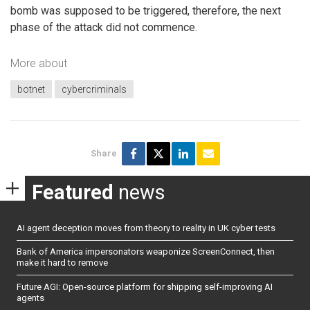
bomb was supposed to be triggered, therefore, the next
phase of the attack did not commence.
More about
botnet
cybercriminals
Share
Featured
news
AI agent deception moves from theory to reality in UK cyber tests
Bank of America impersonators weaponize ScreenConnect, then
make it hard to remove
Future AGI: Open-source platform for shipping self-improving AI
agents