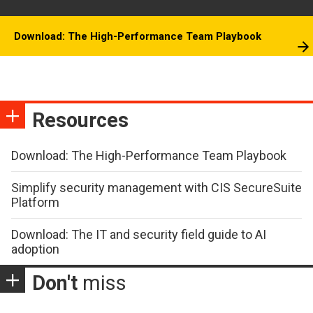
Download: The High-Performance Team Playbook
Resources
Download: The High-Performance Team Playbook
Simplify security management with CIS SecureSuite
Platform
Download: The IT and security field guide to AI
adoption
Don't
miss