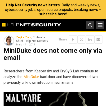
Help Net Security newsletters
: Daily and weekly news,
cybersecurity jobs, open source projects, breaking news –
subscribe here!
Zeljka Zorz
, Editor-in-
Share
Chief, Help Net Security
March 11, 2013
MiniDuke does not come only via
email
Researchers from Kaspersky and CrySyS Lab continue to
analyze the
MiniDuke
backdoor and have discovered two
previously unknown infection mechanisms.