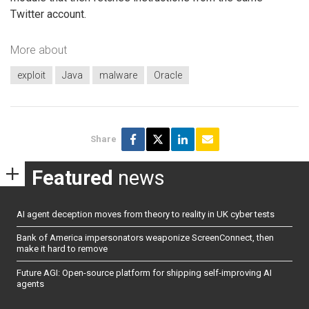
Twitter account.
More about
exploit
Java
malware
Oracle
Share
Featured
news
AI agent deception moves from theory to reality in UK cyber tests
Bank of America impersonators weaponize ScreenConnect, then
make it hard to remove
Future AGI: Open-source platform for shipping self-improving AI
agents