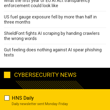
What the first year of EU AI Act transparency
enforcement could look like
US fuel gauge exposure fell by more than half in
three months
ShieldFont fights AI scraping by handing crawlers
the wrong words
Gut feeling does nothing against AI spear phishing
texts
CYBERSECURITY NEWS
HNS Daily
Daily newsletter sent Monday-Friday