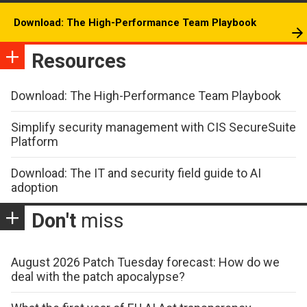
Download: The High-Performance Team Playbook
Resources
Download: The High-Performance Team Playbook
Simplify security management with CIS SecureSuite
Platform
Download: The IT and security field guide to AI
adoption
Don't
miss
August 2026 Patch Tuesday forecast: How do we
deal with the patch apocalypse?