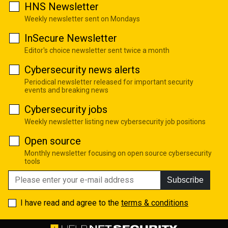
HNS Newsletter
Weekly newsletter sent on Mondays
InSecure Newsletter
Editor's choice newsletter sent twice a month
Cybersecurity news alerts
Periodical newsletter released for important security
events and breaking news
Cybersecurity jobs
Weekly newsletter listing new cybersecurity job positions
Open source
Monthly newsletter focusing on open source cybersecurity
tools
Subscribe
I have read and agree to the
terms & conditions