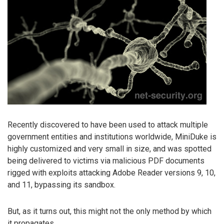
Recently discovered to have been used to attack multiple
government entities and institutions worldwide, MiniDuke is
highly customized and very small in size, and was spotted
being delivered to victims via malicious PDF documents
rigged with exploits attacking Adobe Reader versions 9, 10,
and 11, bypassing its sandbox.
But, as it turns out, this might not the only method by which
it propagates.