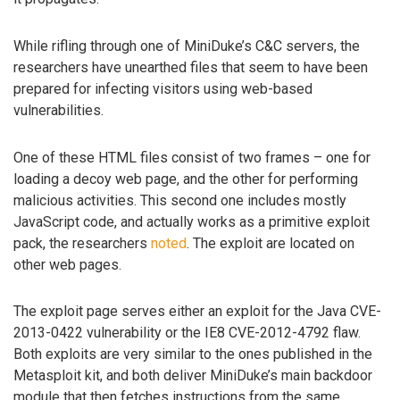
While rifling through one of MiniDuke’s C&C servers, the
researchers have unearthed files that seem to have been
prepared for infecting visitors using web-based
vulnerabilities.
One of these HTML files consist of two frames – one for
loading a decoy web page, and the other for performing
malicious activities. This second one includes mostly
JavaScript code, and actually works as a primitive exploit
pack, the researchers
noted
. The exploit are located on
other web pages.
The exploit page serves either an exploit for the Java CVE-
2013-0422 vulnerability or the IE8 CVE-2012-4792 flaw.
Both exploits are very similar to the ones published in the
Metasploit kit, and both deliver MiniDuke’s main backdoor
module that then fetches instructions from the same