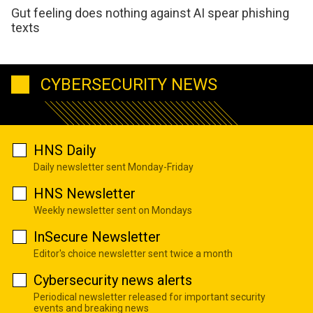
Gut feeling does nothing against AI spear phishing
texts
CYBERSECURITY NEWS
HNS Daily
Daily newsletter sent Monday-Friday
HNS Newsletter
Weekly newsletter sent on Mondays
InSecure Newsletter
Editor's choice newsletter sent twice a month
Cybersecurity news alerts
Periodical newsletter released for important security
events and breaking news