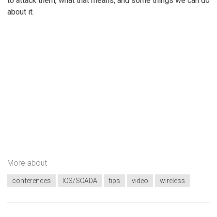
to attack them, what that means, and some things we can do
about it.
More about
conferences
ICS/SCADA
tips
video
wireless