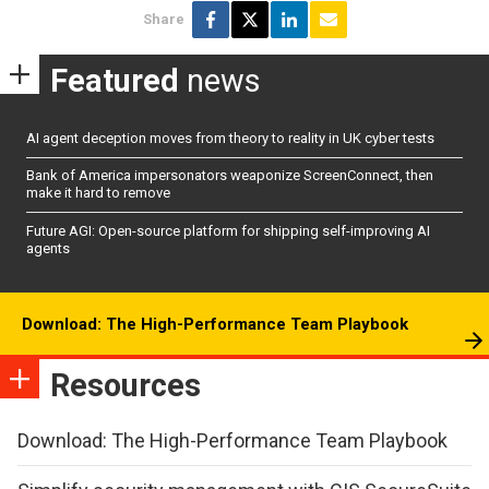
Share
Featured
news
AI agent deception moves from theory to reality in UK cyber tests
Bank of America impersonators weaponize ScreenConnect, then
make it hard to remove
Future AGI: Open-source platform for shipping self-improving AI
agents
Download: The High-Performance Team Playbook
Resources
Download: The High-Performance Team Playbook