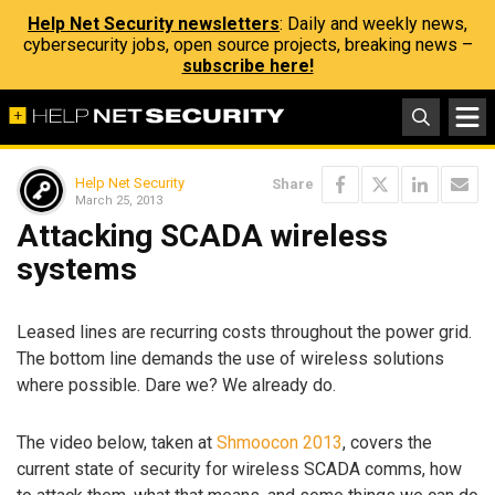
Help Net Security newsletters
: Daily and weekly news,
cybersecurity jobs, open source projects, breaking news –
subscribe here!
Help Net Security
Share
March 25, 2013
Attacking SCADA wireless
systems
Leased lines are recurring costs throughout the power grid.
The bottom line demands the use of wireless solutions
where possible. Dare we? We already do.
The video below, taken at
Shmoocon 2013
, covers the
current state of security for wireless SCADA comms, how