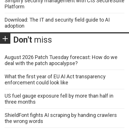
Simplify security management with CIS SecureSuite
Platform
Download: The IT and security field guide to AI
adoption
Don't
miss
August 2026 Patch Tuesday forecast: How do we
deal with the patch apocalypse?
What the first year of EU AI Act transparency
enforcement could look like
US fuel gauge exposure fell by more than half in
three months
ShieldFont fights AI scraping by handing crawlers
the wrong words