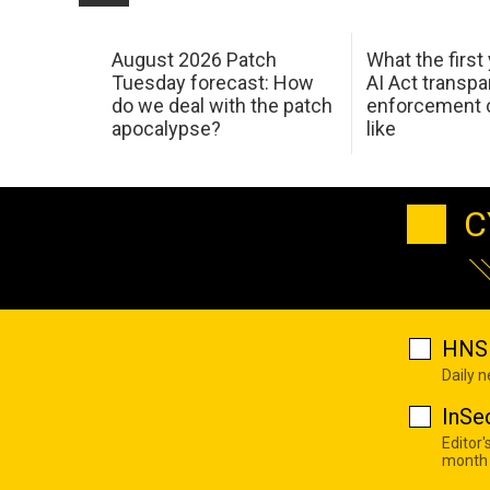
August 2026 Patch
What the first
Tuesday forecast: How
AI Act transp
do we deal with the patch
enforcement c
apocalypse?
like
C
HNS 
Daily 
InSe
Editor'
month