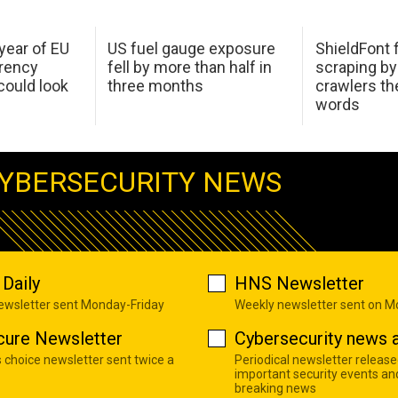
 year of EU
US fuel gauge exposure
ShieldFont f
arency
fell by more than half in
scraping by
ould look
three months
crawlers t
words
YBERSECURITY NEWS
Daily
HNS Newsletter
newsletter sent Monday-Friday
Weekly newsletter sent on 
cure Newsletter
Cybersecurity news a
s choice newsletter sent twice a
Periodical newsletter release
important security events an
breaking news