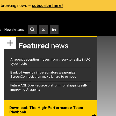
s, breaking news –
subscribe here!
s
Newsletters
Featured
news
AI agent deception moves from theory to reality in UK
cyber tests
Bank of America impersonators weaponize
ScreenConnect, then make it hard to remove
Future AGI: Open-source platform for shipping self-
improving AI agents
Download: The High-Performance Team
Playbook