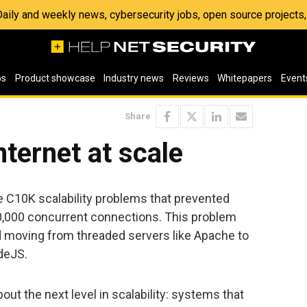
 Daily and weekly news, cybersecurity jobs, open source project
os
Product showcase
Industry news
Reviews
Whitepapers
Event
Share
nternet at scale
e C10K scalability problems that prevented
0,000 concurrent connections. This problem
d moving from threaded servers like Apache to
deJS.
bout the next level in scalability: systems that