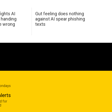
ights AI
Gut feeling does nothing
 handing
against AI spear phishing
he wrong
texts
Mondays
lerts
d for
d