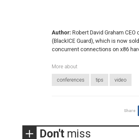
Author:
Robert David Graham CEO of 
(BlackICE Guard), which is now sold 
concurrent connections on x86 har
More about
conferences
tips
video
Share
Don't
miss