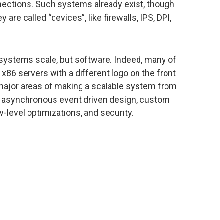
ections. Such systems already exist, though
 are called “devices”, like firewalls, IPS, DPI,
 systems scale, but software. Indeed, many of
x86 servers with a different logo on the front
 major areas of making a scalable system from
g asynchronous event driven design, custom
-level optimizations, and security.