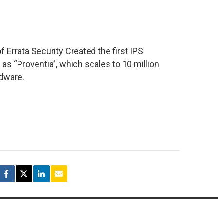
Errata Security Created the first IPS
as “Proventia”, which scales to 10 million
dware.