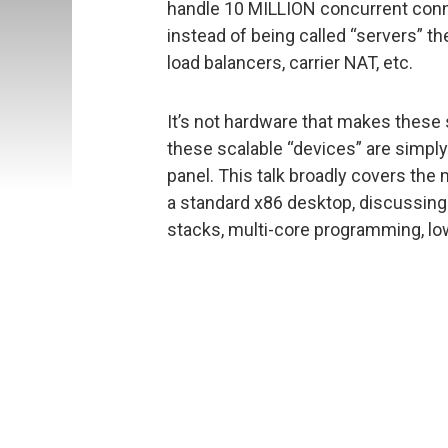
handle 10 MILLION concurrent conn
instead of being called “servers” they
load balancers, carrier NAT, etc.
It’s not hardware that makes these
these scalable “devices” are simply 
panel. This talk broadly covers the
a standard x86 desktop, discussin
stacks, multi-core programming, low