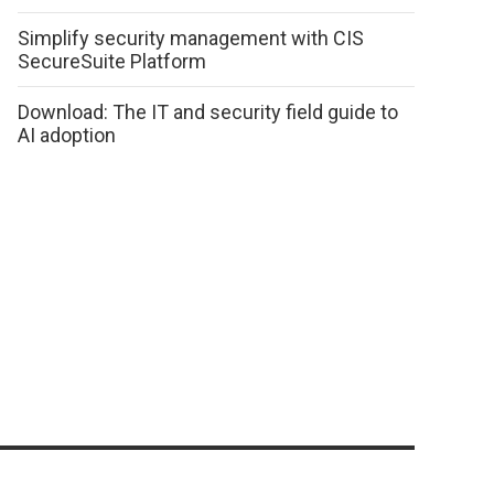
Simplify security management with CIS
SecureSuite Platform
Download: The IT and security field guide to
AI adoption