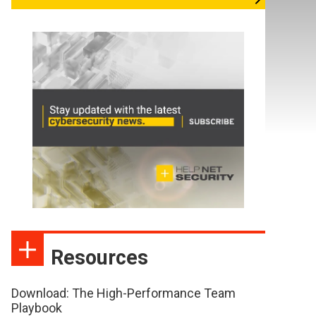
Resources
Download: The High-Performance Team
Playbook