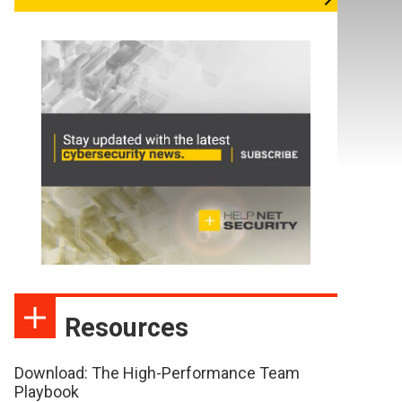
Resources
Download: The High-Performance Team
Playbook