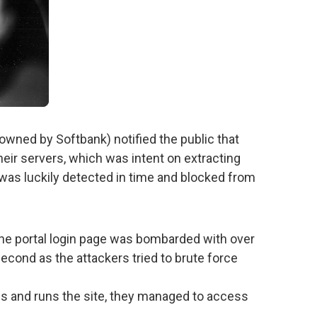
wned by Softbank) notified the public that
eir servers, which was intent on extracting
t was luckily detected in time and blocked from
the portal login page was bombarded with over
econd as the attackers tried to brute force
s and runs the site, they managed to access