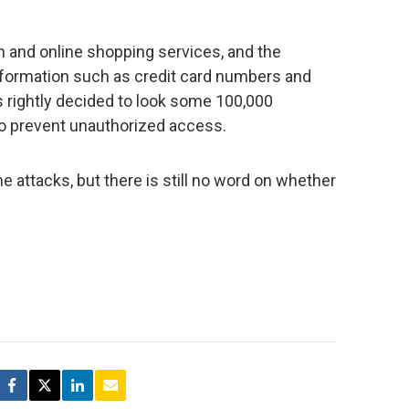
ch and online shopping services, and the
information such as credit card numbers and
 rightly decided to look some 100,000
to prevent unauthorized access.
e attacks, but there is still no word on whether