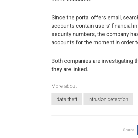
Since the portal offers email, sear
accounts contain users’ financial 
security numbers, the company has
accounts for the moment in order 
Both companies are investigating th
they are linked.
More about
data theft
intrusion detection
Share