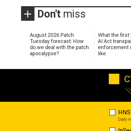
Don't
miss
August 2026 Patch
What the first
Tuesday forecast: How
AI Act transp
do we deal with the patch
enforcement c
apocalypse?
like
C
HNS 
Daily 
InSe