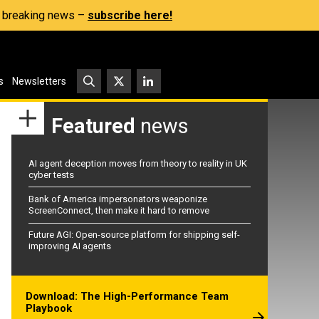
s, breaking news –
subscribe here!
s
Newsletters
Featured
news
AI agent deception moves from theory to reality in UK
cyber tests
Bank of America impersonators weaponize
ScreenConnect, then make it hard to remove
Future AGI: Open-source platform for shipping self-
improving AI agents
Download: The High-Performance Team
Playbook