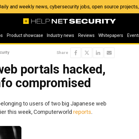
 Daily and weekly news, cybersecurity jobs, open source project
os
Product showcase
Industry news
Reviews
Whitepapers
Event
curity
Share
eb portals hacked,
info compromised
 belonging to users of two big Japanese web
ier this week, Computerworld
reports
.