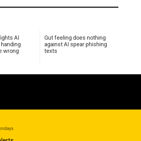
ights AI
Gut feeling does nothing
 handing
against AI spear phishing
he wrong
texts
Mondays
lerts