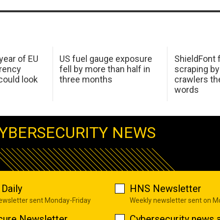
 year of EU
US fuel gauge exposure
ShieldFont f
arency
fell by more than half in
scraping by
ould look
three months
crawlers t
words
YBERSECURITY NEWS
Daily
HNS Newsletter
newsletter sent Monday-Friday
Weekly newsletter sent on 
cure Newsletter
Cybersecurity news a