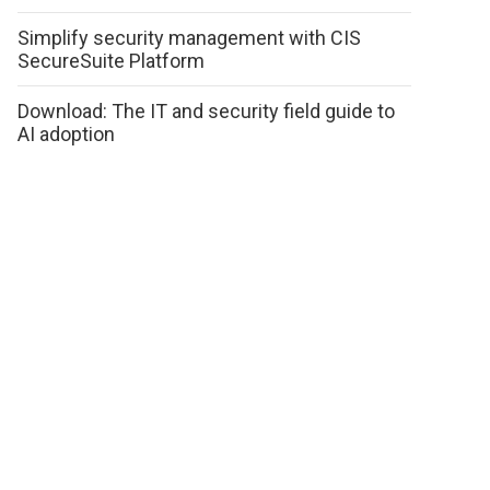
Simplify security management with CIS
SecureSuite Platform
Download: The IT and security field guide to
AI adoption