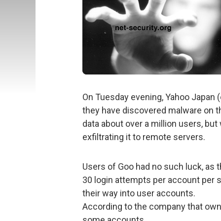
On Tuesday evening, Yahoo Japan (o
they have discovered malware on th
data about over a million users, bu
exfiltrating it to remote servers.
Users of Goo had no such luck, as 
30 login attempts per account per s
their way into user accounts.
According to the company that own
some accounts.