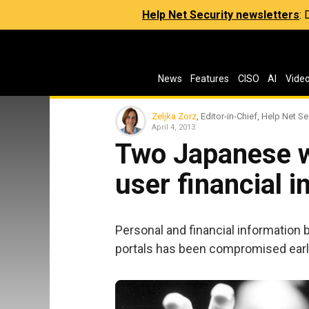
Help Net Security newsletters
:
News
Features
CISO
AI
Vide
Zeljka Zorz
, Editor-in-Chief, Help Net Se
April 4, 2013
Two Japanese w
user financial 
Personal and financial information
portals has been compromised earl