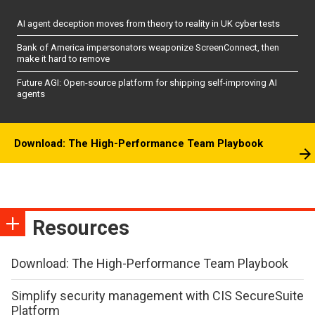
AI agent deception moves from theory to reality in UK cyber tests
Bank of America impersonators weaponize ScreenConnect, then
make it hard to remove
Future AGI: Open-source platform for shipping self-improving AI
agents
Download: The High-Performance Team Playbook
Resources
Download: The High-Performance Team Playbook
Simplify security management with CIS SecureSuite
Platform