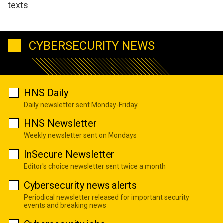
texts
CYBERSECURITY NEWS
HNS Daily
Daily newsletter sent Monday-Friday
HNS Newsletter
Weekly newsletter sent on Mondays
InSecure Newsletter
Editor's choice newsletter sent twice a month
Cybersecurity news alerts
Periodical newsletter released for important security
events and breaking news