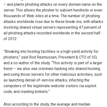
– and plants phishing attacks on every domain name on the
server. This allows the phisher to subvert hundreds or even
thousands of Web sites at a time. The number of phishing
attacks worldwide rose due to these break-ins, with attacks
involving shared virtual servers representing 47 percent of
all phishing attacks recorded worldwide in the second half
of 2012.
“Breaking into hosting facilities is a high-yield activity for
phishers,” said Rod Rasmussen, President & CTO of IID,
and a co-author of the study. “This activity is part of a larger
trend — we also see criminals hacking into shared hosting
and using those servers for other malicious activities, such
as launching denial-of-service attacks, infecting the
computers of the legitimate website visitors via exploit
code, and creating botnets.”
Also according to the study, the average and median