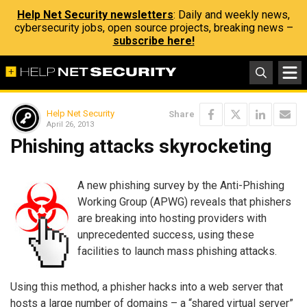
Help Net Security newsletters
: Daily and weekly news,
cybersecurity jobs, open source projects, breaking news –
subscribe here!
Help Net Security
Share
April 26, 2013
Phishing attacks skyrocketing
A new phishing survey by the Anti-Phishing
Working Group (APWG) reveals that phishers
are breaking into hosting providers with
unprecedented success, using these
facilities to launch mass phishing attacks.
Using this method, a phisher hacks into a web server that
hosts a large number of domains – a “shared virtual server”