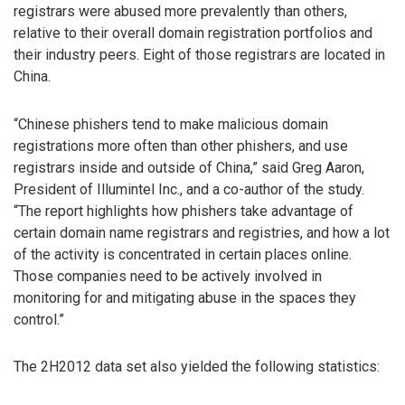
registrars were abused more prevalently than others,
relative to their overall domain registration portfolios and
their industry peers. Eight of those registrars are located in
China.
“Chinese phishers tend to make malicious domain
registrations more often than other phishers, and use
registrars inside and outside of China,” said Greg Aaron,
President of Illumintel Inc., and a co-author of the study.
“The report highlights how phishers take advantage of
certain domain name registrars and registries, and how a lot
of the activity is concentrated in certain places online.
Those companies need to be actively involved in
monitoring for and mitigating abuse in the spaces they
control.”
The 2H2012 data set also yielded the following statistics: