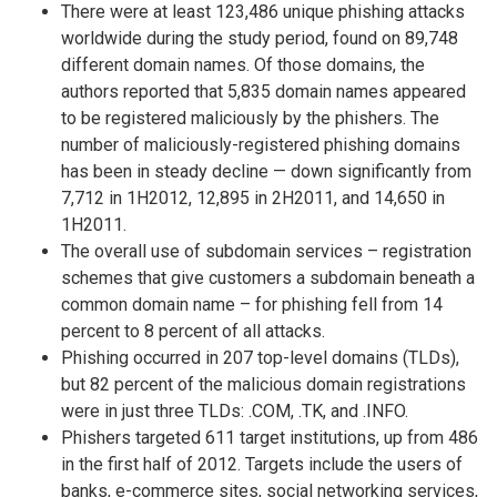
There were at least 123,486 unique phishing attacks
worldwide during the study period, found on 89,748
different domain names. Of those domains, the
authors reported that 5,835 domain names appeared
to be registered maliciously by the phishers. The
number of maliciously-registered phishing domains
has been in steady decline — down significantly from
7,712 in 1H2012, 12,895 in 2H2011, and 14,650 in
1H2011.
The overall use of subdomain services – registration
schemes that give customers a subdomain beneath a
common domain name – for phishing fell from 14
percent to 8 percent of all attacks.
Phishing occurred in 207 top-level domains (TLDs),
but 82 percent of the malicious domain registrations
were in just three TLDs: .COM, .TK, and .INFO.
Phishers targeted 611 target institutions, up from 486
in the first half of 2012. Targets include the users of
banks, e-commerce sites, social networking services,