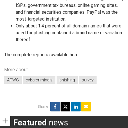
ISPs, government tax bureaus, online gaming sites,
and financial securities companies. PayPal was the
most-targeted institution.
Only about 1.4 percent of all domain names that were
used for phishing contained a brand name or variation
thereof.
The complete report is available here.
More about
APWG
cybercriminals
phishing
survey
Share
Featured
news