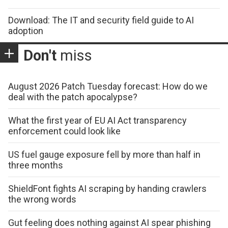
Download: The IT and security field guide to AI
adoption
Don't
miss
August 2026 Patch Tuesday forecast: How do we
deal with the patch apocalypse?
What the first year of EU AI Act transparency
enforcement could look like
US fuel gauge exposure fell by more than half in
three months
ShieldFont fights AI scraping by handing crawlers
the wrong words
Gut feeling does nothing against AI spear phishing