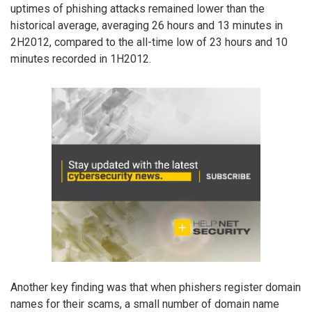
uptimes of phishing attacks remained lower than the
historical average, averaging 26 hours and 13 minutes in
2H2012, compared to the all-time low of 23 hours and 10
minutes recorded in 1H2012.
Another key finding was that when phishers register domain
names for their scams, a small number of domain name