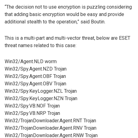
“The decision not to use encryption is puzzling considering
that adding basic encryption would be easy and provide
additional stealth to the operation,” said Boutin.
This is a multi-part and multi-vector threat, below are ESET
threat names related to this case:
Win32/Agent.NLD worm
Win32/Spy.Agent.NZD Trojan
Win32/Spy.Agent.OBF Trojan
Win32/Spy.Agent.OBV Trojan
Win32/Spy.KeyLogger.NZL Trojan
Win32/Spy.KeyLogger.NZN Trojan
Win32/Spy.VB.NOF Trojan
Win32/Spy.VB.NRP Trojan
Win32/TrojanDownloader.Agent.RNT Trojan
Win32/TrojanDownloader.Agent.RNV Trojan
Win32/TrojanDownloader.Agent.RNW Trojan