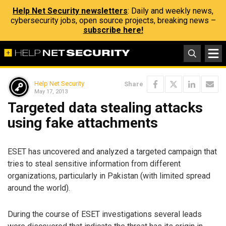
Help Net Security newsletters
: Daily and weekly news,
cybersecurity jobs, open source projects, breaking news –
subscribe here!
Help Net Security
Share
May 17, 2013
Targeted data stealing attacks
using fake attachments
ESET has uncovered and analyzed a targeted campaign that
tries to steal sensitive information from different
organizations, particularly in Pakistan (with limited spread
around the world).
During the course of ESET investigations several leads