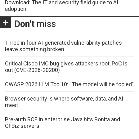
Download: The IT and security field guide to AI
adoption
Don't
miss
Three in four AI-generated vulnerability patches
leave something broken
Critical Cisco IMC bug gives attackers root, PoC is
out (CVE-2026-20200)
OWASP 2026 LLM Top 10: “The model will be fooled”
Browser security is where software, data, and AI
meet
Pre-auth RCE in enterprise Java hits Bonita and
OFBiz servers