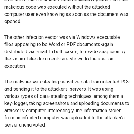
malicious code was executed without the attacked
computer user even knowing as soon as the document was
opened.
The other infection vector was via Windows executable
files appearing to be Word or PDF documents-again
distributed via email. In both cases, to evade suspicion by
the victim, fake documents are shown to the user on
execution.
The malware was stealing sensitive data from infected PCs
and sending it to the attackers’ servers. It was using
various types of data-stealing techniques, among them a
key-logger, taking screenshots and uploading documents to
attackers’ computer. Interestingly, the information stolen
from an infected computer was uploaded to the attacker’s
server unencrypted.