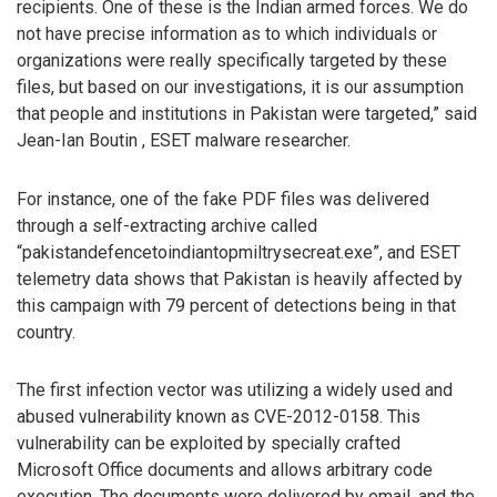
recipients. One of these is the Indian armed forces. We do
not have precise information as to which individuals or
organizations were really specifically targeted by these
files, but based on our investigations, it is our assumption
that people and institutions in Pakistan were targeted,” said
Jean-Ian Boutin , ESET malware researcher.
For instance, one of the fake PDF files was delivered
through a self-extracting archive called
“pakistandefencetoindiantopmiltrysecreat.exe”, and ESET
telemetry data shows that Pakistan is heavily affected by
this campaign with 79 percent of detections being in that
country.
The first infection vector was utilizing a widely used and
abused vulnerability known as CVE-2012-0158. This
vulnerability can be exploited by specially crafted
Microsoft Office documents and allows arbitrary code
execution. The documents were delivered by email, and the