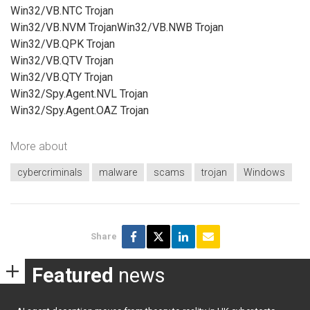
Win32/VB.NTC Trojan
Win32/VB.NVM TrojanWin32/VB.NWB Trojan
Win32/VB.QPK Trojan
Win32/VB.QTV Trojan
Win32/VB.QTY Trojan
Win32/Spy.Agent.NVL Trojan
Win32/Spy.Agent.OAZ Trojan
More about
cybercriminals
malware
scams
trojan
Windows
Share
Featured
news