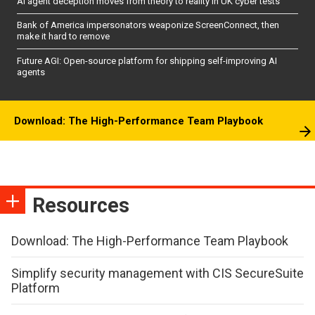
AI agent deception moves from theory to reality in UK cyber tests
Bank of America impersonators weaponize ScreenConnect, then
make it hard to remove
Future AGI: Open-source platform for shipping self-improving AI
agents
Download: The High-Performance Team Playbook
Resources
Download: The High-Performance Team Playbook
Simplify security management with CIS SecureSuite
Platform