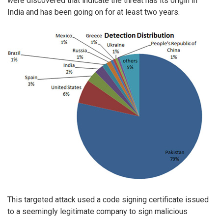
were discovered that indicate the threat has its origin in
India and has been going on for at least two years.
This targeted attack used a code signing certificate issued
to a seemingly legitimate company to sign malicious