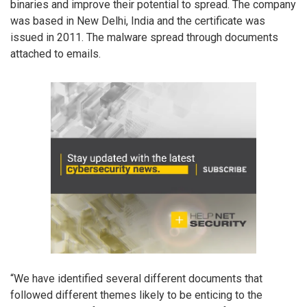
binaries and improve their potential to spread. The company
was based in New Delhi, India and the certificate was
issued in 2011. The malware spread through documents
attached to emails.
“We have identified several different documents that
followed different themes likely to be enticing to the