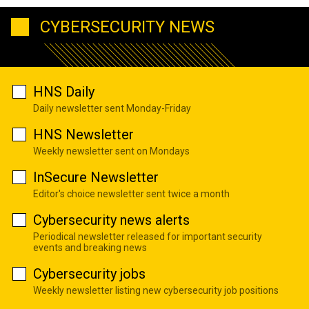
CYBERSECURITY NEWS
HNS Daily
Daily newsletter sent Monday-Friday
HNS Newsletter
Weekly newsletter sent on Mondays
InSecure Newsletter
Editor's choice newsletter sent twice a month
Cybersecurity news alerts
Periodical newsletter released for important security
events and breaking news
Cybersecurity jobs
Weekly newsletter listing new cybersecurity job positions