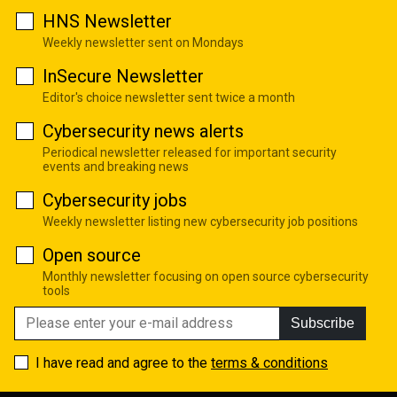
HNS Newsletter
Weekly newsletter sent on Mondays
InSecure Newsletter
Editor's choice newsletter sent twice a month
Cybersecurity news alerts
Periodical newsletter released for important security
events and breaking news
Cybersecurity jobs
Weekly newsletter listing new cybersecurity job positions
Open source
Monthly newsletter focusing on open source cybersecurity
tools
Subscribe
I have read and agree to the
terms & conditions