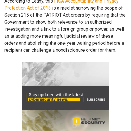
According to Leahy, this
FISA Accountability and Privacy
Protection Act of 2013
is aimed at narrowing the scope of
Section 215 of the PATRIOT Act orders by requiring that the
Government to show both relevance to an authorized
investigation and a link to a foreign group or power, as well
as at adding more meaningful judicial review of these
orders and abolishing the one-year waiting period before a
recipient can challenge a nondisclosure order for them.