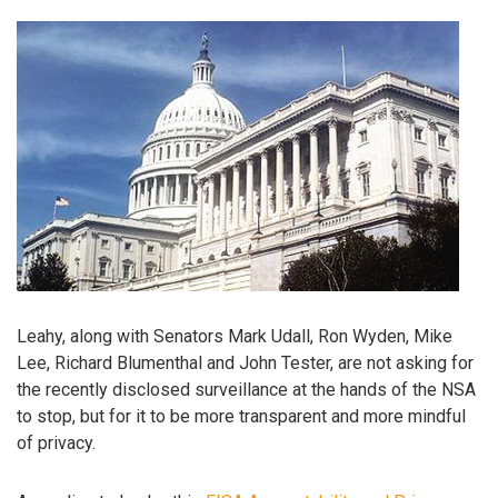
Leahy, along with Senators Mark Udall, Ron Wyden, Mike
Lee, Richard Blumenthal and John Tester, are not asking for
the recently disclosed surveillance at the hands of the NSA
to stop, but for it to be more transparent and more mindful
of privacy.