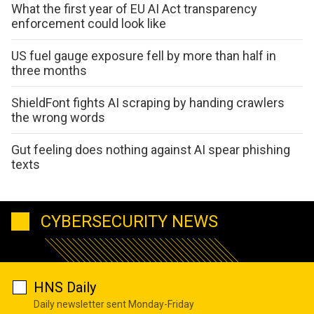
What the first year of EU AI Act transparency
enforcement could look like
US fuel gauge exposure fell by more than half in
three months
ShieldFont fights AI scraping by handing crawlers
the wrong words
Gut feeling does nothing against AI spear phishing
texts
CYBERSECURITY NEWS
HNS Daily
Daily newsletter sent Monday-Friday