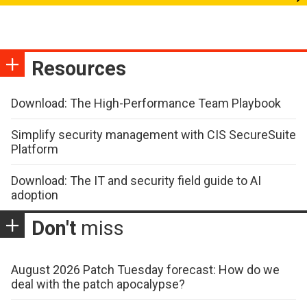
Resources
Download: The High-Performance Team Playbook
Simplify security management with CIS SecureSuite
Platform
Download: The IT and security field guide to AI
adoption
Don't
miss
August 2026 Patch Tuesday forecast: How do we
deal with the patch apocalypse?