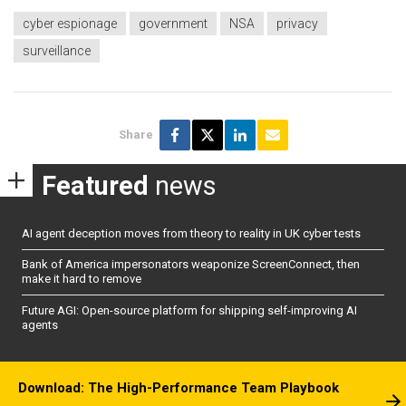
cyber espionage
government
NSA
privacy
surveillance
Share
Featured
news
AI agent deception moves from theory to reality in UK cyber tests
Bank of America impersonators weaponize ScreenConnect, then
make it hard to remove
Future AGI: Open-source platform for shipping self-improving AI
agents
Download: The High-Performance Team Playbook