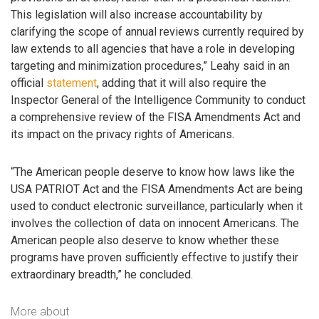
This legislation will also increase accountability by
clarifying the scope of annual reviews currently required by
law extends to all agencies that have a role in developing
targeting and minimization procedures,” Leahy said in an
official
statement
, adding that it will also require the
Inspector General of the Intelligence Community to conduct
a comprehensive review of the FISA Amendments Act and
its impact on the privacy rights of Americans.
“The American people deserve to know how laws like the
USA PATRIOT Act and the FISA Amendments Act are being
used to conduct electronic surveillance, particularly when it
involves the collection of data on innocent Americans. The
American people also deserve to know whether these
programs have proven sufficiently effective to justify their
extraordinary breadth,” he concluded.
More about