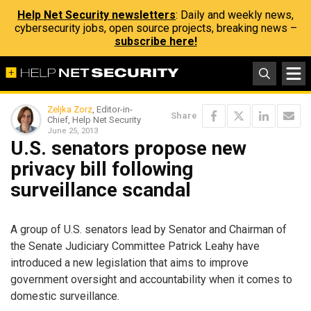
Help Net Security newsletters
: Daily and weekly news,
cybersecurity jobs, open source projects, breaking news –
subscribe here!
Zeljka Zorz
, Editor-in-
Share
Chief, Help Net Security
June 25, 2013
U.S. senators propose new
privacy bill following
surveillance scandal
A group of U.S. senators lead by Senator and Chairman of
the Senate Judiciary Committee Patrick Leahy have
introduced a new legislation that aims to improve
government oversight and accountability when it comes to
domestic surveillance.