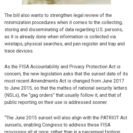
The bill also wants to strengthen legal review of the
minimization procedures when it comes to the collecting,
storing and disseminating of data regarding U.S. persons,
as it is already done when information is collected via
wiretaps, physical searches, and pen register and trap and
trace devices.
As the FISA Accountability and Privacy Protection Act is
concern, the new legislation asks that the sunset date of its
most recent Amendments Act is changed from June 2017
to June 2015, so that the mattes of national security letters
(NSLs), the “gag orders” that usually follow it, and that of
public reporting on their use is addressed sooner.
“The June 2015 sunset will also align with the PATRIOT Act
sunsets, enabling Congress to address these FISA
provisions all at once, rather than in a piecemeal fashion.