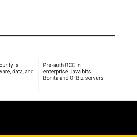
urity is
Pre-auth RCE in
are, data, and
enterprise Java hits
Bonita and OFBiz servers