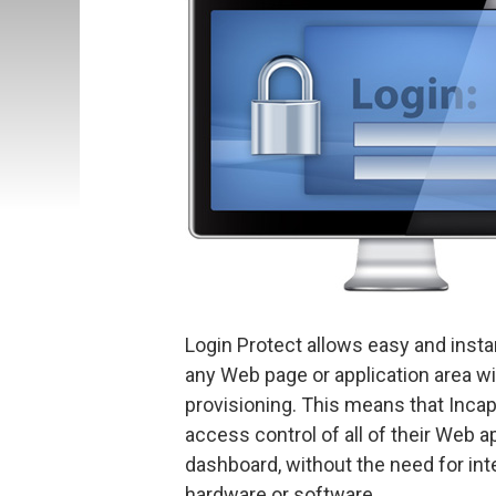
Login Protect allows easy and insta
any Web page or application area w
provisioning. This means that Inc
access control of all of their Web a
dashboard, without the need for integ
hardware or software.