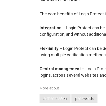
The core benefits of Login Protect 
Integration
– Login Protect can be 
configuration, and without additional
Flexibility
– Login Protect can be d
using multiple verification methods
Central management
– Login Prote
logins, across several websites and
More about
authentication
passwords