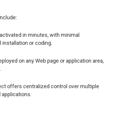
include:
activated in minutes, with minimal
 installation or coding.
eployed on any Web page or application area,
.
ct offers centralized control over multiple
 applications.