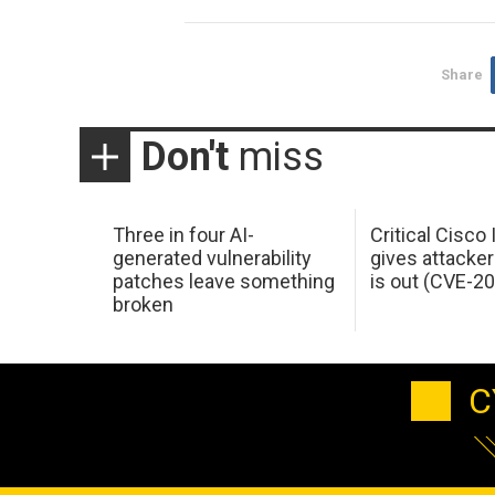
Share
Don't
miss
Three in four AI-
Critical Cisco
generated vulnerability
gives attacker
patches leave something
is out (CVE-2
broken
C