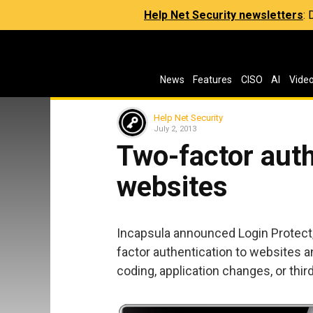
Help Net Security newsletters
:
News
Features
CISO
AI
Vide
Help Net Security
July 2, 2013
Two-factor auth
websites
Incapsula announced Login Protect,
factor authentication to websites a
coding, application changes, or thir