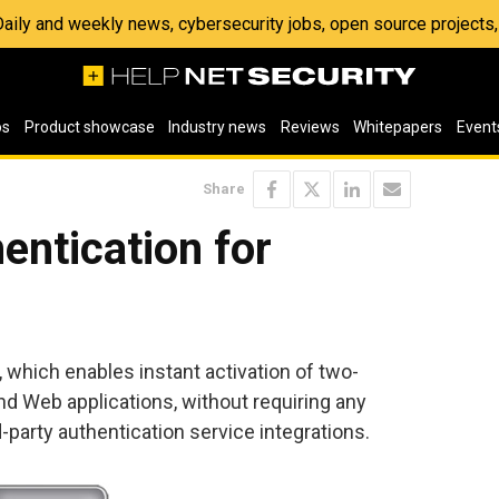
 Daily and weekly news, cybersecurity jobs, open source project
os
Product showcase
Industry news
Reviews
Whitepapers
Event
Share
entication for
 which enables instant activation of two-
nd Web applications, without requiring any
d-party authentication service integrations.