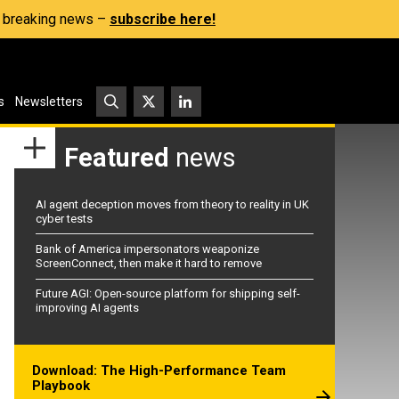
s, breaking news –
subscribe here!
s
Newsletters
Featured
news
AI agent deception moves from theory to reality in UK
cyber tests
Bank of America impersonators weaponize
ScreenConnect, then make it hard to remove
Future AGI: Open-source platform for shipping self-
improving AI agents
Download: The High-Performance Team
Playbook