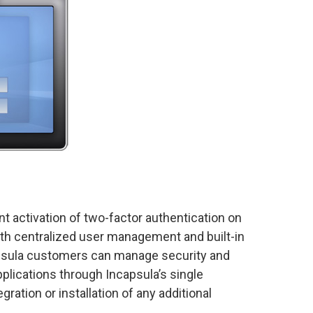
nt activation of two-factor authentication on
ith centralized user management and built-in
apsula customers can manage security and
pplications through Incapsula’s single
ration or installation of any additional