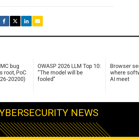
 IMC bug
OWASP 2026 LLM Top 10:
Browser sec
s root, PoC
“The model will be
where softw
026-20200)
fooled”
AI meet
YBERSECURITY NEWS