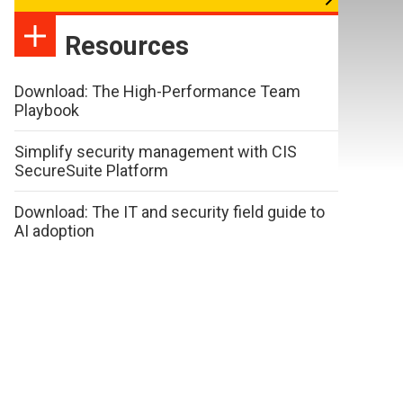
Resources
Download: The High-Performance Team
Playbook
Simplify security management with CIS
SecureSuite Platform
Download: The IT and security field guide to
AI adoption