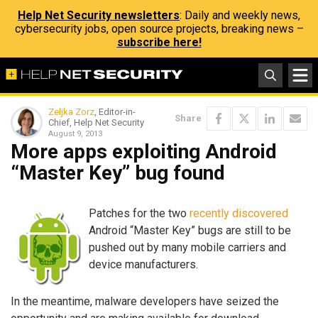
Help Net Security newsletters
: Daily and weekly news,
cybersecurity jobs, open source projects, breaking news –
subscribe here!
Zeljka Zorz
, Editor-in-
Share
Chief, Help Net Security
August 9, 2013
More apps exploiting Android
“Master Key” bug found
Patches for the two
recently
discovered
Android “Master Key” bugs are still to be
pushed out by many mobile carriers and
device manufacturers.
In the meantime, malware developers have seized the