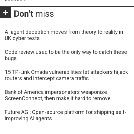
Don't
miss
AI agent deception moves from theory to reality in
UK cyber tests
Code review used to be the only way to catch these
bugs
15 TP-Link Omada vulnerabilities let attackers hijack
routers and intercept camera traffic
Bank of America impersonators weaponize
ScreenConnect, then make it hard to remove
Future AGI: Open-source platform for shipping self-
improving AI agents