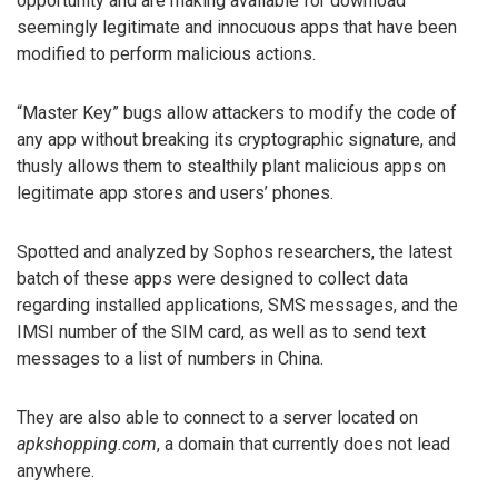
opportunity and are making available for download
seemingly legitimate and innocuous apps that have been
modified to perform malicious actions.
“Master Key” bugs allow attackers to modify the code of
any app without breaking its cryptographic signature, and
thusly allows them to stealthily plant malicious apps on
legitimate app stores and users’ phones.
Spotted and analyzed by Sophos researchers, the latest
batch of these apps were designed to collect data
regarding installed applications, SMS messages, and the
IMSI number of the SIM card, as well as to send text
messages to a list of numbers in China.
They are also able to connect to a server located on
apkshopping.com
, a domain that currently does not lead
anywhere.