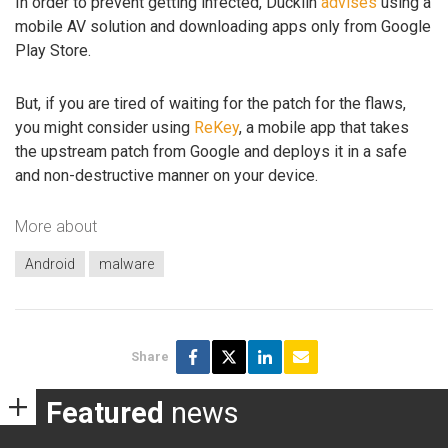
In order to prevent getting infected, Ducklin
advises
using a
mobile AV solution and downloading apps only from Google
Play Store.
But, if you are tired of waiting for the patch for the flaws,
you might consider using
ReKey
, a mobile app that takes
the upstream patch from Google and deploys it in a safe
and non-destructive manner on your device.
More about
Android
malware
Share
Featured
news