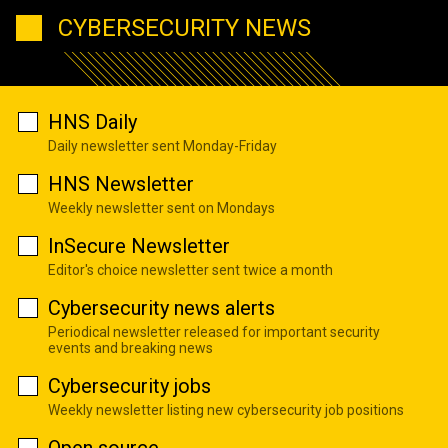
CYBERSECURITY NEWS
HNS Daily
Daily newsletter sent Monday-Friday
HNS Newsletter
Weekly newsletter sent on Mondays
InSecure Newsletter
Editor's choice newsletter sent twice a month
Cybersecurity news alerts
Periodical newsletter released for important security
events and breaking news
Cybersecurity jobs
Weekly newsletter listing new cybersecurity job positions