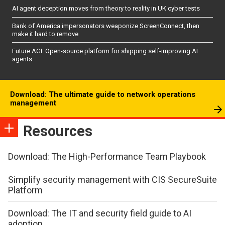
AI agent deception moves from theory to reality in UK cyber tests
Bank of America impersonators weaponize ScreenConnect, then
make it hard to remove
Future AGI: Open-source platform for shipping self-improving AI
agents
Download: The ultimate guide to network operations
management
Resources
Download: The High-Performance Team Playbook
Simplify security management with CIS SecureSuite
Platform
Download: The IT and security field guide to AI
adoption