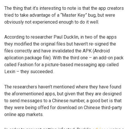
The thing that it’s interesting to note is that the app creators
tried to take advantage of a “Master Key” bug, but were
obviously not experienced enough to do it well.
According to researcher Paul Ducklin, in two of the apps
they modified the original files but haven’t re-signed the
files correctly and have invalidated the APK (Android
aplication package file). With the third one – an add-on pack
called Fashion for a picture-based messaging app called
Lexin – they succeeded.
The researchers haven’t mentioned where they have found
the aforementioned apps, but given that they are designed
to send messages to a Chinese number, a good bet is that
they were being offed for download on Chinese third-party
online app markets.