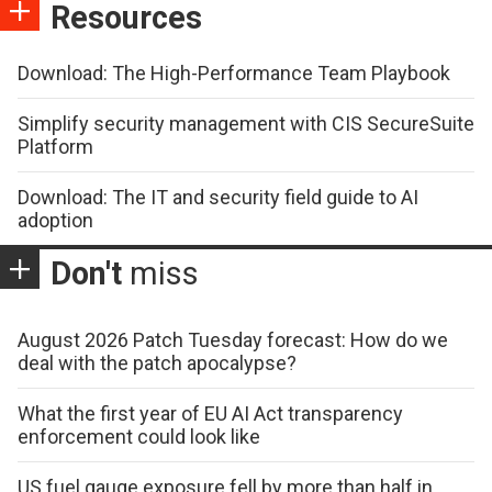
Resources
Download: The High-Performance Team Playbook
Simplify security management with CIS SecureSuite
Platform
Download: The IT and security field guide to AI
adoption
Don't
miss
August 2026 Patch Tuesday forecast: How do we
deal with the patch apocalypse?
What the first year of EU AI Act transparency
enforcement could look like
US fuel gauge exposure fell by more than half in