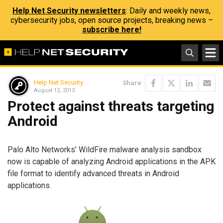
Help Net Security newsletters
: Daily and weekly news,
cybersecurity jobs, open source projects, breaking news –
subscribe here!
Help Net Security
Share
August 12, 2013
Protect against threats targeting
Android
Palo Alto Networks’ WildFire malware analysis sandbox
now is capable of analyzing Android applications in the APK
file format to identify advanced threats in Android
applications.