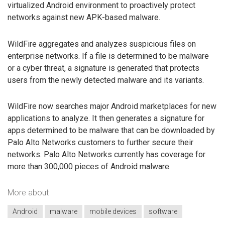
virtualized Android environment to proactively protect
networks against new APK-based malware.
WildFire aggregates and analyzes suspicious files on
enterprise networks. If a file is determined to be malware
or a cyber threat, a signature is generated that protects
users from the newly detected malware and its variants.
WildFire now searches major Android marketplaces for new
applications to analyze. It then generates a signature for
apps determined to be malware that can be downloaded by
Palo Alto Networks customers to further secure their
networks. Palo Alto Networks currently has coverage for
more than 300,000 pieces of Android malware.
More about
Android
malware
mobile devices
software