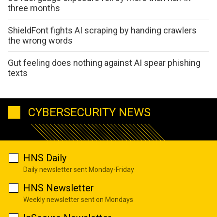
three months
ShieldFont fights AI scraping by handing crawlers
the wrong words
Gut feeling does nothing against AI spear phishing
texts
CYBERSECURITY NEWS
HNS Daily
Daily newsletter sent Monday-Friday
HNS Newsletter
Weekly newsletter sent on Mondays