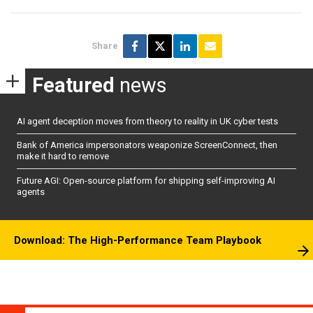
Share
Featured
news
AI agent deception moves from theory to reality in UK cyber tests
Bank of America impersonators weaponize ScreenConnect, then
make it hard to remove
Future AGI: Open-source platform for shipping self-improving AI
agents
Download: The High-Performance Team Playbook