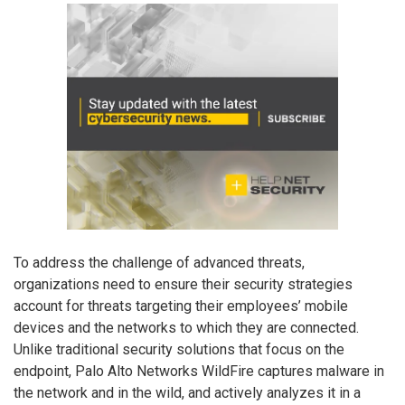
To address the challenge of advanced threats,
organizations need to ensure their security strategies
account for threats targeting their employees’ mobile
devices and the networks to which they are connected.
Unlike traditional security solutions that focus on the
endpoint, Palo Alto Networks WildFire captures malware in
the network and in the wild, and actively analyzes it in a