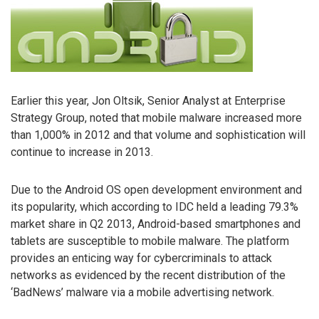
Earlier this year, Jon Oltsik, Senior Analyst at Enterprise
Strategy Group, noted that mobile malware increased more
than 1,000% in 2012 and that volume and sophistication will
continue to increase in 2013.
Due to the Android OS open development environment and
its popularity, which according to IDC held a leading 79.3%
market share in Q2 2013, Android-based smartphones and
tablets are susceptible to mobile malware. The platform
provides an enticing way for cybercriminals to attack
networks as evidenced by the recent distribution of the
‘BadNews’ malware via a mobile advertising network.