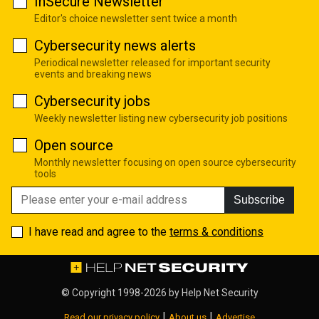
InSecure Newsletter
Editor's choice newsletter sent twice a month
Cybersecurity news alerts
Periodical newsletter released for important security
events and breaking news
Cybersecurity jobs
Weekly newsletter listing new cybersecurity job positions
Open source
Monthly newsletter focusing on open source cybersecurity
tools
Subscribe
I have read and agree to the
terms & conditions
© Copyright 1998-2026 by
Help Net Security
|
|
Read our privacy policy
About us
Advertise