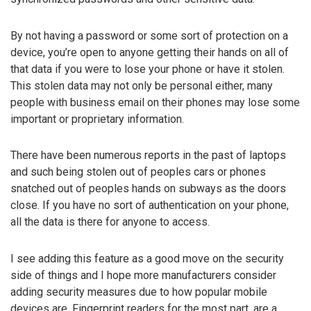
By not having a password or some sort of protection on a
device, you’re open to anyone getting their hands on all of
that data if you were to lose your phone or have it stolen.
This stolen data may not only be personal either, many
people with business email on their phones may lose some
important or proprietary information.
There have been numerous reports in the past of laptops
and such being stolen out of peoples cars or phones
snatched out of peoples hands on subways as the doors
close. If you have no sort of authentication on your phone,
all the data is there for anyone to access.
I see adding this feature as a good move on the security
side of things and I hope more manufacturers consider
adding security measures due to how popular mobile
devices are. Fingerprint readers for the most part, are a