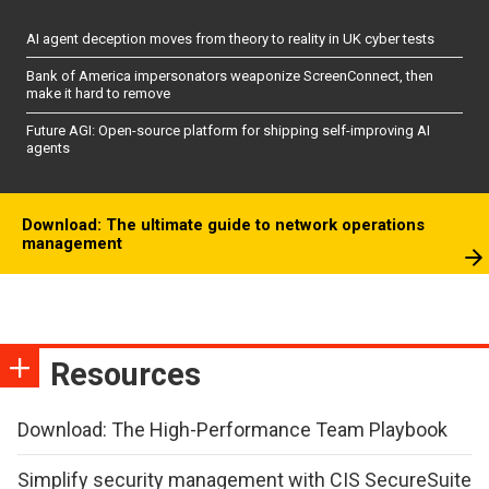
AI agent deception moves from theory to reality in UK cyber tests
Bank of America impersonators weaponize ScreenConnect, then
make it hard to remove
Future AGI: Open-source platform for shipping self-improving AI
agents
Download: The ultimate guide to network operations
management
Resources
Download: The High-Performance Team Playbook
Simplify security management with CIS SecureSuite