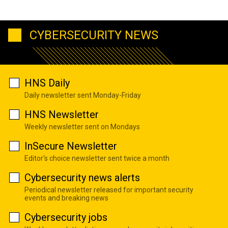
CYBERSECURITY NEWS
HNS Daily
Daily newsletter sent Monday-Friday
HNS Newsletter
Weekly newsletter sent on Mondays
InSecure Newsletter
Editor's choice newsletter sent twice a month
Cybersecurity news alerts
Periodical newsletter released for important security
events and breaking news
Cybersecurity jobs