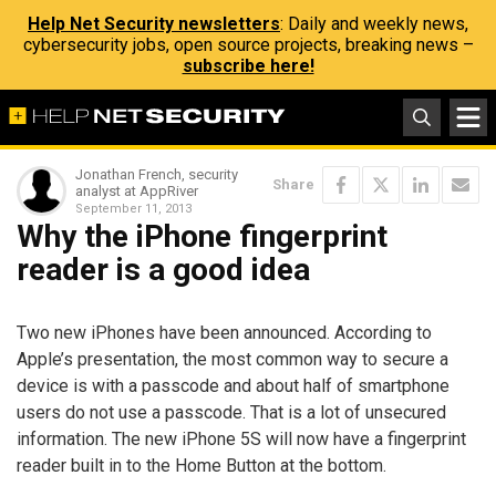
Help Net Security newsletters
: Daily and weekly news,
cybersecurity jobs, open source projects, breaking news –
subscribe here!
Jonathan French, security
Share
analyst at AppRiver
September 11, 2013
Why the iPhone fingerprint
reader is a good idea
Two new iPhones have been announced. According to
Apple’s presentation, the most common way to secure a
device is with a passcode and about half of smartphone
users do not use a passcode. That is a lot of unsecured
information. The new iPhone 5S will now have a fingerprint
reader built in to the Home Button at the bottom.