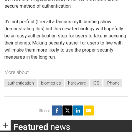
secure method of authentication.
It’s not perfect (I recall a famous myth busting show
demonstrating this) but this new technology will hopefully
be an easy authentication step for users to take in securing
their phones. Making security easier for users to live with
will make them more likely to use the proper security
measures in the long run.
More about
authentication
biometrics
hardware
iOS
iPhone
Share
Featured
news