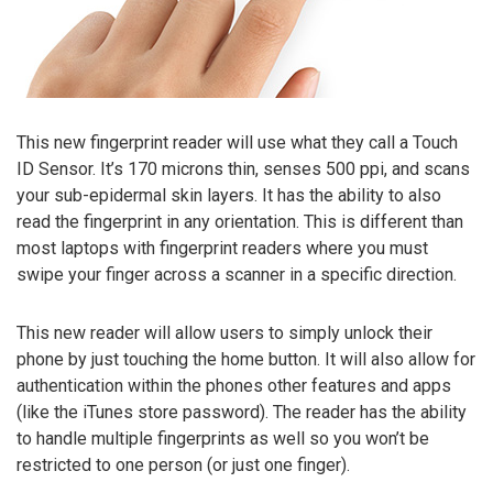
This new fingerprint reader will use what they call a Touch
ID Sensor. It’s 170 microns thin, senses 500 ppi, and scans
your sub-epidermal skin layers. It has the ability to also
read the fingerprint in any orientation. This is different than
most laptops with fingerprint readers where you must
swipe your finger across a scanner in a specific direction.
This new reader will allow users to simply unlock their
phone by just touching the home button. It will also allow for
authentication within the phones other features and apps
(like the iTunes store password). The reader has the ability
to handle multiple fingerprints as well so you won’t be
restricted to one person (or just one finger).