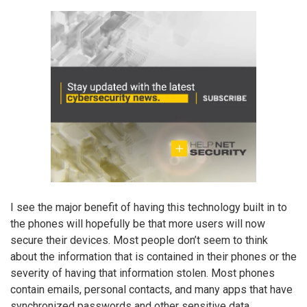
I see the major benefit of having this technology built in to
the phones will hopefully be that more users will now
secure their devices. Most people don’t seem to think
about the information that is contained in their phones or the
severity of having that information stolen. Most phones
contain emails, personal contacts, and many apps that have
synchronized passwords and other sensitive data.