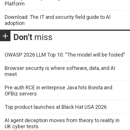
Platform
Download: The IT and security field guide to AI
adoption
Don't
miss
OWASP 2026 LLM Top 10: “The model will be fooled”
Browser security is where software, data, and AI
meet
Pre-auth RCE in enterprise Java hits Bonita and
OFBiz servers
Top product launches at Black Hat USA 2026
AI agent deception moves from theory to reality in
UK cyber tests