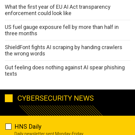
What the first year of EU AI Act transparency
enforcement could look like
US fuel gauge exposure fell by more than half in
three months
ShieldFont fights AI scraping by handing crawlers
the wrong words
Gut feeling does nothing against AI spear phishing
texts
CYBERSECURITY NEWS
HNS Daily
Daily newsletter sent Monday-Friday