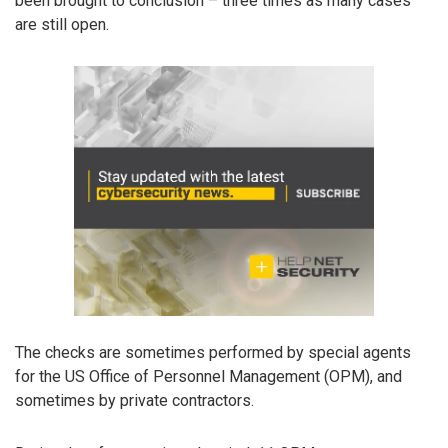
been brought to conclusion – three times as many cases
are still open.
The checks are sometimes performed by special agents
for the US Office of Personnel Management (OPM), and
sometimes by private contractors.