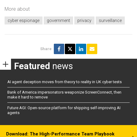
More about
cyber espionage
government
privacy
surveillance
Share
Featured
news
AI agent deception moves from theory to reality in UK cyber tests
Bank of America impersonators weaponize ScreenConnect, then
make it hard to remove
Future AGI: Open-source platform for shipping self-improving AI
agents
Download: The High-Performance Team Playbook