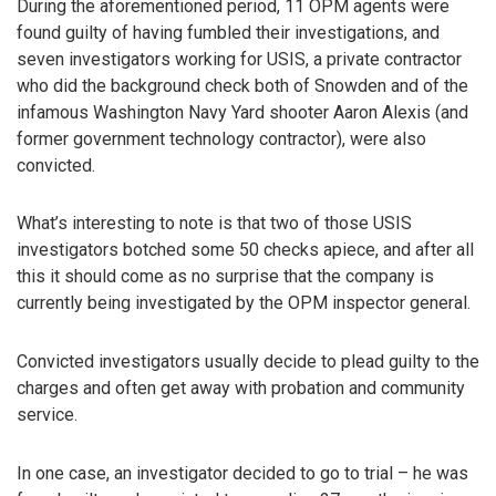
During the aforementioned period, 11 OPM agents were
found guilty of having fumbled their investigations, and
seven investigators working for USIS, a private contractor
who did the background check both of Snowden and of the
infamous Washington Navy Yard shooter Aaron Alexis (and
former government technology contractor), were also
convicted.
What’s interesting to note is that two of those USIS
investigators botched some 50 checks apiece, and after all
this it should come as no surprise that the company is
currently being investigated by the OPM inspector general.
Convicted investigators usually decide to plead guilty to the
charges and often get away with probation and community
service.
In one case, an investigator decided to go to trial – he was