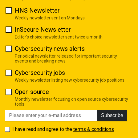
HNS Newsletter
Weekly newsletter sent on Mondays
InSecure Newsletter
Editor's choice newsletter sent twice a month
Cybersecurity news alerts
Periodical newsletter released for important security
events and breaking news
Cybersecurity jobs
Weekly newsletter listing new cybersecurity job positions
Open source
Monthly newsletter focusing on open source cybersecurity
tools
Subscribe
I have read and agree to the
terms & conditions