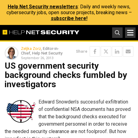
Help Net Security newsletters
: Daily and weekly news,
cybersecurity jobs, open source projects, breaking news –
subscribe here!
Zeljka Zorz
, Editor-in-
Share
Chief, Help Net Security
September 26, 2013
US government security
background checks fumbled by
investigators
Edward Snowden’s successful exfiltration
of confidential NSA documents has proved
that the background checks executed for
government personnel in order to receive
the needed security clearance are not foolproof. But how