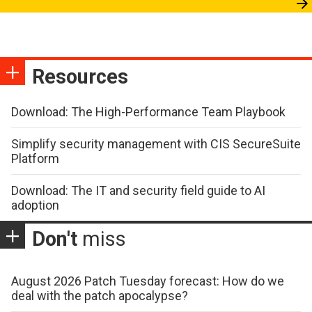
Resources
Download: The High-Performance Team Playbook
Simplify security management with CIS SecureSuite
Platform
Download: The IT and security field guide to AI
adoption
Don't
miss
August 2026 Patch Tuesday forecast: How do we
deal with the patch apocalypse?