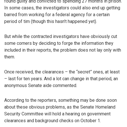
found guilty and convicted to spending 27 months in prison.
In some cases, the investigators could also end up getting
barred from working for a federal agency for a certain
period of tim (though this hasn’t happened yet).
But while the contracted investigators have obviously cut
some corners by deciding to forge the information they
included in their reports, the problem does not lay only with
them.
Once received, the clearances – the “secret” ones, at least
– last for ten years. And a lot can change in that period, an
anonymous Senate aide commented.
According to the reporters, something may be done soon
about these obvious problems, as the Senate Homeland
Security Committee will hold a hearing on government
clearances and background checks on October 1.