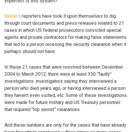
imperfect is this system?
Reuters
reporters have took it upon themselves to dig
through court documents and press releases related to 21
cases in which US federal prosecutors convicted special
agents and private contractors for making false statements
that led to a person receiving the security clearance when it
perhaps should not have.
In these 21 cases that were resolved between December
2004 to March 2012, there were at least 350 “faulty”
investigations: investigators saying they interviewed a
person who died years ago, or having interviewed a person
they haven’t even visited, etc. Some of these investigations
were made for future military and US Treasury personnel
that required “top secret” clearances.
And these numbers are only for the cases that have already